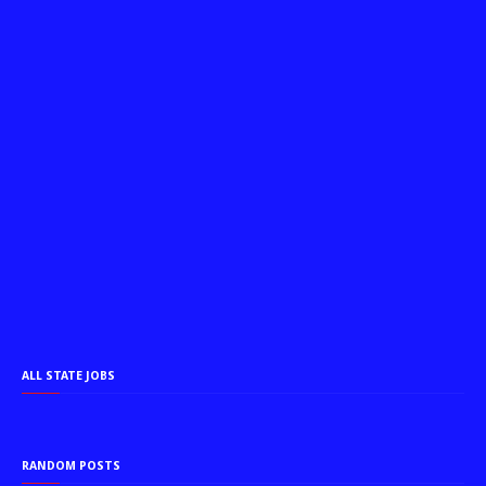
ALL STATE JOBS
RANDOM POSTS