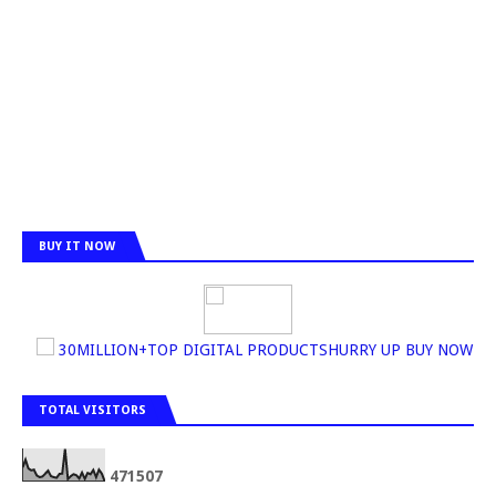
BUY IT NOW
30MILLION+TOP DIGITAL PRODUCTSHURRY UP BUY NOW
TOTAL VISITORS
4
7
1
5
0
7