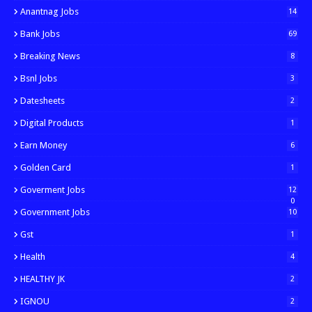
Anantnag Jobs
14
Bank Jobs
69
Breaking News
8
Bsnl Jobs
3
Datesheets
2
Digital Products
1
Earn Money
6
Golden Card
1
Goverment Jobs
12
0
Government Jobs
10
Gst
1
Health
4
HEALTHY JK
2
IGNOU
2