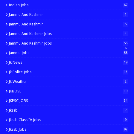
Indian Jobs
67
Jammu And Kashmir
1
Jammu And Kashmir
5
Jammu And Kashmir Jobs
4
Jammu And Kashmir Jobs
55
6
Jammu Jobs
58
Jk News
19
Jk Police Jobs
13
Jk Weather
2
JKBOSE
19
JKPSC JOBS
34
Jkssb
7
Jkssb Class IV Jobs
9
Jkssb Jobs
92