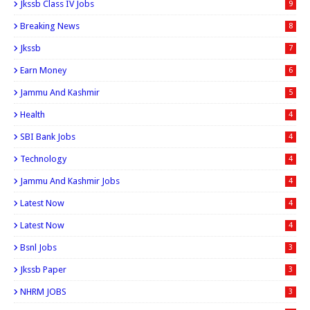
Jkssb Class IV Jobs
9
Breaking News
8
Jkssb
7
Earn Money
6
Jammu And Kashmir
5
Health
4
SBI Bank Jobs
4
Technology
4
Jammu And Kashmir Jobs
4
Latest Now
4
Latest Now
4
Bsnl Jobs
3
Jkssb Paper
3
NHRM JOBS
3