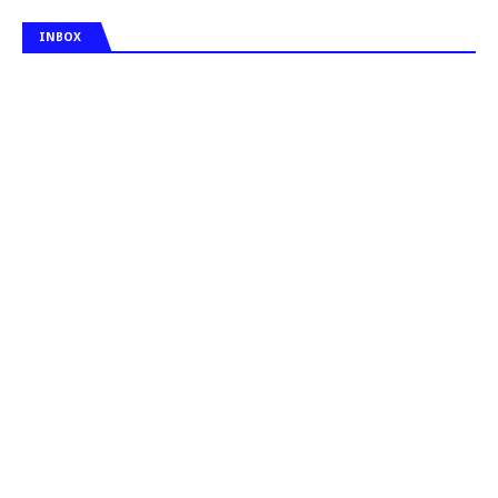
INBOX