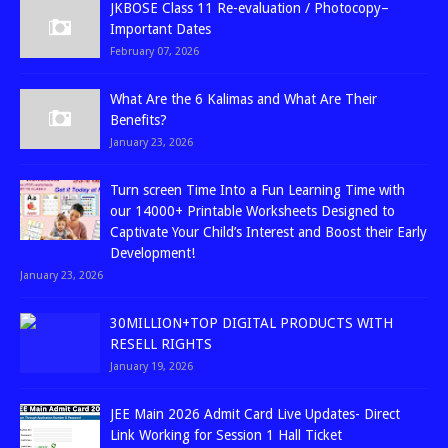
JKBOSE Class 11 Re-evaluation / Photocopy–
Important Dates
February 07, 2026
What Are the 6 Kalimas and What Are Their
Benefits?
January 23, 2026
Turn screen Time Into a Fun Learning Time with
our 14000+ Printable Worksheets Designed to
Captivate Your Child’s Interest and Boost their Early
Development!
January 23, 2026
30MILLION+TOP DIGITAL PRODUCTS WITH
RESELL RIGHTS
January 19, 2026
JEE Main 2026 Admit Card Live Updates- Direct
Link Working for Session 1 Hall Ticket