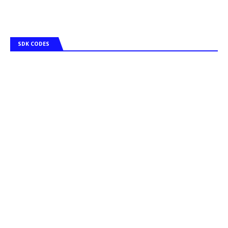
SDK CODES