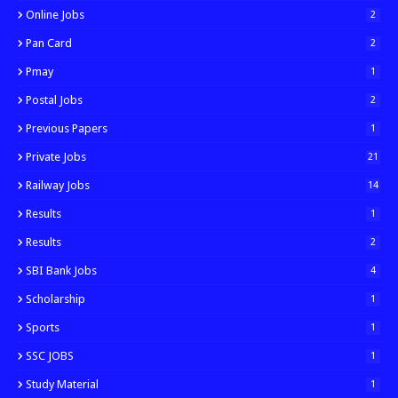
Online Jobs
2
Pan Card
2
Pmay
1
Postal Jobs
2
Previous Papers
1
Private Jobs
21
Railway Jobs
14
Results
1
Results
2
SBI Bank Jobs
4
Scholarship
1
Sports
1
SSC JOBS
1
Study Material
1