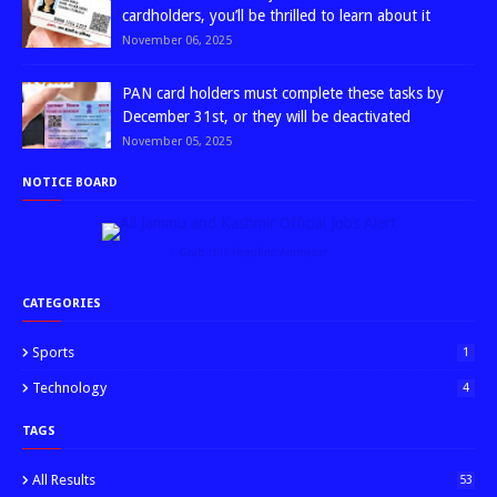
cardholders, you’ll be thrilled to learn about it
November 06, 2025
PAN card holders must complete these tasks by
December 31st, or they will be deactivated
November 05, 2025
NOTICE BOARD
↑ Grab this Headline Animator
CATEGORIES
Sports
1
Technology
4
TAGS
All Results
53