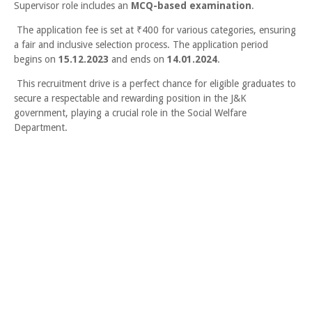
Supervisor role includes an
MCQ-based examination
.
The application fee is set at ₹400 for various categories, ensuring
a fair and inclusive selection process. The application period
begins on
15.12.2023
and ends on
14.01.2024
.
This recruitment drive is a perfect chance for eligible graduates to
secure a respectable and rewarding position in the J&K
government, playing a crucial role in the Social Welfare
Department.