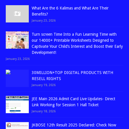
What Are the 6 Kalimas and What Are Their
Benefits?
January 23, 2026
Turn screen Time Into a Fun Learning Time with
our 14000+ Printable Worksheets Designed to
Captivate Your Child’s Interest and Boost their Early
Development!
January 23, 2026
30MILLION+TOP DIGITAL PRODUCTS WITH
RESELL RIGHTS
January 19, 2026
JEE Main 2026 Admit Card Live Updates- Direct
Link Working for Session 1 Hall Ticket
January 18, 2026
JKBOSE 12th Result 2025 Declared: Check Now