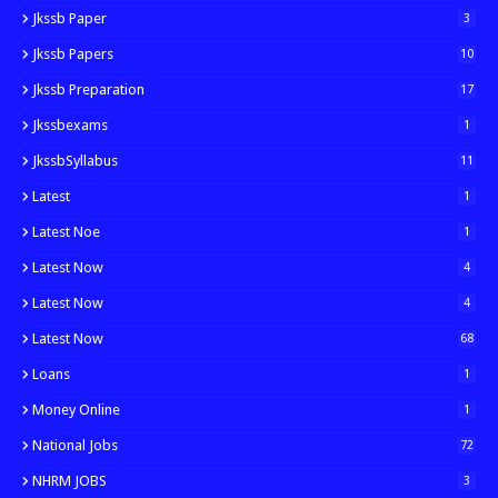
Jkssb Paper
3
Jkssb Papers
10
Jkssb Preparation
17
Jkssbexams
1
JkssbSyllabus
11
Latest
1
Latest Noe
1
Latest Now
4
Latest Now
4
Latest Now
68
Loans
1
Money Online
1
National Jobs
72
NHRM JOBS
3