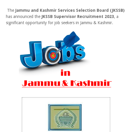
The
Jammu and Kashmir Services Selection Board (JKSSB)
has announced the
JKSSB Supervisor Recruitment 2023
, a
significant opportunity for job seekers in Jammu & Kashmir.