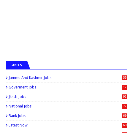
LABELS
Jammu And Kashmir Jobs
55
6
Goverment Jobs
12
0
Jkssb Jobs
92
National Jobs
72
Bank Jobs
69
Latest Now
68