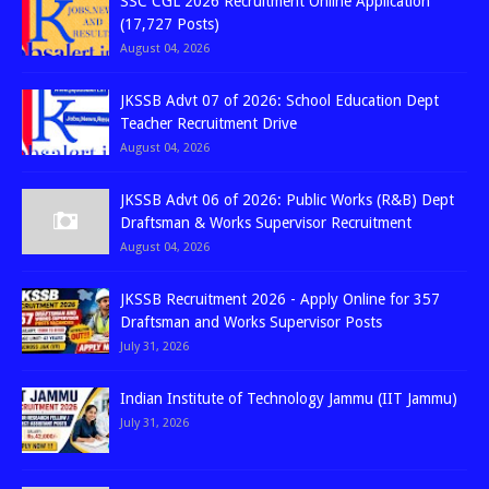
SSC CGL 2026 Recruitment Online Application
(17,727 Posts)
August 04, 2026
JKSSB Advt 07 of 2026: School Education Dept
Teacher Recruitment Drive
August 04, 2026
JKSSB Advt 06 of 2026: Public Works (R&B) Dept
Draftsman & Works Supervisor Recruitment
August 04, 2026
JKSSB Recruitment 2026 - Apply Online for 357
Draftsman and Works Supervisor Posts
July 31, 2026
Indian Institute of Technology Jammu (IIT Jammu)
July 31, 2026