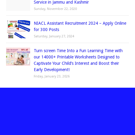
Service in Jammu and Kashmir
Sunday, November 22, 2020
NIACL Assistant Recruitment 2024 – Apply Online
for 300 Posts
Saturday, January 27, 2024
Turn screen Time Into a Fun Learning Time with
our 14000+ Printable Worksheets Designed to
Captivate Your Child’s Interest and Boost their
Early Development!
Friday, January 23, 2026