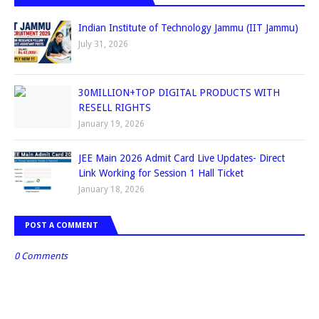
Indian Institute of Technology Jammu (IIT Jammu)
July 31, 2026
30MILLION+TOP DIGITAL PRODUCTS WITH
RESELL RIGHTS
January 19, 2026
JEE Main 2026 Admit Card Live Updates- Direct
Link Working for Session 1 Hall Ticket
January 18, 2026
POST A COMMENT
0 Comments