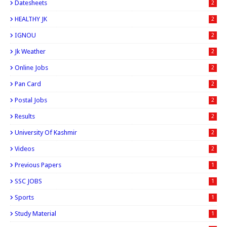
Datesheets
2
HEALTHY JK
2
IGNOU
2
Jk Weather
2
Online Jobs
2
Pan Card
2
Postal Jobs
2
Results
2
University Of Kashmir
2
Videos
2
Previous Papers
1
SSC JOBS
1
Sports
1
Study Material
1