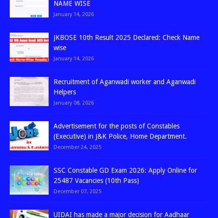
NAME WISE
January 14, 2026
JKBOSE 10th Result 2025 Declared: Check Name
wise
January 14, 2026
Recruitment of Aganwadi worker and Aganwadi
Helpers
January 08, 2026
Advertisement for the posts of Constables
(Executive) in J&K Police, Home Department.
December 24, 2025
SSC Constable GD Exam 2026: Apply Online for
25487 Vacancies (10th Pass)
December 07, 2025
UIDAI has made a major decision for Aadhaar