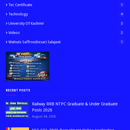
Tec Certificate
1
Technology
4
University Of Kashmir
2
Videos
2
Walnuts Saffron(kesar) Salajeet
1
RECENT POSTS
Railway RRB NTPC Graduate & Under Graduate
Posts 2026
August 04, 2026