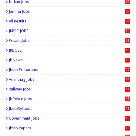
Indian Jobs
67
Jammu Jobs
58
All Results
53
JKPSC JOBS
34
Private Jobs
21
JKBOSE
19
Jk News
19
Jkssb Preparation
17
Anantnag Jobs
14
Railway Jobs
14
Jk Police Jobs
13
JkssbSyllabus
11
Government Jobs
10
Jkssb Papers
10