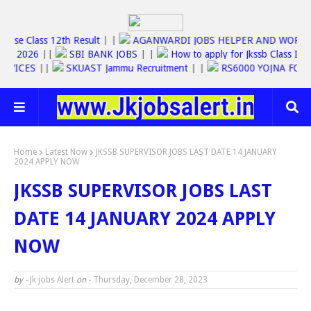
Jkbose Class 12th Result
| |
AGANWARDI JOBS HELPER AND W
SC JOBS 2026
||
SBI BANK JOBS
| |
How to apply for Jkssb Clas
NE SERVICES
||
SKUAST Jammu Recruitment
| |
RS6000 YOJNA 
Home
Latest Now
JKSSB SUPERVISOR JOBS LAST DATE 14 JANUARY
2024 APPLY NOW
JKSSB SUPERVISOR JOBS LAST
DATE 14 JANUARY 2024 APPLY
NOW
by -
Jk jobs Alert
on -
Thursday, December 28, 2023