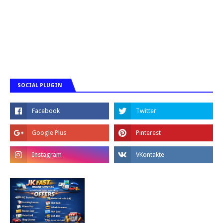
SOCIAL PLUGIN