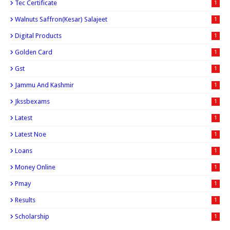
Tec Certificate
1
Walnuts Saffron(kesar) Salajeet
1
Digital Products
1
Golden Card
1
Gst
1
Jammu And Kashmir
1
Jkssbexams
1
Latest
1
Latest Noe
1
Loans
1
Money Online
1
Pmay
1
Results
1
Scholarship
1