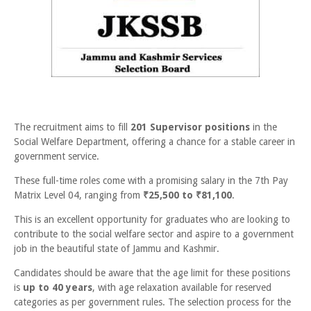
The recruitment aims to fill
201 Supervisor positions
in the
Social Welfare Department, offering a chance for a stable career in
government service.
These full-time roles come with a promising salary in the 7th Pay
Matrix Level 04, ranging from
₹25,500 to ₹81,100
.
This is an excellent opportunity for graduates who are looking to
contribute to the social welfare sector and aspire to a government
job in the beautiful state of Jammu and Kashmir.
Candidates should be aware that the age limit for these positions
is
up to 40 years
, with age relaxation available for reserved
categories as per government rules. The selection process for the