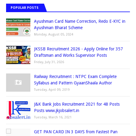
POPULAR POSTS
Ayushman Card Name Correction, Redo E-KYC in
Ayushman Bharat Scheme
Monday, August 05, 2024
JKSSB Recruitment 2026 - Apply Online for 357
Draftsman and Works Supervisor Posts
Friday, July 31, 2026
Railway Recruitment : NTPC Exam Complete
Syllabus and Pattern GyaanShaala Author
Tuesday, April 09, 2019
J&K Bank Jobs Recruitment 2021 for 48 Posts
Posts www.jkjobsalert.in
Tuesday, March 16, 2021
GET PAN CARD IN 3 DAYS from Fastest Pan