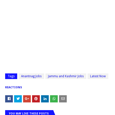
Tags
Anantnag Jobs
Jammu and Kashmir Jobs
Latest Now
REACTIONS
YOU MAY LIKE THESE POSTS