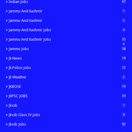
Indian Jobs
67
Jammu And Kashmir
1
Jammu And Kashmir
5
Jammu And Kashmir Jobs
4
Jammu And Kashmir Jobs
55
6
Jammu Jobs
58
Jk News
19
Jk Police Jobs
13
Jk Weather
2
JKBOSE
19
JKPSC JOBS
34
Jkssb
7
Jkssb Class IV Jobs
9
Jkssb Jobs
92