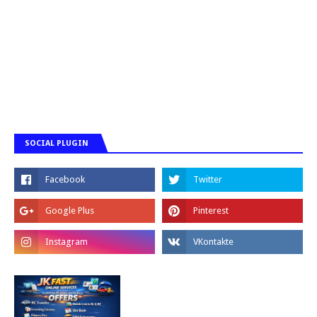
SOCIAL PLUGIN