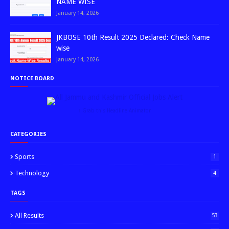
NAME WISE
January 14, 2026
JKBOSE 10th Result 2025 Declared: Check Name
wise
January 14, 2026
NOTICE BOARD
↑ Grab this Headline Animator
CATEGORIES
Sports
1
Technology
4
TAGS
All Results
53