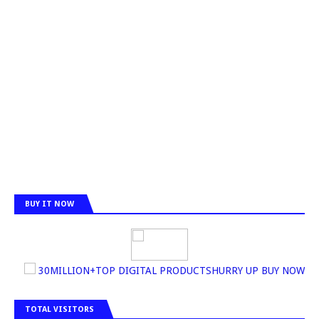
BUY IT NOW
30MILLION+TOP DIGITAL PRODUCTSHURRY UP BUY NOW
TOTAL VISITORS