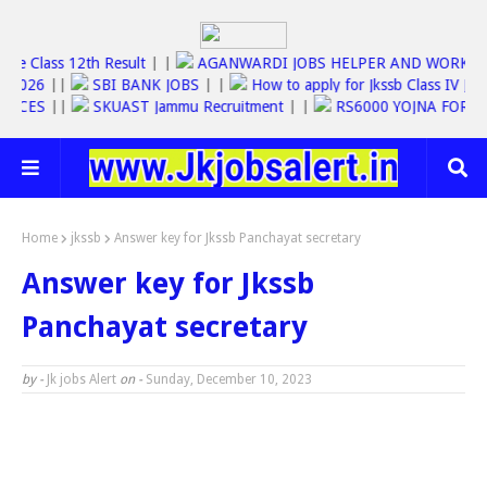
Jkbose Class 12th Result
| |
AGANWARDI JOBS HELPER AND WOR
 JOBS 2026
||
SBI BANK JOBS
| |
How to apply for Jkssb Class I
 SERVICES
||
SKUAST Jammu Recruitment
| |
RS6000 YOJNA FO
Home
jkssb
Answer key for Jkssb Panchayat secretary
Answer key for Jkssb
Panchayat secretary
by -
Jk jobs Alert
on -
Sunday, December 10, 2023