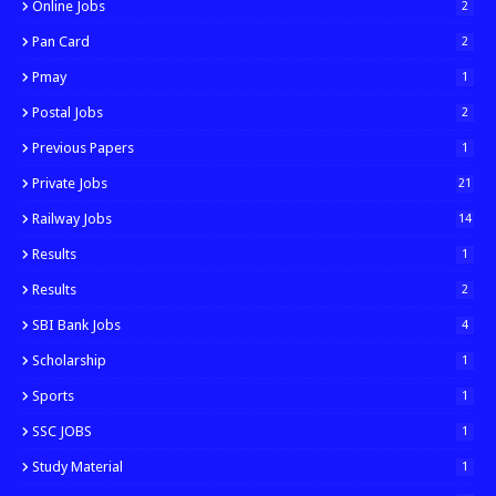
Online Jobs
2
Pan Card
2
Pmay
1
Postal Jobs
2
Previous Papers
1
Private Jobs
21
Railway Jobs
14
Results
1
Results
2
SBI Bank Jobs
4
Scholarship
1
Sports
1
SSC JOBS
1
Study Material
1