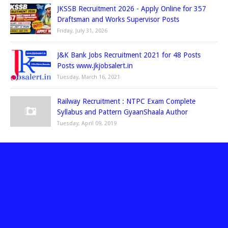
JKSSB Recruitment 2026 - Apply Online for 357
Draftsman and Works Supervisor Posts
Friday, July 31, 2026
J&K Bank Jobs Recruitment 2021 for 48 Posts
Posts www.jkjobsalert.in
Tuesday, March 16, 2021
Railway Recruitment : NTPC Exam Complete
Syllabus and Pattern GyaanShaala Author
Tuesday, April 09, 2019