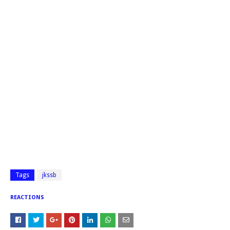
Tags
jkssb
REACTIONS