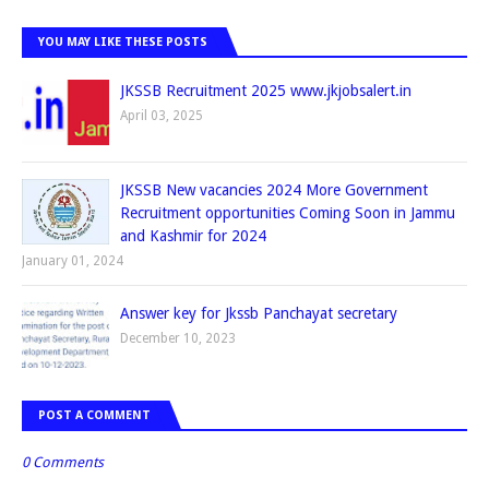
YOU MAY LIKE THESE POSTS
JKSSB Recruitment 2025 www.jkjobsalert.in
April 03, 2025
JKSSB New vacancies 2024 More Government
Recruitment opportunities Coming Soon in Jammu
and Kashmir for 2024
January 01, 2024
Answer key for Jkssb Panchayat secretary
December 10, 2023
POST A COMMENT
0 Comments