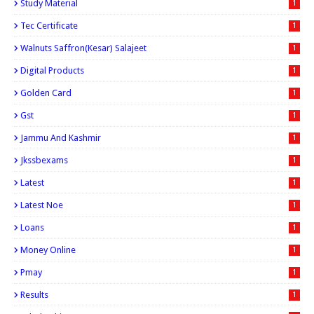
Study Material
1
Tec Certificate
1
Walnuts Saffron(kesar) Salajeet
1
Digital Products
1
Golden Card
1
Gst
1
Jammu And Kashmir
1
Jkssbexams
1
Latest
1
Latest Noe
1
Loans
1
Money Online
1
Pmay
1
Results
1