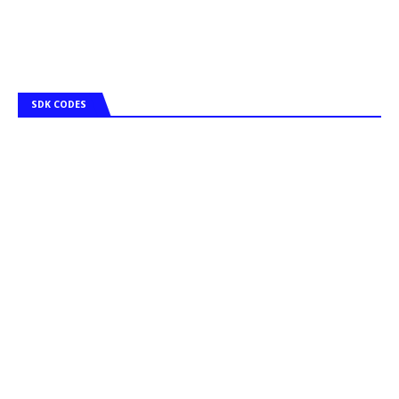
SDK CODES