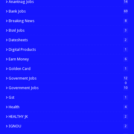
Anantnag Jobs
14
Bank Jobs
69
Breaking News
8
Bsnl Jobs
3
Datesheets
2
Digital Products
1
Earn Money
6
Golden Card
1
Goverment Jobs
12
0
Government Jobs
10
Gst
1
Health
4
HEALTHY JK
2
IGNOU
2