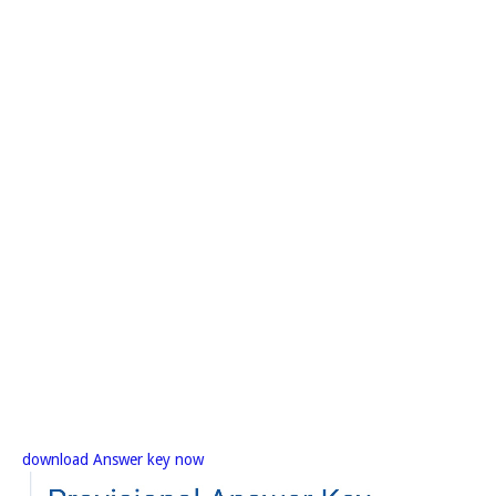
download Answer key now