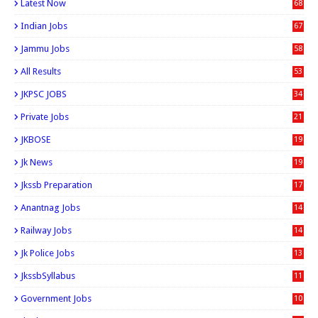
Latest Now
68
Indian Jobs
67
Jammu Jobs
58
All Results
53
JKPSC JOBS
34
Private Jobs
21
JKBOSE
19
Jk News
19
Jkssb Preparation
17
Anantnag Jobs
14
Railway Jobs
14
Jk Police Jobs
13
JkssbSyllabus
11
Government Jobs
10