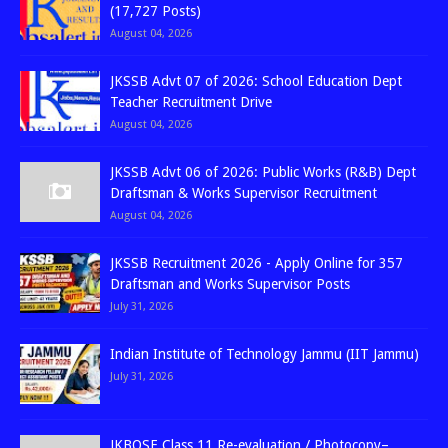
(17,727 Posts)
August 04, 2026
JKSSB Advt 07 of 2026: School Education Dept
Teacher Recruitment Drive
August 04, 2026
JKSSB Advt 06 of 2026: Public Works (R&B) Dept
Draftsman & Works Supervisor Recruitment
August 04, 2026
JKSSB Recruitment 2026 - Apply Online for 357
Draftsman and Works Supervisor Posts
July 31, 2026
Indian Institute of Technology Jammu (IIT Jammu)
July 31, 2026
JKBOSE Class 11 Re-evaluation / Photocopy–