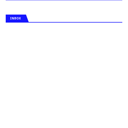
INBOX