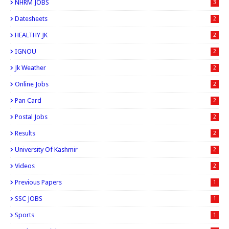
NHRM JOBS
3
Datesheets
2
HEALTHY JK
2
IGNOU
2
Jk Weather
2
Online Jobs
2
Pan Card
2
Postal Jobs
2
Results
2
University Of Kashmir
2
Videos
2
Previous Papers
1
SSC JOBS
1
Sports
1