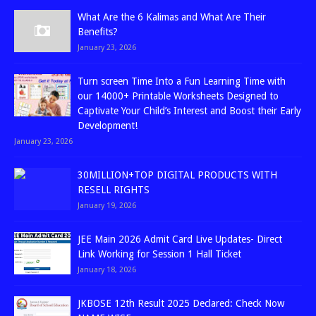
What Are the 6 Kalimas and What Are Their
Benefits?
January 23, 2026
Turn screen Time Into a Fun Learning Time with
our 14000+ Printable Worksheets Designed to
Captivate Your Child’s Interest and Boost their Early
Development!
January 23, 2026
30MILLION+TOP DIGITAL PRODUCTS WITH
RESELL RIGHTS
January 19, 2026
JEE Main 2026 Admit Card Live Updates- Direct
Link Working for Session 1 Hall Ticket
January 18, 2026
JKBOSE 12th Result 2025 Declared: Check Now