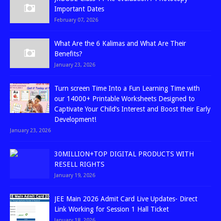
Important Dates
February 07, 2026
What Are the 6 Kalimas and What Are Their
Benefits?
January 23, 2026
Turn screen Time Into a Fun Learning Time with
our 14000+ Printable Worksheets Designed to
Captivate Your Child’s Interest and Boost their Early
Development!
January 23, 2026
30MILLION+TOP DIGITAL PRODUCTS WITH
RESELL RIGHTS
January 19, 2026
JEE Main 2026 Admit Card Live Updates- Direct
Link Working for Session 1 Hall Ticket
January 18, 2026