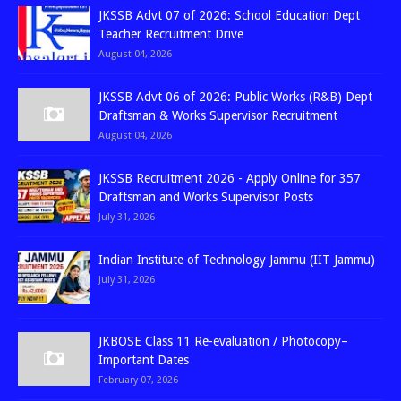
JKSSB Advt 07 of 2026: School Education Dept
Teacher Recruitment Drive
August 04, 2026
JKSSB Advt 06 of 2026: Public Works (R&B) Dept
Draftsman & Works Supervisor Recruitment
August 04, 2026
JKSSB Recruitment 2026 - Apply Online for 357
Draftsman and Works Supervisor Posts
July 31, 2026
Indian Institute of Technology Jammu (IIT Jammu)
July 31, 2026
JKBOSE Class 11 Re-evaluation / Photocopy–
Important Dates
February 07, 2026