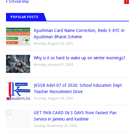
Scholarship
1
POPULAR POSTS
Ayushman Card Name Correction, Redo E-KYC in
Ayushman Bharat Scheme
Monday, August 05, 2024
Why is it so hard to wake up on winter mornings?
Monday, January 01, 2024
JKSSB Advt 07 of 2026: School Education Dept
Teacher Recruitment Drive
Tuesday, August 04, 2026
GET PAN CARD IN 3 DAYS from Fastest Pan
Service in Jammu and Kashmir
Sunday, November 22, 2020