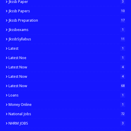
Jkssb Paper
3
Jkssb Papers
10
Jkssb Preparation
17
Jkssbexams
1
JkssbSyllabus
11
Latest
1
Latest Noe
1
Latest Now
4
Latest Now
4
Latest Now
68
Loans
1
Money Online
1
National Jobs
72
NHRM JOBS
3