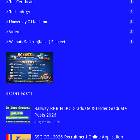
Tec Certificate
1
Technology
4
University Of Kashmir
2
Videos
2
Walnuts Saffron(kesar) Salajeet
1
RECENT POSTS
Railway RRB NTPC Graduate & Under Graduate
Posts 2026
August 04, 2026
SSC CGL 2026 Recruitment Online Application