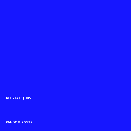
ALL STATE JOBS
RANDOM POSTS