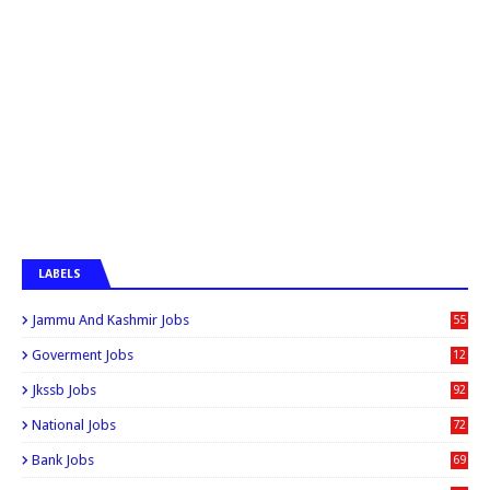
LABELS
Jammu And Kashmir Jobs
55
6
Goverment Jobs
12
0
Jkssb Jobs
92
National Jobs
72
Bank Jobs
69