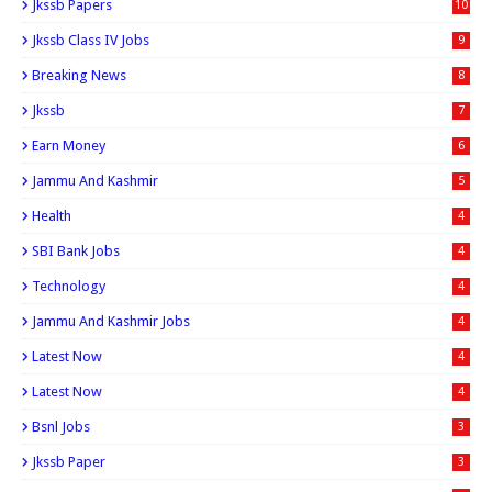
Jkssb Papers
10
Jkssb Class IV Jobs
9
Breaking News
8
Jkssb
7
Earn Money
6
Jammu And Kashmir
5
Health
4
SBI Bank Jobs
4
Technology
4
Jammu And Kashmir Jobs
4
Latest Now
4
Latest Now
4
Bsnl Jobs
3
Jkssb Paper
3