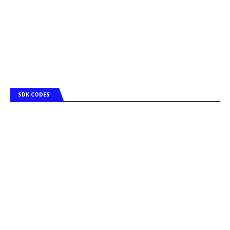
SDK CODES