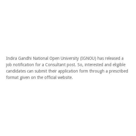
Indira Gandhi National Open University (IGNOU) has released a
job notification for a Consultant post. So, interested and eligible
candidates can submit their application form through a prescribed
format given on the official website.