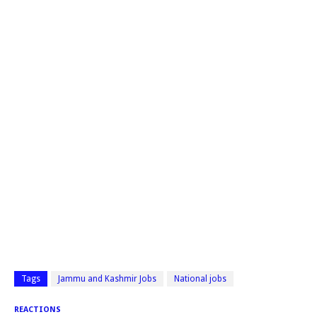
Tags
Jammu and Kashmir Jobs
National jobs
REACTIONS