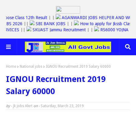
||
Jkbose Class 12th Result
| |
AGANWARDI JOBS HELPER AND 
SSC JOBS 2026
||
SBI BANK JOBS
| |
How to apply for Jkssb C
INE SERVICES
||
SKUAST Jammu Recruitment
| |
RS6000 YOJNA
Home
National jobs
IGNOU Recruitment 2019 Salary 60000
IGNOU Recruitment 2019
Salary 60000
by -
Jk jobs Alert
on -
Saturday, March 23, 2019