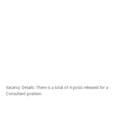
Vacancy Details: There is a total of 4 posts released for a
Consultant position.