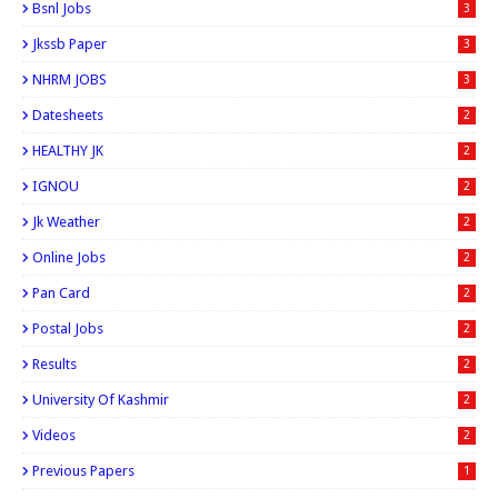
Bsnl Jobs
3
Jkssb Paper
3
NHRM JOBS
3
Datesheets
2
HEALTHY JK
2
IGNOU
2
Jk Weather
2
Online Jobs
2
Pan Card
2
Postal Jobs
2
Results
2
University Of Kashmir
2
Videos
2
Previous Papers
1