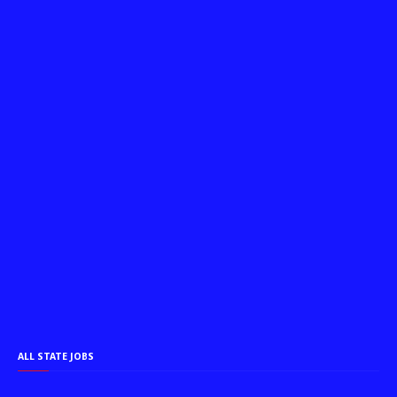
ALL STATE JOBS