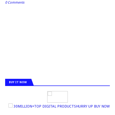
0 Comments
BUY IT NOW
30MILLION+TOP DIGITAL PRODUCTSHURRY UP BUY NOW