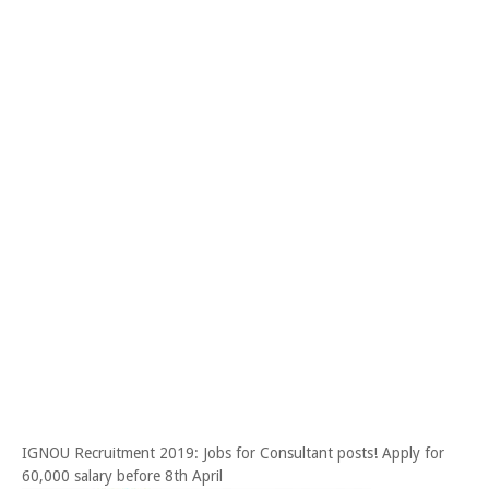
IGNOU Recruitment 2019: Jobs for Consultant posts! Apply for
60,000 salary before 8th April