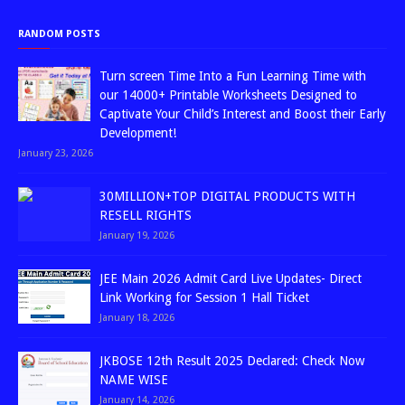
RANDOM POSTS
Turn screen Time Into a Fun Learning Time with
our 14000+ Printable Worksheets Designed to
Captivate Your Child’s Interest and Boost their Early
Development!
January 23, 2026
30MILLION+TOP DIGITAL PRODUCTS WITH
RESELL RIGHTS
January 19, 2026
JEE Main 2026 Admit Card Live Updates- Direct
Link Working for Session 1 Hall Ticket
January 18, 2026
JKBOSE 12th Result 2025 Declared: Check Now
NAME WISE
January 14, 2026