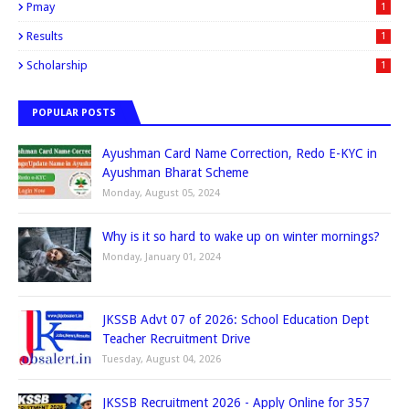
Pmay
1
Results
1
Scholarship
1
POPULAR POSTS
Ayushman Card Name Correction, Redo E-KYC in
Ayushman Bharat Scheme
Monday, August 05, 2024
Why is it so hard to wake up on winter mornings?
Monday, January 01, 2024
JKSSB Advt 07 of 2026: School Education Dept
Teacher Recruitment Drive
Tuesday, August 04, 2026
JKSSB Recruitment 2026 - Apply Online for 357