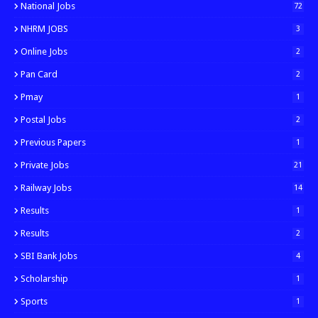
National Jobs
72
NHRM JOBS
3
Online Jobs
2
Pan Card
2
Pmay
1
Postal Jobs
2
Previous Papers
1
Private Jobs
21
Railway Jobs
14
Results
1
Results
2
SBI Bank Jobs
4
Scholarship
1
Sports
1