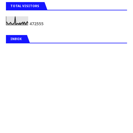
TOTAL VISITORS
4
7
2
5
5
5
INBOX