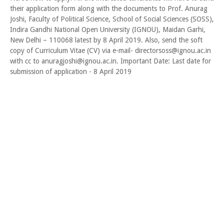
their application form along with the documents to Prof. Anurag
Joshi, Faculty of Political Science, School of Social Sciences (SOSS),
Indira Gandhi National Open University (IGNOU), Maidan Garhi,
New Delhi – 110068 latest by 8 April 2019. Also, send the soft
copy of Curriculum Vitae (CV) via e-mail- directorsoss@ignou.ac.in
with cc to anuragjoshi@ignou.ac.in. Important Date: Last date for
submission of application - 8 April 2019