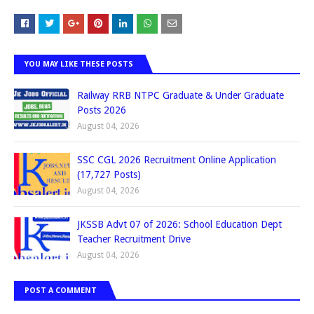
YOU MAY LIKE THESE POSTS
Railway RRB NTPC Graduate & Under Graduate
Posts 2026
August 04, 2026
SSC CGL 2026 Recruitment Online Application
(17,727 Posts)
August 04, 2026
JKSSB Advt 07 of 2026: School Education Dept
Teacher Recruitment Drive
August 04, 2026
POST A COMMENT