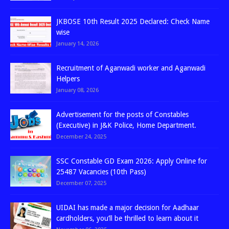
JKBOSE 10th Result 2025 Declared: Check Name
wise
January 14, 2026
Recruitment of Aganwadi worker and Aganwadi
Helpers
January 08, 2026
Advertisement for the posts of Constables
(Executive) in J&K Police, Home Department.
December 24, 2025
SSC Constable GD Exam 2026: Apply Online for
25487 Vacancies (10th Pass)
December 07, 2025
UIDAI has made a major decision for Aadhaar
cardholders, you’ll be thrilled to learn about it