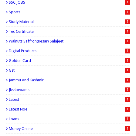
SSC JOBS
1
Sports
1
Study Material
1
Tec Certificate
1
Walnuts Saffron(kesar) Salajeet
1
Digital Products
1
Golden Card
1
Gst
1
Jammu And Kashmir
1
Jkssbexams
1
Latest
1
Latest Noe
1
Loans
1
Money Online
1