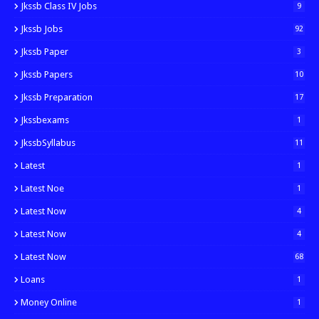
Jkssb Class IV Jobs
9
Jkssb Jobs
92
Jkssb Paper
3
Jkssb Papers
10
Jkssb Preparation
17
Jkssbexams
1
JkssbSyllabus
11
Latest
1
Latest Noe
1
Latest Now
4
Latest Now
4
Latest Now
68
Loans
1
Money Online
1