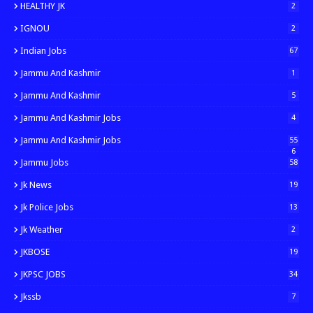
HEALTHY JK
2
IGNOU
2
Indian Jobs
67
Jammu And Kashmir
1
Jammu And Kashmir
5
Jammu And Kashmir Jobs
4
Jammu And Kashmir Jobs
55
6
Jammu Jobs
58
Jk News
19
Jk Police Jobs
13
Jk Weather
2
JKBOSE
19
JKPSC JOBS
34
Jkssb
7