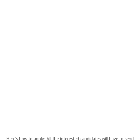
Here’s how to apply: All the interested candidates will have to send