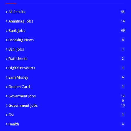
All Results
53
Anantnag Jobs
14
Bank Jobs
69
Breaking News
8
Bsnl Jobs
3
Datesheets
2
Digital Products
1
Earn Money
6
Golden Card
1
Goverment Jobs
12
0
Government Jobs
10
Gst
1
Health
4