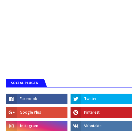
SOCIAL PLUGIN