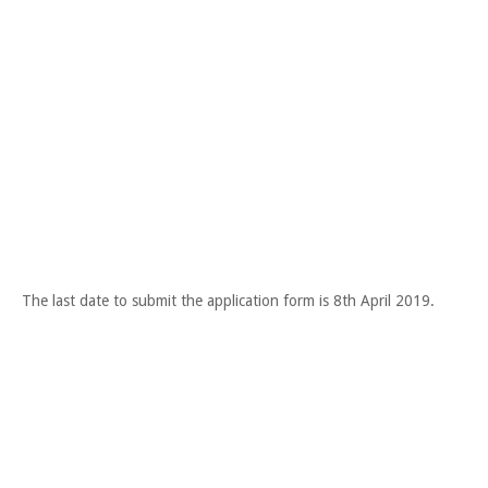
The last date to submit the application form is 8th April 2019.