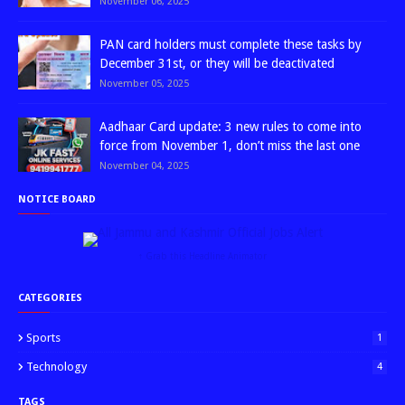
November 06, 2025
PAN card holders must complete these tasks by
December 31st, or they will be deactivated
November 05, 2025
Aadhaar Card update: 3 new rules to come into
force from November 1, don’t miss the last one
November 04, 2025
NOTICE BOARD
↑ Grab this Headline Animator
CATEGORIES
Sports
1
Technology
4
TAGS