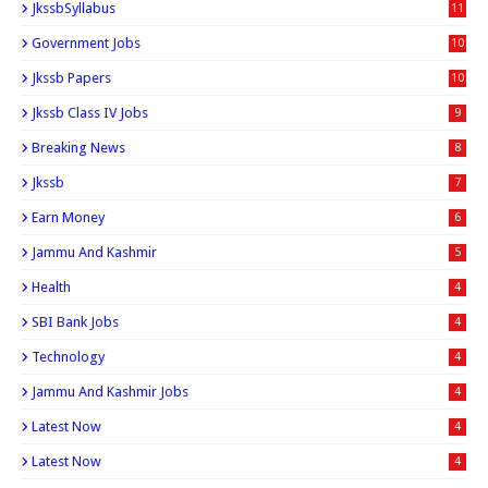
JkssbSyllabus
11
Government Jobs
10
Jkssb Papers
10
Jkssb Class IV Jobs
9
Breaking News
8
Jkssb
7
Earn Money
6
Jammu And Kashmir
5
Health
4
SBI Bank Jobs
4
Technology
4
Jammu And Kashmir Jobs
4
Latest Now
4
Latest Now
4