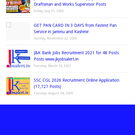
Draftsman and Works Supervisor Posts
Friday, July 31, 2026
GET PAN CARD IN 3 DAYS from Fastest Pan
Service in Jammu and Kashmir
Sunday, November 22, 2020
J&K Bank Jobs Recruitment 2021 for 48 Posts
Posts www.jkjobsalert.in
Tuesday, March 16, 2021
SSC CGL 2026 Recruitment Online Application
(17,727 Posts)
Tuesday, August 04, 2026