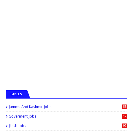
LABELS
Jammu And Kashmir Jobs
55
6
Goverment Jobs
12
0
Jkssb Jobs
92