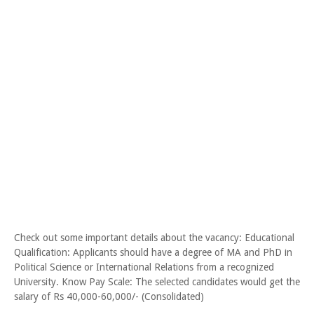
Check out some important details about the vacancy: Educational
Qualification: Applicants should have a degree of MA and PhD in
Political Science or International Relations from a recognized
University. Know Pay Scale: The selected candidates would get the
salary of Rs 40,000-60,000/- (Consolidated)