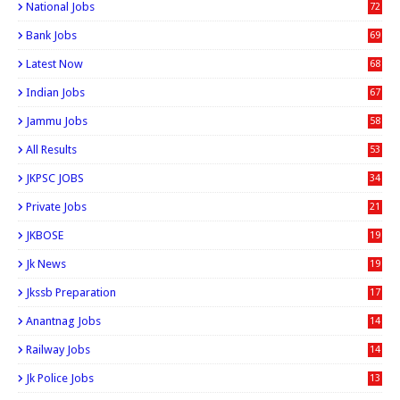
National Jobs
72
Bank Jobs
69
Latest Now
68
Indian Jobs
67
Jammu Jobs
58
All Results
53
JKPSC JOBS
34
Private Jobs
21
JKBOSE
19
Jk News
19
Jkssb Preparation
17
Anantnag Jobs
14
Railway Jobs
14
Jk Police Jobs
13