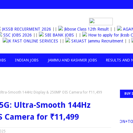
JKSSB RECUIRMENT 2026
||
Jkbose Class 12th Result
| |
AGAN
SSC JOBS 2026
||
SBI BANK JOBS
| |
How to apply for Jks
JK FAST ONLINE SERVICES
||
SKUAST Jammu Recruitment
| |
R
OBS
INDIAN JOBS
JAMMU AND KASHMIR JOBS
RESULTS AND 
Ultra-Smooth 144Hz Display & 250MP OIS Camera for ₹11,499
BUY 
5G: Ultra-Smooth 144Hz
S Camera for ₹11,499
30MILLION+TOP 
2025