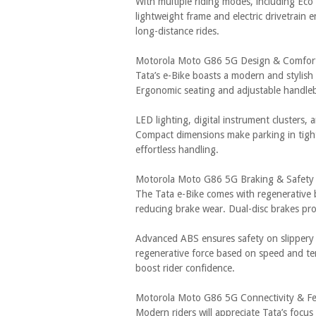
With multiple riding modes, including Eco
lightweight frame and electric drivetrain
long-distance rides.
Motorola Moto G86 5G Design & Comfor
Tata’s e-Bike boasts a modern and stylish
Ergonomic seating and adjustable handleb
LED lighting, digital instrument clusters, 
Compact dimensions make parking in tight
effortless handling.
Motorola Moto G86 5G Braking & Safety
The Tata e-Bike comes with regenerative 
reducing brake wear. Dual-disc brakes pr
Advanced ABS ensures safety on slippery r
regenerative force based on speed and terr
boost rider confidence.
Motorola Moto G86 5G Connectivity & Fe
Modern riders will appreciate Tata’s focus