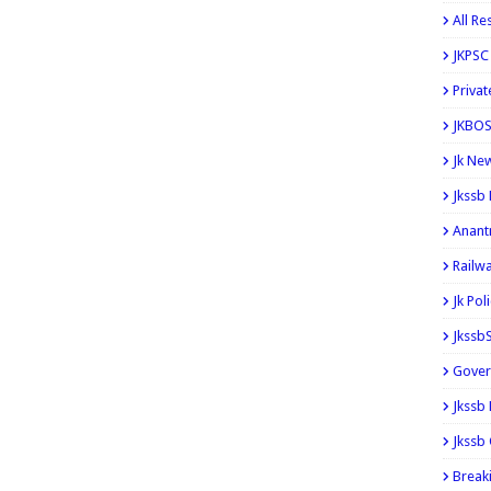
All Re
JKPSC
Privat
JKBOS
Jk Ne
Jkssb
Anant
Railw
Jk Pol
Jkssb
Gover
Jkssb
Jkssb 
Break