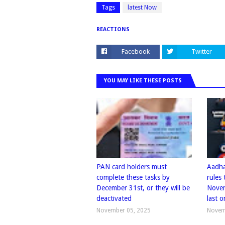
Tags
latest Now
REACTIONS
Facebook
Twitter
YOU MAY LIKE THESE POSTS
PAN card holders must
Aadha
complete these tasks by
rules
December 31st, or they will be
Novem
deactivated
last o
November 05, 2025
Novem