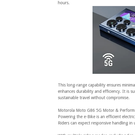
hours.
This long-range capability ensures minim
enhances durability and efficiency. It is s
sustainable travel without compromise.
Motorola Moto G86 5G Motor & Perform
Powering the e-Bike is an efficient elect
Riders can expect responsive handling in 