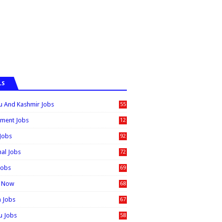
LS
 And Kashmir Jobs
55
6
ment Jobs
12
0
 Jobs
92
nal Jobs
72
Jobs
69
t Now
68
n Jobs
67
 Jobs
58