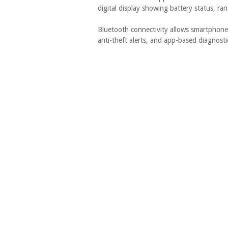
digital display showing battery status, ran
Bluetooth connectivity allows smartphone 
anti-theft alerts, and app-based diagnost