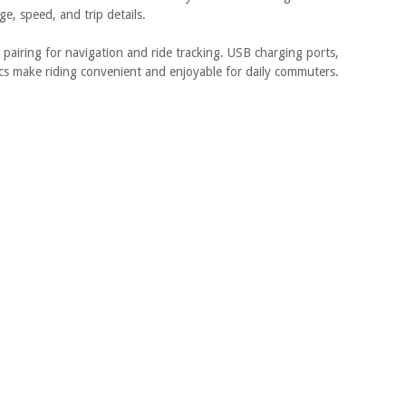
ge, speed, and trip details.
pairing for navigation and ride tracking. USB charging ports,
ics make riding convenient and enjoyable for daily commuters.