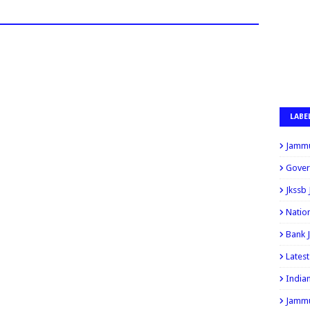
LABE
Jammu
Gover
Jkssb
Natio
Bank 
Lates
India
Jammu