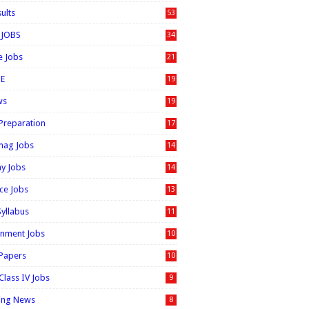
sults
53
 JOBS
34
e Jobs
21
E
19
ws
19
 Preparation
17
nag Jobs
14
ay Jobs
14
ice Jobs
13
Syllabus
11
nment Jobs
10
 Papers
10
Class IV Jobs
9
ing News
8