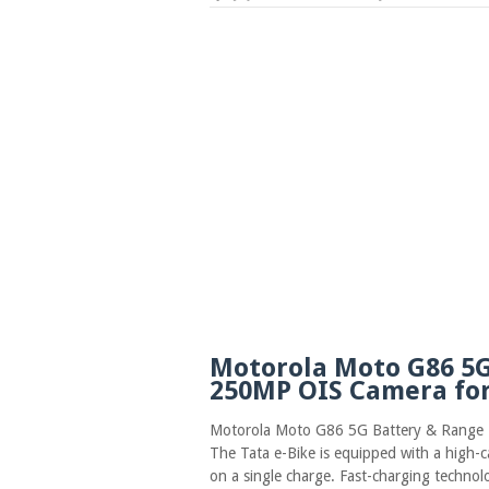
Motorola Moto G86 5G
250MP OIS Camera for
Motorola Moto G86 5G Battery & Range
The Tata e-Bike is equipped with a high-c
on a single charge. Fast-charging technol