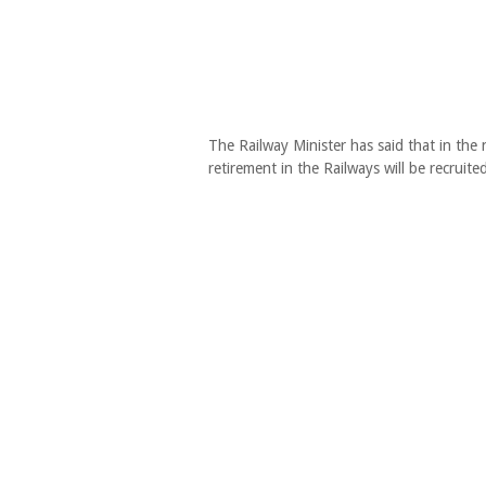
The Railway Minister has said that in the
retirement in the Railways will be recruited