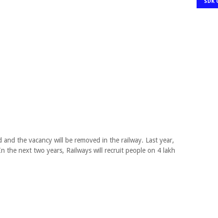
SDK 
 and the vacancy will be removed in the railway. Last year,
In the next two years, Railways will recruit people on 4 lakh