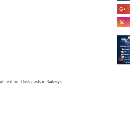
itment on 4 lakh posts in Railways.