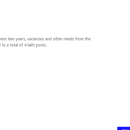
 next two years, vacancies and other needs from the
 to a total of 4 lakh posts.