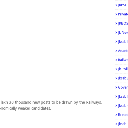
JKPSC
Privat
JKBOS
Jk Ne
Jkssb
Anant
Railw
Jk Pol
Jkssb
Gover
Jkssb
2 lakh 30 thousand new posts to be drawn by the Railways,
Jkssb 
conomically weaker candidates.
Break
Jkssb