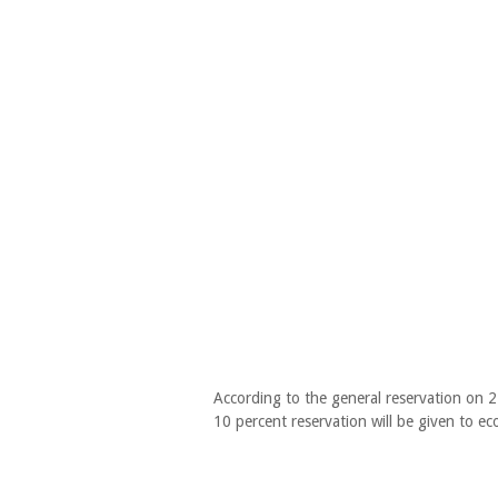
According to the general reservation on 
10 percent reservation will be given to e