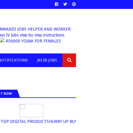
ARDI JOBS HELPER AND WORKER
b Class IV Jobs step by step instructions
RS6000 YOJNA FOR FEMALES
NOTIFICATIONS
JKSSB JOBS
IT NOW
P DIGITAL PRODUCTSHURRY UP BUY NOW