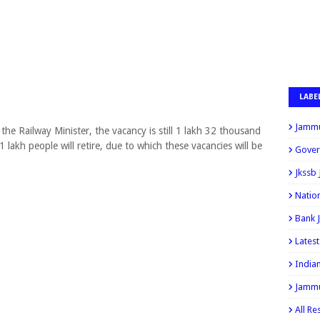
LABE
Jammu
he Railway Minister, the vacancy is still 1 lakh 32 thousand
1 lakh people will retire, due to which these vacancies will be
Gover
Jkssb
Natio
Bank 
Lates
India
Jammu
All Re