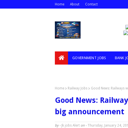
Home
About
Contact
GOVERNMENT JOBS
BANK J
VIDEOS
Home
Railway Jobs
Good News: Railways wi
Good News: Railways 
big announcement
by -
Jk jobs Alert
on -
Thursday, January 24, 20