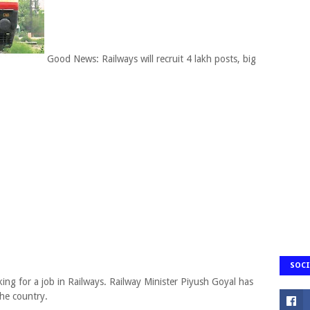
Good News: Railways will recruit 4 lakh posts, big
SOCI
ing for a job in Railways. Railway Minister Piyush Goyal has
the country.