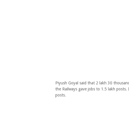
Piyush Goyal said that 2 lakh 30 thousand
the Railways gave jobs to 1.5 lakh posts. 
posts.