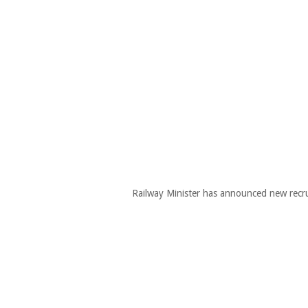
Railway Minister has announced new recru