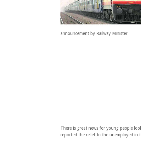
announcement by Railway Minister
There is great news for young people look
reported the relief to the unemployed in 