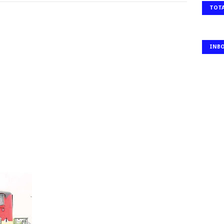
TOTA
INB