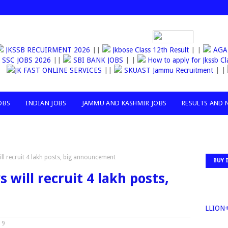
JKSSB RECUIRMENT 2026
||
Jkbose Class 12th Result
| |
AGANW
SSC JOBS 2026
||
SBI BANK JOBS
| |
How to apply for Jkss
JK FAST ONLINE SERVICES
||
SKUAST Jammu Recruitment
| |
OBS
INDIAN JOBS
JAMMU AND KASHMIR JOBS
RESULTS AND 
ll recruit 4 lakh posts, big announcement
BUY 
will recruit 4 lakh posts,
30MILLION+TO
19