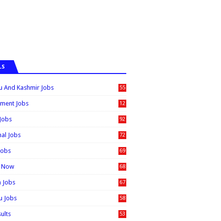
LS
 And Kashmir Jobs
55
6
ment Jobs
12
0
 Jobs
92
nal Jobs
72
Jobs
69
t Now
68
n Jobs
67
 Jobs
58
sults
53