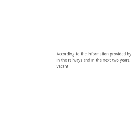
According to the information provided by t
in the railways and in the next two years, 
vacant.