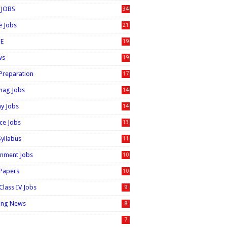
 JOBS
34
e Jobs
21
E
19
ws
19
 Preparation
17
nag Jobs
14
ay Jobs
14
ice Jobs
13
Syllabus
11
nment Jobs
10
 Papers
10
Class IV Jobs
9
ing News
8
7