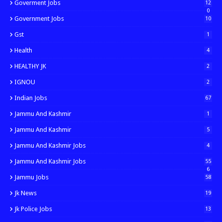
Goverment Jobs
12
0
Government Jobs
10
Gst
1
Health
4
HEALTHY JK
2
IGNOU
2
Indian Jobs
67
Jammu And Kashmir
1
Jammu And Kashmir
5
Jammu And Kashmir Jobs
4
Jammu And Kashmir Jobs
55
6
Jammu Jobs
58
Jk News
19
Jk Police Jobs
13