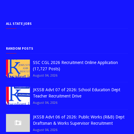
ALL STATE JOBS
RANDOM POSTS
SSC CGL 2026 Recruitment Online Application
(17,727 Posts)
August 04, 2026
JKSSB Advt 07 of 2026: School Education Dept
Teacher Recruitment Drive
August 04, 2026
JKSSB Advt 06 of 2026: Public Works (R&B) Dept
Draftsman & Works Supervisor Recruitment
August 04, 2026