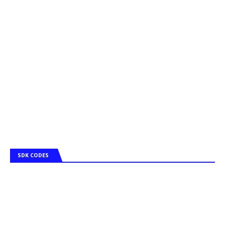
SDK CODES