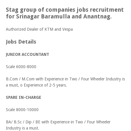
Stag group of companies jobs recruitment
for Srinagar Baramulla and Anantnag.
Authorized Dealer of KTM and Vespa
Jobs Details
JUNIOR ACCOUNTANT
Scale 6000-8000
B.Com / M.Com with Experience in Two / Four Wheeler Industry is
a must, o Experience of 2-5 years.
SPARE IN-CHARGE
Scale 8000-10000
BA/ B.Sc / Dip / BE with Experience in Two / Four Wheeler
Industry is a must.