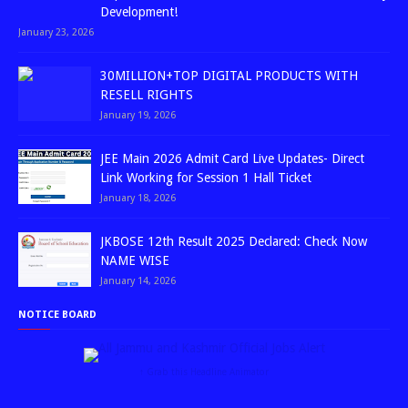
Development!
January 23, 2026
30MILLION+TOP DIGITAL PRODUCTS WITH
RESELL RIGHTS
January 19, 2026
JEE Main 2026 Admit Card Live Updates- Direct
Link Working for Session 1 Hall Ticket
January 18, 2026
JKBOSE 12th Result 2025 Declared: Check Now
NAME WISE
January 14, 2026
NOTICE BOARD
↑ Grab this Headline Animator