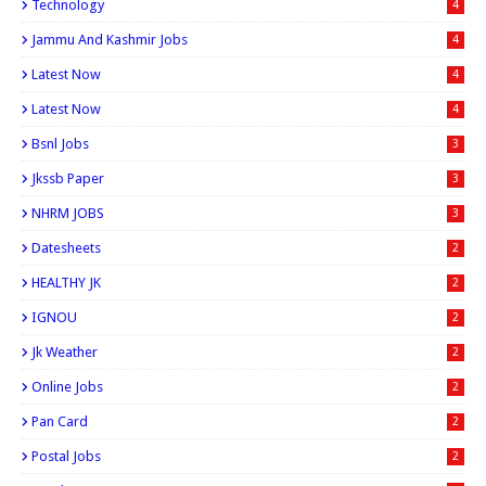
Technology
4
Jammu And Kashmir Jobs
4
Latest Now
4
Latest Now
4
Bsnl Jobs
3
Jkssb Paper
3
NHRM JOBS
3
Datesheets
2
HEALTHY JK
2
IGNOU
2
Jk Weather
2
Online Jobs
2
Pan Card
2
Postal Jobs
2