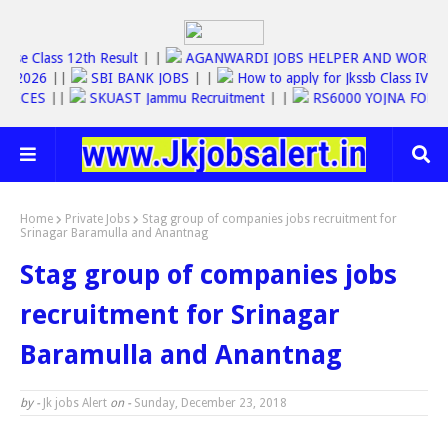
Jkbose Class 12th Result
| |
AGANWARDI JOBS HELPER AND WO
C JOBS 2026
||
SBI BANK JOBS
| |
How to apply for Jkssb Class 
E SERVICES
||
SKUAST Jammu Recruitment
| |
RS6000 YOJNA F
Home
Private Jobs
Stag group of companies jobs recruitment for
Srinagar Baramulla and Anantnag
Stag group of companies jobs
recruitment for Srinagar
Baramulla and Anantnag
by -
Jk jobs Alert
on -
Sunday, December 23, 2018