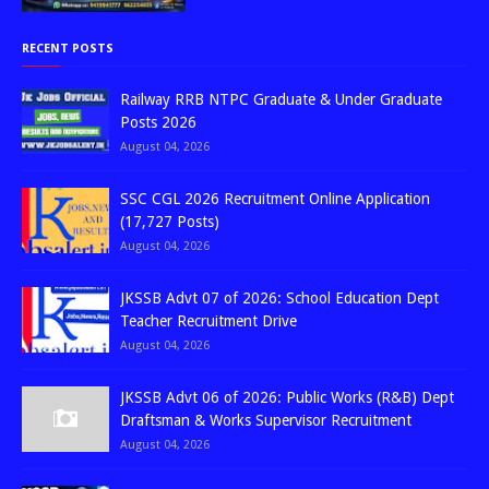
RECENT POSTS
Railway RRB NTPC Graduate & Under Graduate
Posts 2026
August 04, 2026
SSC CGL 2026 Recruitment Online Application
(17,727 Posts)
August 04, 2026
JKSSB Advt 07 of 2026: School Education Dept
Teacher Recruitment Drive
August 04, 2026
JKSSB Advt 06 of 2026: Public Works (R&B) Dept
Draftsman & Works Supervisor Recruitment
August 04, 2026