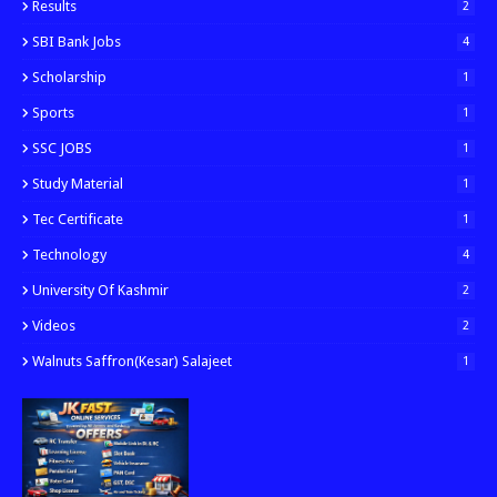
Results
2
SBI Bank Jobs
4
Scholarship
1
Sports
1
SSC JOBS
1
Study Material
1
Tec Certificate
1
Technology
4
University Of Kashmir
2
Videos
2
Walnuts Saffron(kesar) Salajeet
1