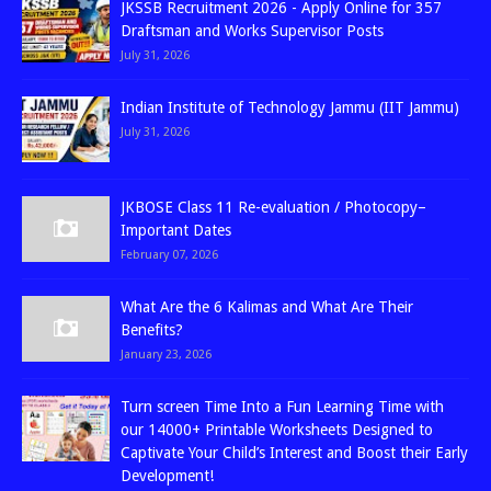
JKSSB Recruitment 2026 - Apply Online for 357
Draftsman and Works Supervisor Posts
July 31, 2026
Indian Institute of Technology Jammu (IIT Jammu)
July 31, 2026
JKBOSE Class 11 Re-evaluation / Photocopy–
Important Dates
February 07, 2026
What Are the 6 Kalimas and What Are Their
Benefits?
January 23, 2026
Turn screen Time Into a Fun Learning Time with
our 14000+ Printable Worksheets Designed to
Captivate Your Child’s Interest and Boost their Early
Development!