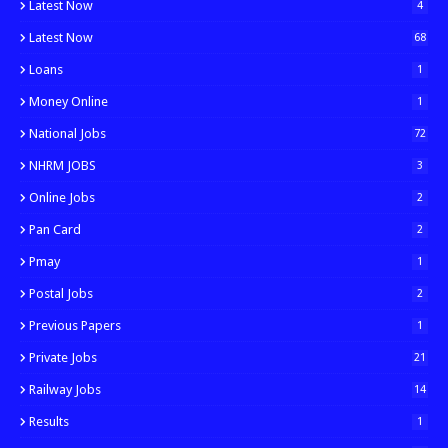
Latest Now
4
Latest Now
68
Loans
1
Money Online
1
National Jobs
72
NHRM JOBS
3
Online Jobs
2
Pan Card
2
Pmay
1
Postal Jobs
2
Previous Papers
1
Private Jobs
21
Railway Jobs
14
Results
1