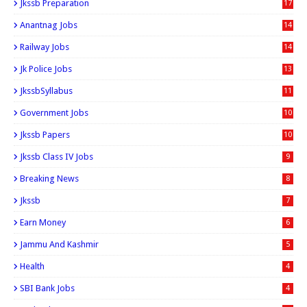
Jkssb Preparation
17
Anantnag Jobs
14
Railway Jobs
14
Jk Police Jobs
13
JkssbSyllabus
11
Government Jobs
10
Jkssb Papers
10
Jkssb Class IV Jobs
9
Breaking News
8
Jkssb
7
Earn Money
6
Jammu And Kashmir
5
Health
4
SBI Bank Jobs
4