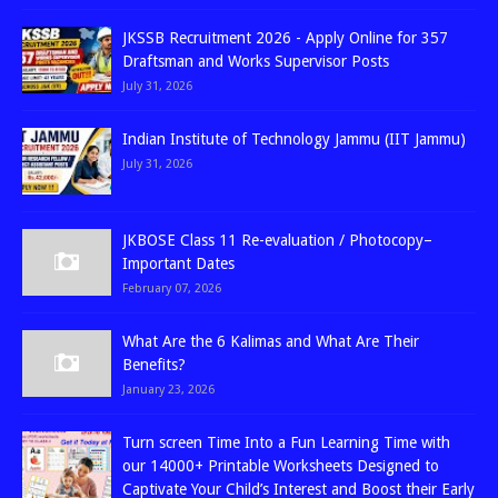
JKSSB Recruitment 2026 - Apply Online for 357
Draftsman and Works Supervisor Posts
July 31, 2026
Indian Institute of Technology Jammu (IIT Jammu)
July 31, 2026
JKBOSE Class 11 Re-evaluation / Photocopy–
Important Dates
February 07, 2026
What Are the 6 Kalimas and What Are Their
Benefits?
January 23, 2026
Turn screen Time Into a Fun Learning Time with
our 14000+ Printable Worksheets Designed to
Captivate Your Child’s Interest and Boost their Early