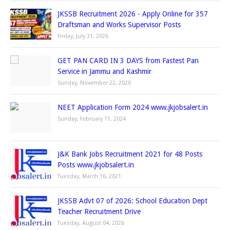
JKSSB Recruitment 2026 - Apply Online for 357
Draftsman and Works Supervisor Posts
Friday, July 31, 2026
GET PAN CARD IN 3 DAYS from Fastest Pan
Service in Jammu and Kashmir
Sunday, November 22, 2020
NEET Application Form 2024 www.jkjobsalert.in
Sunday, February 11, 2024
J&K Bank Jobs Recruitment 2021 for 48 Posts
Posts www.jkjobsalert.in
Tuesday, March 16, 2021
JKSSB Advt 07 of 2026: School Education Dept
Teacher Recruitment Drive
Tuesday, August 04, 2026