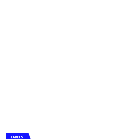
LABELS