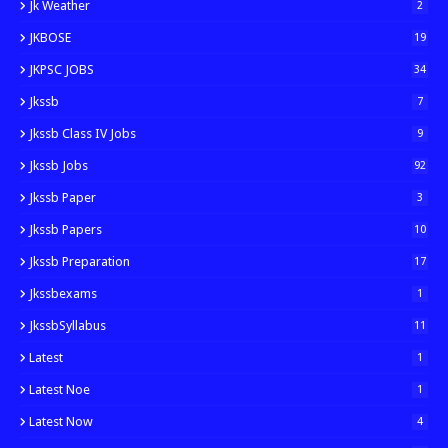
Jk Weather
2
JKBOSE
19
JKPSC JOBS
34
Jkssb
7
Jkssb Class IV Jobs
9
Jkssb Jobs
92
Jkssb Paper
3
Jkssb Papers
10
Jkssb Preparation
17
Jkssbexams
1
JkssbSyllabus
11
Latest
1
Latest Noe
1
Latest Now
4