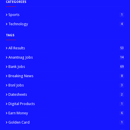
CATEGORIES
Sports
1
Technology
4
TAGS
All Results
53
Anantnag Jobs
14
Bank Jobs
69
Breaking News
8
Bsnl Jobs
3
Datesheets
2
Digital Products
1
Earn Money
6
Golden Card
1