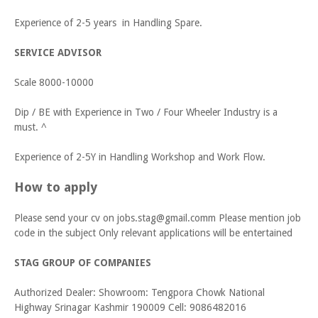
Experience of 2-5 years in Handling Spare.
SERVICE ADVISOR
Scale 8000-10000
Dip / BE with Experience in Two / Four Wheeler Industry is a
must. ^
Experience of 2-5Y in Handling Workshop and Work Flow.
How to apply
Please send your cv on jobs.stag@gmail.comm Please mention job
code in the subject Only relevant applications will be entertained
STAG GROUP OF COMPANIES
Authorized Dealer: Showroom: Tengpora Chowk National
Highway Srinagar Kashmir 190009 Cell: 9086482016