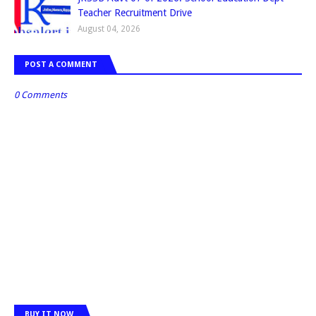
Teacher Recruitment Drive
August 04, 2026
POST A COMMENT
0 Comments
BUY IT NOW