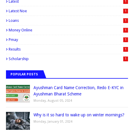
Latest
1
Latest Noe
1
Loans
1
Money Online
1
Pmay
1
Results
1
Scholarship
1
POPULAR POSTS
Ayushman Card Name Correction, Redo E-KYC in
Ayushman Bharat Scheme
Monday, August 05, 2024
Why is it so hard to wake up on winter mornings?
Monday, January 01, 2024