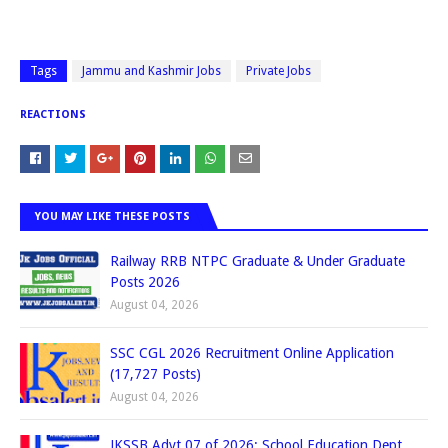
Tags
Jammu and Kashmir Jobs
Private Jobs
REACTIONS
YOU MAY LIKE THESE POSTS
Railway RRB NTPC Graduate & Under Graduate
Posts 2026
August 04, 2026
SSC CGL 2026 Recruitment Online Application
(17,727 Posts)
August 04, 2026
JKSSB Advt 07 of 2026: School Education Dept