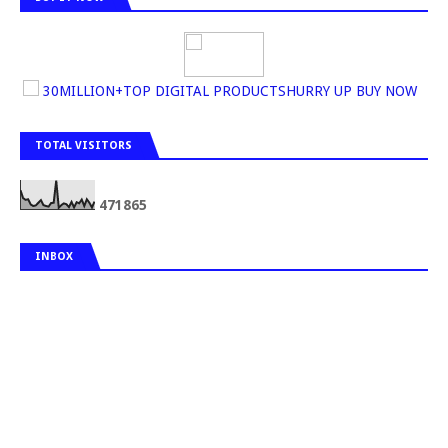
30MILLION+TOP DIGITAL PRODUCTSHURRY UP BUY NOW
TOTAL VISITORS
4
7
1
8
6
5
INBOX