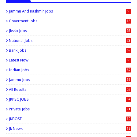
Jammu And Kashmir Jobs
55
6
Goverment Jobs
12
0
Jkssb Jobs
92
National Jobs
72
Bank Jobs
69
Latest Now
68
Indian Jobs
67
Jammu Jobs
58
All Results
53
JKPSC JOBS
34
Private Jobs
21
JKBOSE
19
Jk News
19