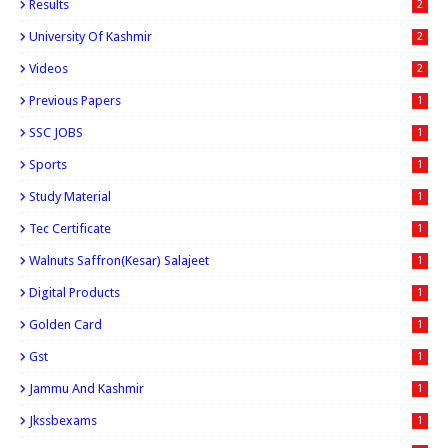
Results
2
University Of Kashmir
2
Videos
2
Previous Papers
1
SSC JOBS
1
Sports
1
Study Material
1
Tec Certificate
1
Walnuts Saffron(kesar) Salajeet
1
Digital Products
1
Golden Card
1
Gst
1
Jammu And Kashmir
1
Jkssbexams
1