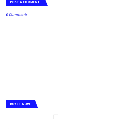
POST A COMMENT
0 Comments
BUY IT NOW