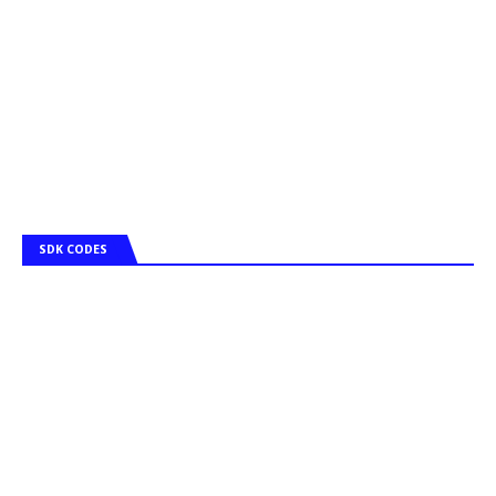
SDK CODES