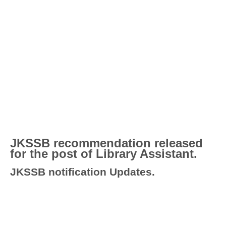
JKSSB recommendation released
for the post of Library Assistant.
JKSSB notification Updates.