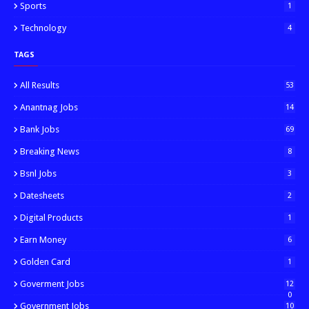
Sports
1
Technology
4
TAGS
All Results
53
Anantnag Jobs
14
Bank Jobs
69
Breaking News
8
Bsnl Jobs
3
Datesheets
2
Digital Products
1
Earn Money
6
Golden Card
1
Goverment Jobs
12
0
Government Jobs
10