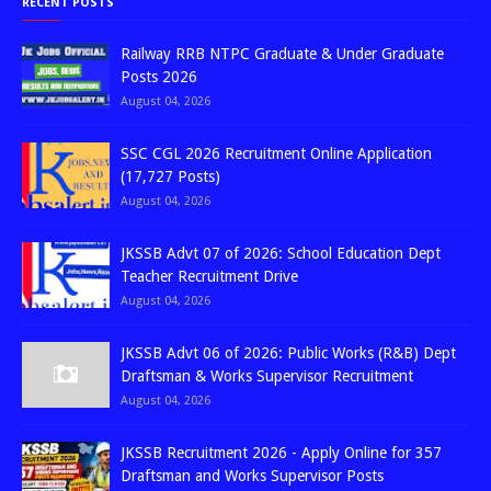
RECENT POSTS
Railway RRB NTPC Graduate & Under Graduate
Posts 2026
August 04, 2026
SSC CGL 2026 Recruitment Online Application
(17,727 Posts)
August 04, 2026
JKSSB Advt 07 of 2026: School Education Dept
Teacher Recruitment Drive
August 04, 2026
JKSSB Advt 06 of 2026: Public Works (R&B) Dept
Draftsman & Works Supervisor Recruitment
August 04, 2026
JKSSB Recruitment 2026 - Apply Online for 357
Draftsman and Works Supervisor Posts