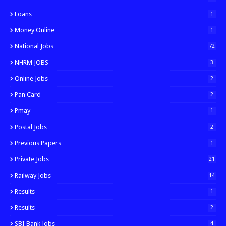
Loans
1
Money Online
1
National Jobs
72
NHRM JOBS
3
Online Jobs
2
Pan Card
2
Pmay
1
Postal Jobs
2
Previous Papers
1
Private Jobs
21
Railway Jobs
14
Results
1
Results
2
SBI Bank Jobs
4