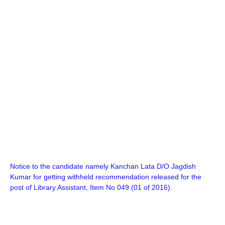
Notice to the candidate namely Kanchan Lata D/O Jagdish
Kumar for getting withheld recommendation released for the
post of Library Assistant, Item No 049 (01 of 2016).