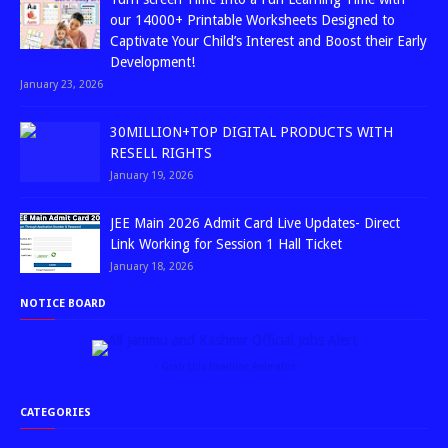
our 14000+ Printable Worksheets Designed to
Captivate Your Child’s Interest and Boost their Early
Development!
January 23, 2026
30MILLION+TOP DIGITAL PRODUCTS WITH
RESELL RIGHTS
January 19, 2026
JEE Main 2026 Admit Card Live Updates- Direct
Link Working for Session 1 Hall Ticket
January 18, 2026
NOTICE BOARD
↑ Grab this Headline Animator
CATEGORIES