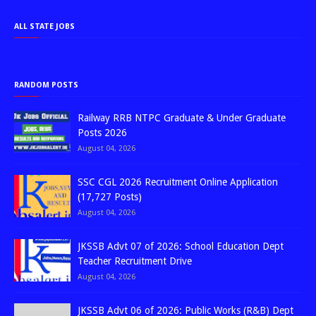
ALL STATE JOBS
RANDOM POSTS
Railway RRB NTPC Graduate & Under Graduate
Posts 2026
August 04, 2026
SSC CGL 2026 Recruitment Online Application
(17,727 Posts)
August 04, 2026
JKSSB Advt 07 of 2026: School Education Dept
Teacher Recruitment Drive
August 04, 2026
JKSSB Advt 06 of 2026: Public Works (R&B) Dept