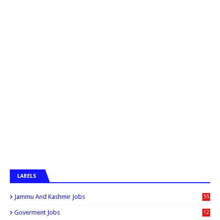
LABELS
Jammu And Kashmir Jobs
55
6
Goverment Jobs
12