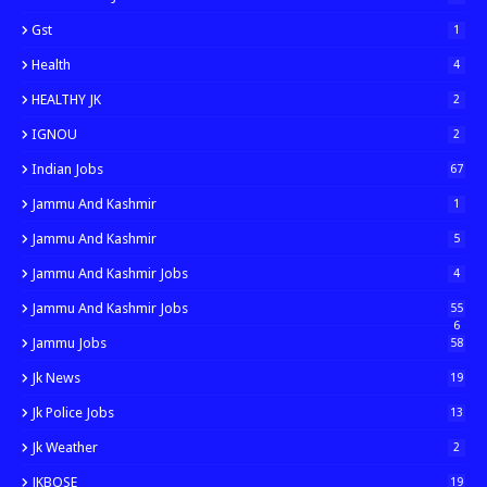
Gst
1
Health
4
HEALTHY JK
2
IGNOU
2
Indian Jobs
67
Jammu And Kashmir
1
Jammu And Kashmir
5
Jammu And Kashmir Jobs
4
Jammu And Kashmir Jobs
55
6
Jammu Jobs
58
Jk News
19
Jk Police Jobs
13
Jk Weather
2
JKBOSE
19