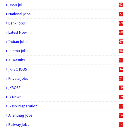
0
Jkssb Jobs
92
National Jobs
72
Bank Jobs
69
Latest Now
68
Indian Jobs
67
Jammu Jobs
58
All Results
53
JKPSC JOBS
34
Private Jobs
21
JKBOSE
19
Jk News
19
Jkssb Preparation
17
Anantnag Jobs
14
Railway Jobs
14