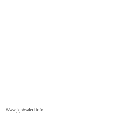
Www.jkjobsalert.info