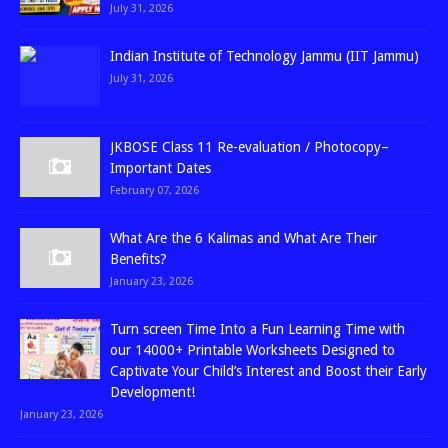
July 31, 2026
Indian Institute of Technology Jammu (IIT Jammu)
July 31, 2026
JKBOSE Class 11 Re-evaluation / Photocopy–
Important Dates
February 07, 2026
What Are the 6 Kalimas and What Are Their
Benefits?
January 23, 2026
Turn screen Time Into a Fun Learning Time with
our 14000+ Printable Worksheets Designed to
Captivate Your Child’s Interest and Boost their Early
Development!
January 23, 2026