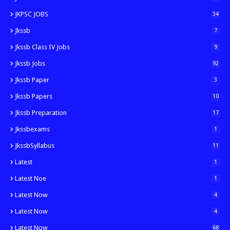
JKPSC JOBS
34
Jkssb
7
Jkssb Class IV Jobs
9
Jkssb Jobs
92
Jkssb Paper
3
Jkssb Papers
10
Jkssb Preparation
17
Jkssbexams
1
JkssbSyllabus
11
Latest
1
Latest Noe
1
Latest Now
4
Latest Now
4
Latest Now
68