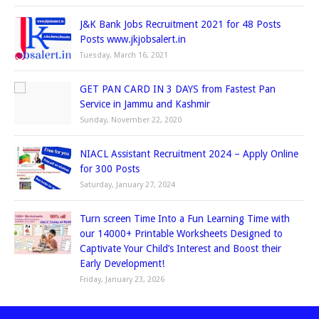
J&K Bank Jobs Recruitment 2021 for 48 Posts
Posts www.jkjobsalert.in
Tuesday, March 16, 2021
GET PAN CARD IN 3 DAYS from Fastest Pan
Service in Jammu and Kashmir
Sunday, November 22, 2020
NIACL Assistant Recruitment 2024 – Apply Online
for 300 Posts
Saturday, January 27, 2024
Turn screen Time Into a Fun Learning Time with
our 14000+ Printable Worksheets Designed to
Captivate Your Child’s Interest and Boost their
Early Development!
Friday, January 23, 2026