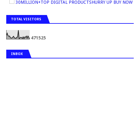
30MILLION+TOP DIGITAL PRODUCTSHURRY UP BUY NOW
TOTAL VISITORS
4
7
1
5
2
5
INBOX