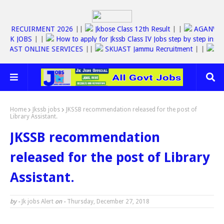
JKSSB RECUIRMENT 2026
||
Jkbose Class 12th Result
| |
AGAN
JOBS
| |
How to apply for Jkssb Class IV Jobs step by step instruction
FAST ONLINE SERVICES
||
SKUAST Jammu Recruitment
| |
RS600
Home
Jkssb jobs
JKSSB recommendation released for the post of
Library Assistant.
JKSSB recommendation
released for the post of Library
Assistant.
by -
Jk jobs Alert
on -
Thursday, December 27, 2018