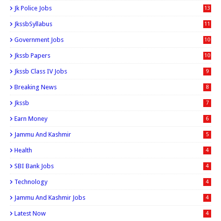
Jk Police Jobs
13
JkssbSyllabus
11
Government Jobs
10
Jkssb Papers
10
Jkssb Class IV Jobs
9
Breaking News
8
Jkssb
7
Earn Money
6
Jammu And Kashmir
5
Health
4
SBI Bank Jobs
4
Technology
4
Jammu And Kashmir Jobs
4
Latest Now
4