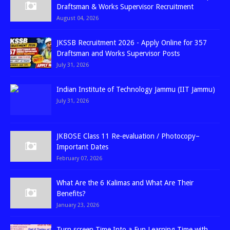
Draftsman & Works Supervisor Recruitment
August 04, 2026
JKSSB Recruitment 2026 - Apply Online for 357
Draftsman and Works Supervisor Posts
July 31, 2026
Indian Institute of Technology Jammu (IIT Jammu)
July 31, 2026
JKBOSE Class 11 Re-evaluation / Photocopy–
Important Dates
February 07, 2026
What Are the 6 Kalimas and What Are Their
Benefits?
January 23, 2026
Turn screen Time Into a Fun Learning Time with