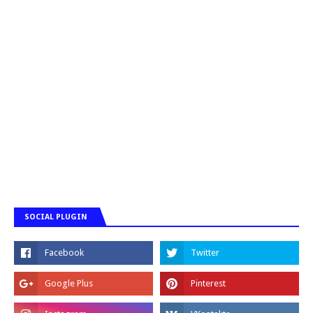
SOCIAL PLUGIN