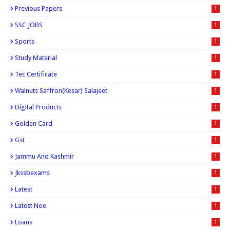
Previous Papers
1
SSC JOBS
1
Sports
1
Study Material
1
Tec Certificate
1
Walnuts Saffron(kesar) Salajeet
1
Digital Products
1
Golden Card
1
Gst
1
Jammu And Kashmir
1
Jkssbexams
1
Latest
1
Latest Noe
1
Loans
1