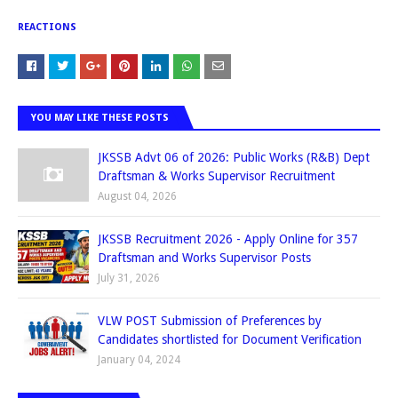
REACTIONS
YOU MAY LIKE THESE POSTS
JKSSB Advt 06 of 2026: Public Works (R&B) Dept
Draftsman & Works Supervisor Recruitment
August 04, 2026
JKSSB Recruitment 2026 - Apply Online for 357
Draftsman and Works Supervisor Posts
July 31, 2026
VLW POST Submission of Preferences by
Candidates shortlisted for Document Verification
January 04, 2024