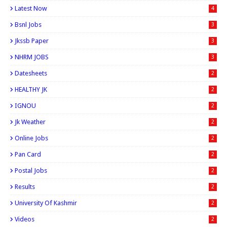
Latest Now
4
Bsnl Jobs
3
Jkssb Paper
3
NHRM JOBS
3
Datesheets
2
HEALTHY JK
2
IGNOU
2
Jk Weather
2
Online Jobs
2
Pan Card
2
Postal Jobs
2
Results
2
University Of Kashmir
2
Videos
2