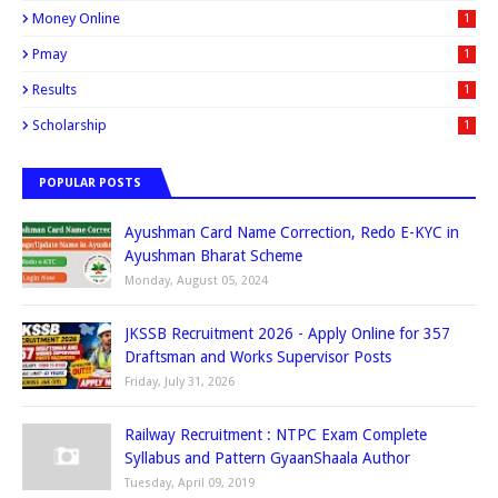
Money Online
1
Pmay
1
Results
1
Scholarship
1
POPULAR POSTS
Ayushman Card Name Correction, Redo E-KYC in
Ayushman Bharat Scheme
Monday, August 05, 2024
JKSSB Recruitment 2026 - Apply Online for 357
Draftsman and Works Supervisor Posts
Friday, July 31, 2026
Railway Recruitment : NTPC Exam Complete
Syllabus and Pattern GyaanShaala Author
Tuesday, April 09, 2019