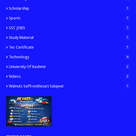
Scholarship
1
Sports
1
SSC JOBS
1
Study Material
1
Tec Certificate
1
Technology
4
University Of Kashmir
2
Videos
2
Walnuts Saffron(kesar) Salajeet
1