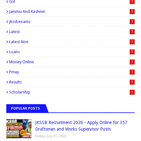
Gst
1
Jammu And Kashmir
1
Jkssbexams
1
Latest
1
Latest Noe
1
Loans
1
Money Online
1
Pmay
1
Results
1
Scholarship
1
POPULAR POSTS
JKSSB Recruitment 2026 - Apply Online for 357
Draftsman and Works Supervisor Posts
Friday, July 31, 2026