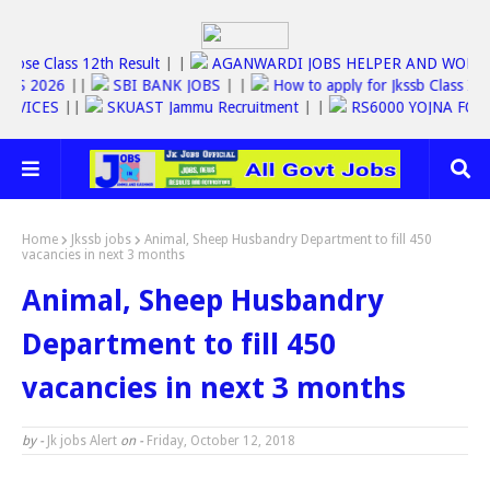
Jkbose Class 12th Result
| |
AGANWARDI JOBS HELPER AND W
SC JOBS 2026
||
SBI BANK JOBS
| |
How to apply for Jkssb Clas
NE SERVICES
||
SKUAST Jammu Recruitment
| |
RS6000 YOJNA 
Home
Jkssb jobs
Animal, Sheep Husbandry Department to fill 450
vacancies in next 3 months
Animal, Sheep Husbandry
Department to fill 450
vacancies in next 3 months
by -
Jk jobs Alert
on -
Friday, October 12, 2018