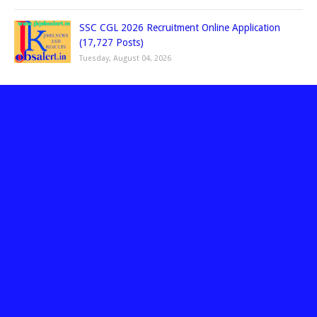
SSC CGL 2026 Recruitment Online Application
(17,727 Posts)
Tuesday, August 04, 2026