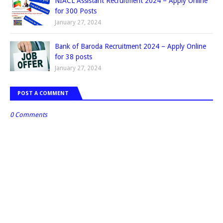
NIACL Assistant Recruitment 2024 – Apply Online
for 300 Posts
January 27, 2024
Bank of Baroda Recruitment 2024 – Apply Online
for 38 posts
January 27, 2024
POST A COMMENT
0 Comments