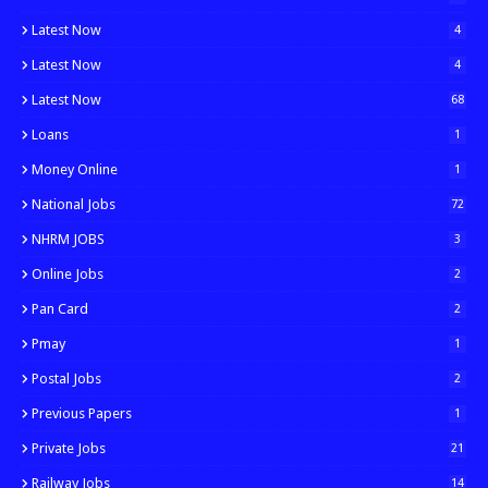
Latest Now
4
Latest Now
4
Latest Now
68
Loans
1
Money Online
1
National Jobs
72
NHRM JOBS
3
Online Jobs
2
Pan Card
2
Pmay
1
Postal Jobs
2
Previous Papers
1
Private Jobs
21
Railway Jobs
14