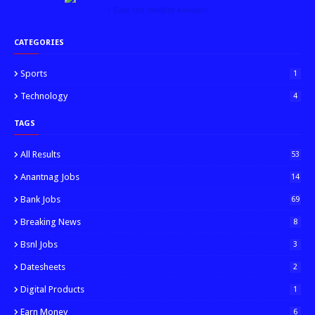
↑ Grab this Headline Animator
CATEGORIES
Sports
1
Technology
4
TAGS
All Results
53
Anantnag Jobs
14
Bank Jobs
69
Breaking News
8
Bsnl Jobs
3
Datesheets
2
Digital Products
1
Earn Money
6