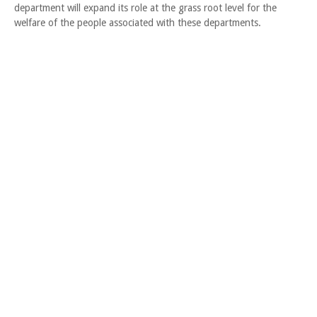
department will expand its role at the grass root level for the
welfare of the people associated with these departments.