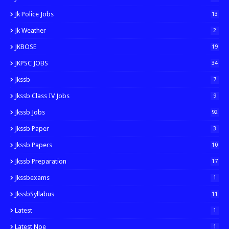
Jk Police Jobs
13
Jk Weather
2
JKBOSE
19
JKPSC JOBS
34
Jkssb
7
Jkssb Class IV Jobs
9
Jkssb Jobs
92
Jkssb Paper
3
Jkssb Papers
10
Jkssb Preparation
17
Jkssbexams
1
JkssbSyllabus
11
Latest
1
Latest Noe
1