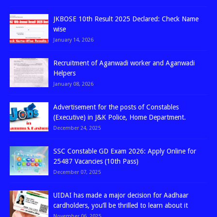
JKBOSE 10th Result 2025 Declared: Check Name
wise
January 14, 2026
Recruitment of Aganwadi worker and Aganwadi
Helpers
January 08, 2026
Advertisement for the posts of Constables
(Executive) in J&K Police, Home Department.
December 24, 2025
SSC Constable GD Exam 2026: Apply Online for
25487 Vacancies (10th Pass)
December 07, 2025
UIDAI has made a major decision for Aadhaar
cardholders, you’ll be thrilled to learn about it
November 06, 2025