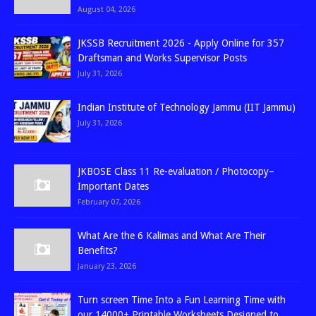
August 04, 2026
JKSSB Recruitment 2026 - Apply Online for 357
Draftsman and Works Supervisor Posts
July 31, 2026
Indian Institute of Technology Jammu (IIT Jammu)
July 31, 2026
JKBOSE Class 11 Re-evaluation / Photocopy–
Important Dates
February 07, 2026
What Are the 6 Kalimas and What Are Their
Benefits?
January 23, 2026
Turn screen Time Into a Fun Learning Time with
our 14000+ Printable Worksheets Designed to