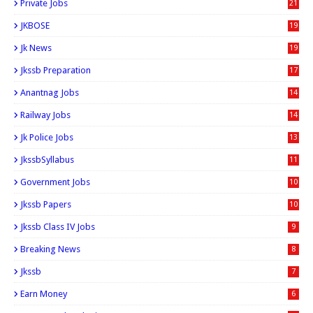
Private Jobs
21
JKBOSE
19
Jk News
19
Jkssb Preparation
17
Anantnag Jobs
14
Railway Jobs
14
Jk Police Jobs
13
JkssbSyllabus
11
Government Jobs
10
Jkssb Papers
10
Jkssb Class IV Jobs
9
Breaking News
8
Jkssb
7
Earn Money
6