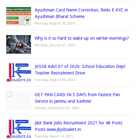
Ayushman Card Name Correction, Redo E-KYC in
Ayushman Bharat Scheme
Monday, August 05, 2024
Why is it so hard to wake up on winter mornings?
Monday, January 01, 2024
JKSSB Advt 07 of 2026: School Education Dept
Teacher Recruitment Drive
Tuesday, August 04, 2026
GET PAN CARD IN 3 DAYS from Fastest Pan
Service in Jammu and Kashmir
Sunday, November 22, 2020
J&K Bank Jobs Recruitment 2021 for 48 Posts
Posts www.jkjobsalert.in
Tuesday, March 16, 2021