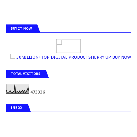
BUY IT NOW
30MILLION+TOP DIGITAL PRODUCTSHURRY UP BUY NOW
TOTAL VISITORS
4
7
3
3
3
6
INBOX