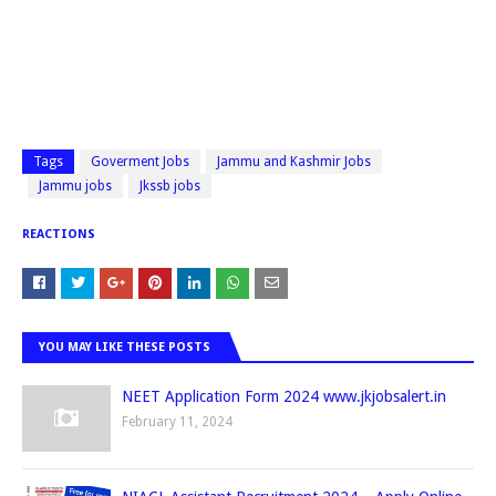
Tags
Goverment Jobs
Jammu and Kashmir Jobs
Jammu jobs
Jkssb jobs
REACTIONS
YOU MAY LIKE THESE POSTS
NEET Application Form 2024 www.jkjobsalert.in
February 11, 2024