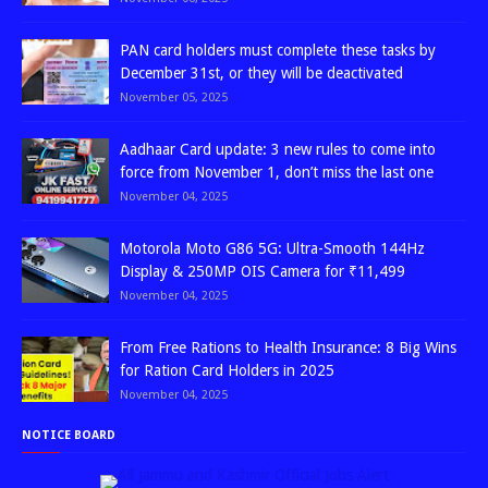
PAN card holders must complete these tasks by
December 31st, or they will be deactivated
November 05, 2025
Aadhaar Card update: 3 new rules to come into
force from November 1, don’t miss the last one
November 04, 2025
Motorola Moto G86 5G: Ultra-Smooth 144Hz
Display & 250MP OIS Camera for ₹11,499
November 04, 2025
From Free Rations to Health Insurance: 8 Big Wins
for Ration Card Holders in 2025
November 04, 2025
NOTICE BOARD