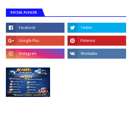
SOCIAL PLUGIN