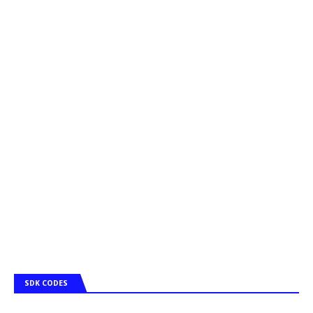
SDK CODES