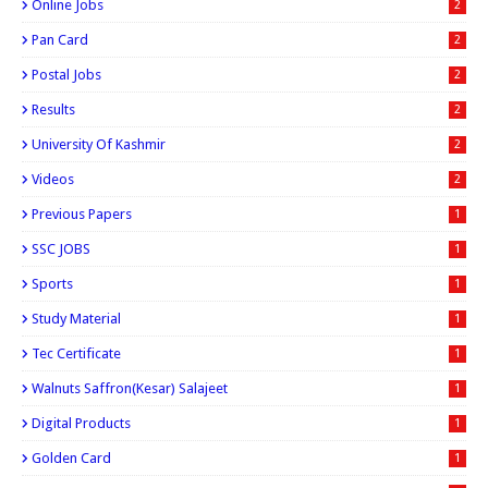
Online Jobs
2
Pan Card
2
Postal Jobs
2
Results
2
University Of Kashmir
2
Videos
2
Previous Papers
1
SSC JOBS
1
Sports
1
Study Material
1
Tec Certificate
1
Walnuts Saffron(kesar) Salajeet
1
Digital Products
1
Golden Card
1