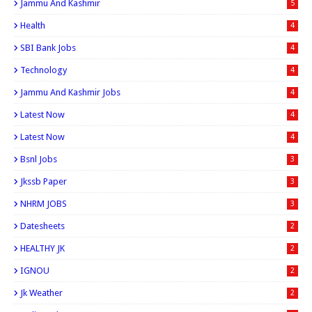
Jammu And Kashmir
5
Health
4
SBI Bank Jobs
4
Technology
4
Jammu And Kashmir Jobs
4
Latest Now
4
Latest Now
4
Bsnl Jobs
3
Jkssb Paper
3
NHRM JOBS
3
Datesheets
2
HEALTHY JK
2
IGNOU
2
Jk Weather
2