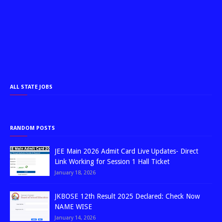
ALL STATE JOBS
RANDOM POSTS
JEE Main 2026 Admit Card Live Updates- Direct
Link Working for Session 1 Hall Ticket
January 18, 2026
JKBOSE 12th Result 2025 Declared: Check Now
NAME WISE
January 14, 2026