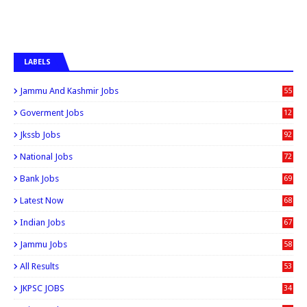
LABELS
Jammu And Kashmir Jobs
55
6
Goverment Jobs
12
0
Jkssb Jobs
92
National Jobs
72
Bank Jobs
69
Latest Now
68
Indian Jobs
67
Jammu Jobs
58
All Results
53
JKPSC JOBS
34