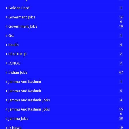
Golden Card
1
Goverment Jobs
12
0
Government Jobs
10
Gst
1
Health
4
HEALTHY JK
2
IGNOU
2
Indian Jobs
67
Jammu And Kashmir
1
Jammu And Kashmir
5
Jammu And Kashmir Jobs
4
Jammu And Kashmir Jobs
55
6
Jammu Jobs
58
Jk News
19