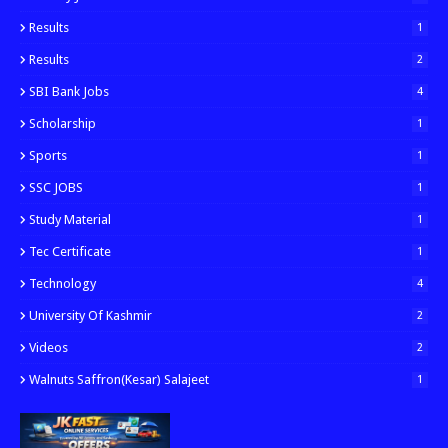
Results
1
Results
2
SBI Bank Jobs
4
Scholarship
1
Sports
1
SSC JOBS
1
Study Material
1
Tec Certificate
1
Technology
4
University Of Kashmir
2
Videos
2
Walnuts Saffron(kesar) Salajeet
1