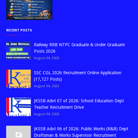
RECENT POSTS
Railway RRB NTPC Graduate & Under Graduate
Posts 2026
August 04, 2026
SSC CGL 2026 Recruitment Online Application
(17,727 Posts)
August 04, 2026
JKSSB Advt 07 of 2026: School Education Dept
Teacher Recruitment Drive
August 04, 2026
JKSSB Advt 06 of 2026: Public Works (R&B) Dept
Draftsman & Works Supervisor Recruitment