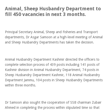
Animal, Sheep Husbandry Department to
fill 450 vacancies in next 3 months.
Principal Secretary Animal, Sheep and Fisheries and Transport
departments, Dr Asgar Samoon at a high-level meeting of Animal
and Sheep Husbandry Departments has taken the decision.
Animal Husbandry Department Kashmir directed the officers to
complete selection process of 439 posts including 141 posts of
Kashmir division in Animal Husbandry Department, 74 posts in
Sheep Husbandry Department Kashmir, 118 Animal Husbandry
Department Jammu, 104 posts in Sheep Husbandry Departments
within three months.
Dr Samoon also sought the cooperation of SSB chairman Zubair
Ahmed in completing the process within stipulated time so that