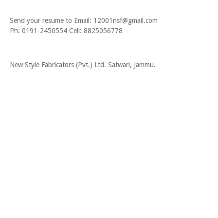
Send your resume to Email: 12001nsf@gmail.com
Ph: 0191-2450554 Cell: 8825056778
New Style Fabricators (Pvt.) Ltd. Satwari, Jammu.