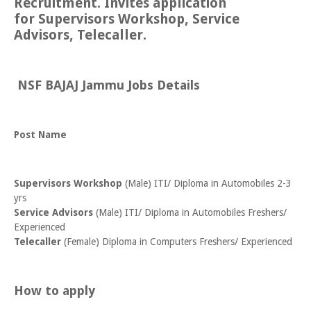
Recruitment. Invites application
for Supervisors Workshop, Service
Advisors, Telecaller.
NSF BAJAJ Jammu Jobs Details
Post Name
Supervisors Workshop
(Male) ITI/ Diploma in Automobiles 2-3
yrs
Service Advisors
(Male) ITI/ Diploma in Automobiles Freshers/
Experienced
Telecaller
(Female) Diploma in Computers Freshers/ Experienced
How to apply