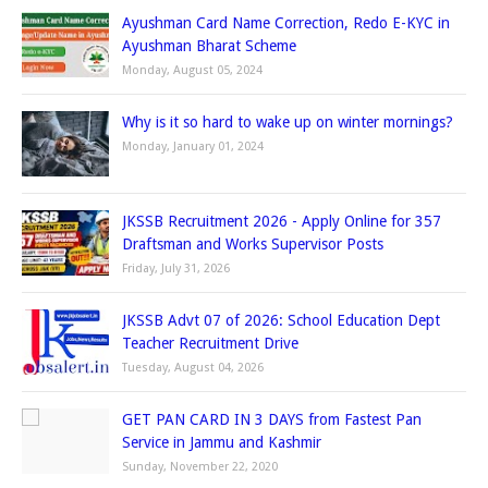
Ayushman Card Name Correction, Redo E-KYC in
Ayushman Bharat Scheme
Monday, August 05, 2024
Why is it so hard to wake up on winter mornings?
Monday, January 01, 2024
JKSSB Recruitment 2026 - Apply Online for 357
Draftsman and Works Supervisor Posts
Friday, July 31, 2026
JKSSB Advt 07 of 2026: School Education Dept
Teacher Recruitment Drive
Tuesday, August 04, 2026
GET PAN CARD IN 3 DAYS from Fastest Pan
Service in Jammu and Kashmir
Sunday, November 22, 2020