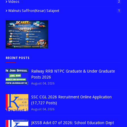
Videos
2
Walnuts Saffron(kesar) Salajeet
1
RECENT POSTS
Railway RRB NTPC Graduate & Under Graduate
Posts 2026
August 04, 2026
SSC CGL 2026 Recruitment Online Application
(17,727 Posts)
August 04, 2026
JKSSB Advt 07 of 2026: School Education Dept