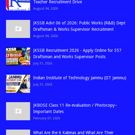
Teacher Recruitment Drive
August 04, 2026
JKSSB Advt 06 of 2026: Public Works (R&B) Dept
Draftsman & Works Supervisor Recruitment
August 04, 2026
JKSSB Recruitment 2026 - Apply Online for 357
Draftsman and Works Supervisor Posts
July 31, 2026
Indian Institute of Technology Jammu (IIT Jammu)
July 31, 2026
JKBOSE Class 11 Re-evaluation / Photocopy–
Important Dates
February 07, 2026
What Are the 6 Kalimas and What Are Their