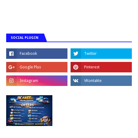
SOCIAL PLUGIN