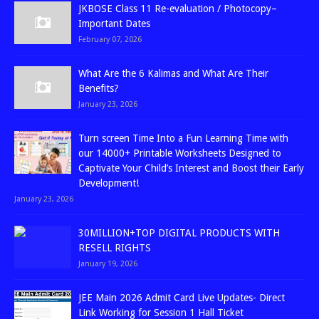
JKBOSE Class 11 Re-evaluation / Photocopy–
Important Dates
February 07, 2026
What Are the 6 Kalimas and What Are Their
Benefits?
January 23, 2026
Turn screen Time Into a Fun Learning Time with
our 14000+ Printable Worksheets Designed to
Captivate Your Child’s Interest and Boost their Early
Development!
January 23, 2026
30MILLION+TOP DIGITAL PRODUCTS WITH
RESELL RIGHTS
January 19, 2026
JEE Main 2026 Admit Card Live Updates- Direct
Link Working for Session 1 Hall Ticket