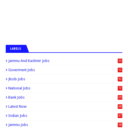
LABELS
Jammu And Kashmir Jobs
55
6
Goverment Jobs
12
0
Jkssb Jobs
92
National Jobs
72
Bank Jobs
69
Latest Now
68
Indian Jobs
67
Jammu Jobs
58