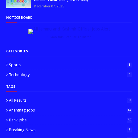
December 07, 2025
NOTICE BOARD
↑ Grab this Headline Animator
CATEGORIES
Sports
1
Technology
4
TAGS
All Results
53
Anantnag Jobs
14
Bank Jobs
69
Breaking News
8