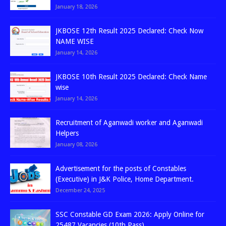
January 18, 2026
JKBOSE 12th Result 2025 Declared: Check Now
NAME WISE
January 14, 2026
JKBOSE 10th Result 2025 Declared: Check Name
wise
January 14, 2026
Recruitment of Aganwadi worker and Aganwadi
Helpers
January 08, 2026
Advertisement for the posts of Constables
(Executive) in J&K Police, Home Department.
December 24, 2025
SSC Constable GD Exam 2026: Apply Online for
25487 Vacancies (10th Pass)