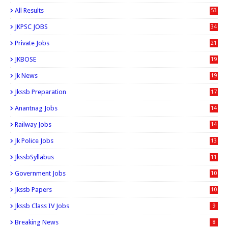
All Results
53
JKPSC JOBS
34
Private Jobs
21
JKBOSE
19
Jk News
19
Jkssb Preparation
17
Anantnag Jobs
14
Railway Jobs
14
Jk Police Jobs
13
JkssbSyllabus
11
Government Jobs
10
Jkssb Papers
10
Jkssb Class IV Jobs
9
Breaking News
8