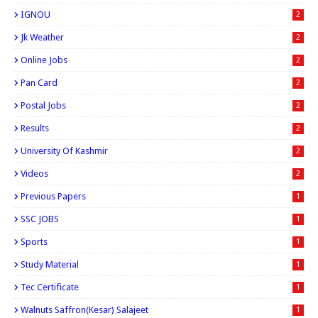
IGNOU
2
Jk Weather
2
Online Jobs
2
Pan Card
2
Postal Jobs
2
Results
2
University Of Kashmir
2
Videos
2
Previous Papers
1
SSC JOBS
1
Sports
1
Study Material
1
Tec Certificate
1
Walnuts Saffron(kesar) Salajeet
1