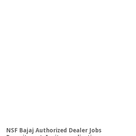
NSF Bajaj Authorized Dealer Jobs