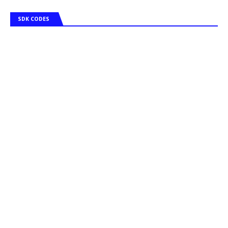
SDK CODES