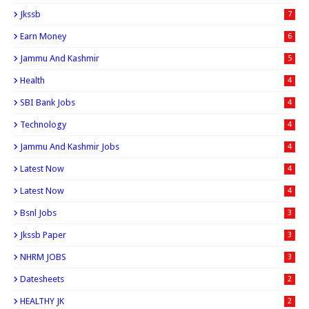
Jkssb
7
Earn Money
6
Jammu And Kashmir
5
Health
4
SBI Bank Jobs
4
Technology
4
Jammu And Kashmir Jobs
4
Latest Now
4
Latest Now
4
Bsnl Jobs
3
Jkssb Paper
3
NHRM JOBS
3
Datesheets
2
HEALTHY JK
2