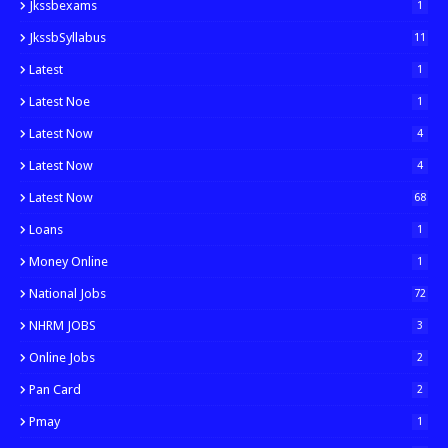
Jkssbexams
1
JkssbSyllabus
11
Latest
1
Latest Noe
1
Latest Now
4
Latest Now
4
Latest Now
68
Loans
1
Money Online
1
National Jobs
72
NHRM JOBS
3
Online Jobs
2
Pan Card
2
Pmay
1