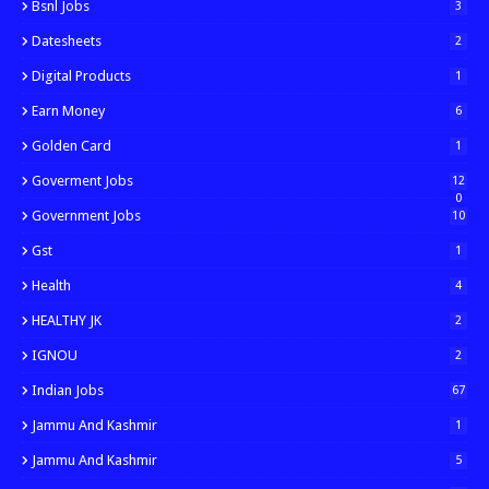
Bsnl Jobs
3
Datesheets
2
Digital Products
1
Earn Money
6
Golden Card
1
Goverment Jobs
12
0
Government Jobs
10
Gst
1
Health
4
HEALTHY JK
2
IGNOU
2
Indian Jobs
67
Jammu And Kashmir
1
Jammu And Kashmir
5