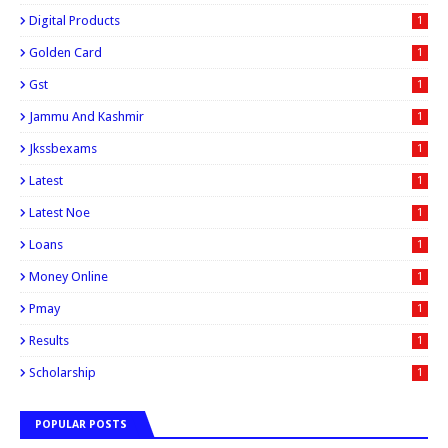
Digital Products
1
Golden Card
1
Gst
1
Jammu And Kashmir
1
Jkssbexams
1
Latest
1
Latest Noe
1
Loans
1
Money Online
1
Pmay
1
Results
1
Scholarship
1
POPULAR POSTS