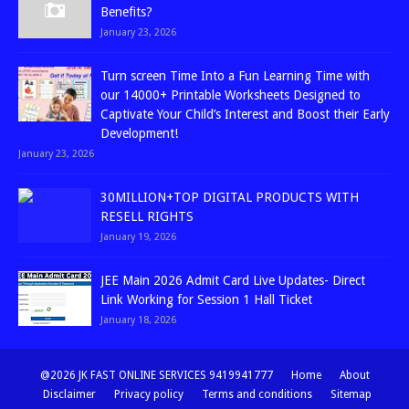
Benefits?
January 23, 2026
Turn screen Time Into a Fun Learning Time with
our 14000+ Printable Worksheets Designed to
Captivate Your Child’s Interest and Boost their Early
Development!
January 23, 2026
30MILLION+TOP DIGITAL PRODUCTS WITH
RESELL RIGHTS
January 19, 2026
JEE Main 2026 Admit Card Live Updates- Direct
Link Working for Session 1 Hall Ticket
January 18, 2026
@2026 JK FAST ONLINE SERVICES 9419941777
Home
About
Disclaimer
Privacy policy
Terms and conditions
Sitemap