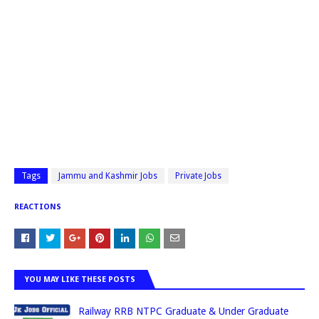
Tags
Jammu and Kashmir Jobs
Private Jobs
REACTIONS
YOU MAY LIKE THESE POSTS
Railway RRB NTPC Graduate & Under Graduate