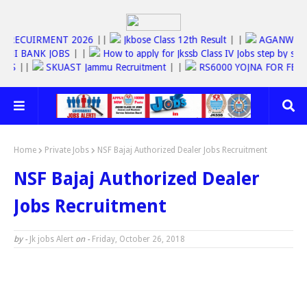
RECUIRMENT 2026
||
Jkbose Class 12th Result
| |
AGANWARDI J
BANK JOBS
| |
How to apply for Jkssb Class IV Jobs step by step inst
RVICES
||
SKUAST Jammu Recruitment
| |
RS6000 YOJNA FOR 
Home
Private Jobs
NSF Bajaj Authorized Dealer Jobs Recruitment
NSF Bajaj Authorized Dealer
Jobs Recruitment
by -
Jk jobs Alert
on -
Friday, October 26, 2018