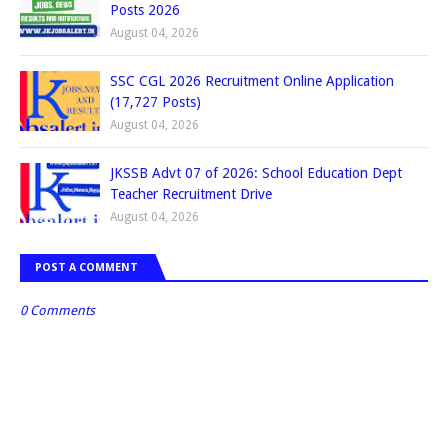
Posts 2026
August 04, 2026
SSC CGL 2026 Recruitment Online Application
(17,727 Posts)
August 04, 2026
JKSSB Advt 07 of 2026: School Education Dept
Teacher Recruitment Drive
August 04, 2026
POST A COMMENT
0 Comments