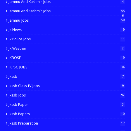
Jammu And Kashmir Jobs
4
Jammu And Kashmir Jobs
55
6
Jammu Jobs
58
Jk News
19
Jk Police Jobs
13
Jk Weather
2
JKBOSE
19
JKPSC JOBS
34
Jkssb
7
Jkssb Class IV Jobs
9
Jkssb Jobs
92
Jkssb Paper
3
Jkssb Papers
10
Jkssb Preparation
17