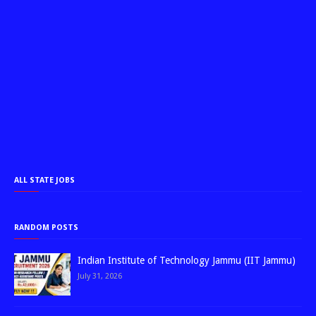
ALL STATE JOBS
RANDOM POSTS
Indian Institute of Technology Jammu (IIT Jammu)
July 31, 2026