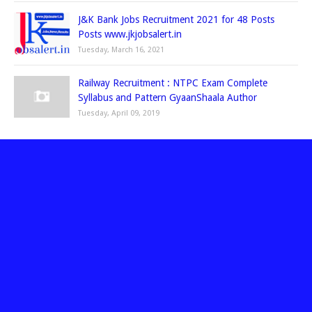
J&K Bank Jobs Recruitment 2021 for 48 Posts
Posts www.jkjobsalert.in
Tuesday, March 16, 2021
Railway Recruitment : NTPC Exam Complete
Syllabus and Pattern GyaanShaala Author
Tuesday, April 09, 2019