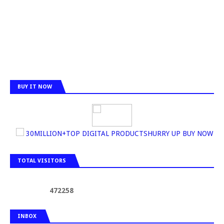
BUY IT NOW
30MILLION+TOP DIGITAL PRODUCTSHURRY UP BUY NOW
TOTAL VISITORS
4
7
2
2
5
8
INBOX