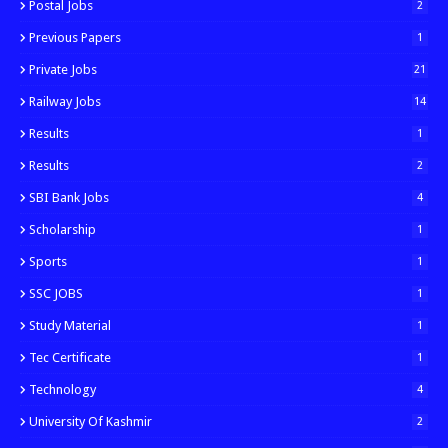
Postal Jobs
2
Previous Papers
1
Private Jobs
21
Railway Jobs
14
Results
1
Results
2
SBI Bank Jobs
4
Scholarship
1
Sports
1
SSC JOBS
1
Study Material
1
Tec Certificate
1
Technology
4
University Of Kashmir
2