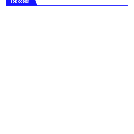
SDK CODES