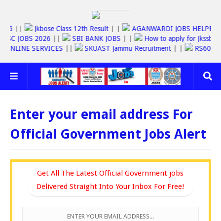
T 2026
||
Jkbose Class 12th Result
| |
AGANWARDI JOBS HELP
 JOBS 2026
||
SBI BANK JOBS
| |
How to apply for Jkssb Class IV
FAST ONLINE SERVICES
||
SKUAST Jammu Recruitment
| |
RS60
Enter your email address For
Official Government Jobs Alert
Get All The Latest Official Government jobs
Delivered Straight Into Your Inbox For Free!