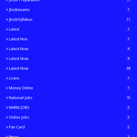
Jkssbexams
1
JkssbSyllabus
11
Latest
1
Latest Noe
1
Latest Now
4
Latest Now
4
Latest Now
68
Loans
1
Money Online
1
National Jobs
72
NHRM JOBS
3
Online Jobs
2
Pan Card
2
Pmay
1