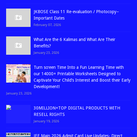
JKBOSE Class 11 Re-evaluation / Photocopy–
Important Dates
February 07, 2026
What Are the 6 Kalimas and What Are Their
Benefits?
January 23, 2026
Turn screen Time Into a Fun Learning Time with
our 14000+ Printable Worksheets Designed to
Captivate Your Child’s Interest and Boost their Early
Development!
January 23, 2026
30MILLION+TOP DIGITAL PRODUCTS WITH
RESELL RIGHTS
January 19, 2026
JEE Main 2026 Admit Card Live Updates- Direct