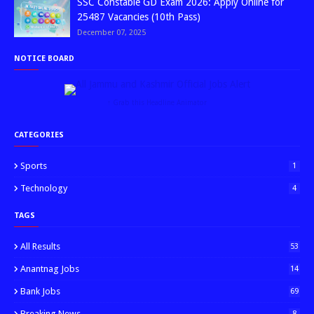
SSC Constable GD Exam 2026: Apply Online for
25487 Vacancies (10th Pass)
December 07, 2025
NOTICE BOARD
↑ Grab this Headline Animator
CATEGORIES
Sports
1
Technology
4
TAGS
All Results
53
Anantnag Jobs
14
Bank Jobs
69
Breaking News
8