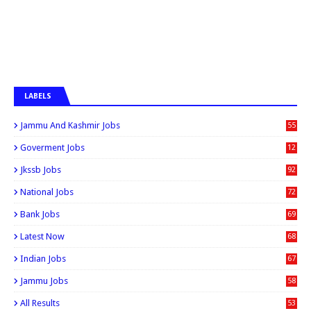
LABELS
Jammu And Kashmir Jobs
55
6
Goverment Jobs
12
0
Jkssb Jobs
92
National Jobs
72
Bank Jobs
69
Latest Now
68
Indian Jobs
67
Jammu Jobs
58
All Results
53