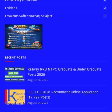
Videos
2
Walnuts Saffron(kesar) Salajeet
1
RECENT POSTS
Railway RRB NTPC Graduate & Under Graduate
Posts 2026
August 04, 2026
SSC CGL 2026 Recruitment Online Application
(17,727 Posts)
August 04, 2026