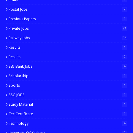
Postal Jobs
2
Previous Papers
1
Private Jobs
21
Railway Jobs
14
Results
1
Results
2
SBI Bank Jobs
4
Scholarship
1
Sports
1
SSC JOBS
1
Study Material
1
Tec Certificate
1
Technology
4
University Of Kashmir
2