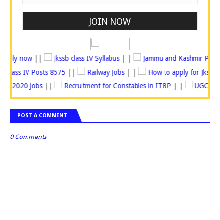
osts Apply now
||
Jkssb class IV Syllabus
| |
Jammu and Kashmir Po
Jkssb Class IV Posts 8575
||
Railway Jobs
| |
How to apply for Jk
 2020 Jobs
||
Recruitment for Constables in ITBP
| |
UGC recrui
POST A COMMENT
0 Comments