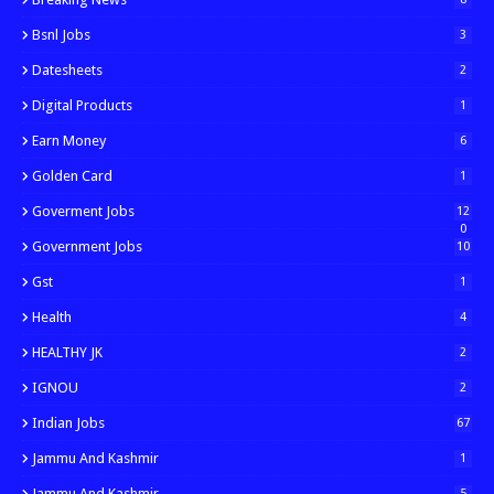
Bsnl Jobs
3
Datesheets
2
Digital Products
1
Earn Money
6
Golden Card
1
Goverment Jobs
12
0
Government Jobs
10
Gst
1
Health
4
HEALTHY JK
2
IGNOU
2
Indian Jobs
67
Jammu And Kashmir
1
Jammu And Kashmir
5