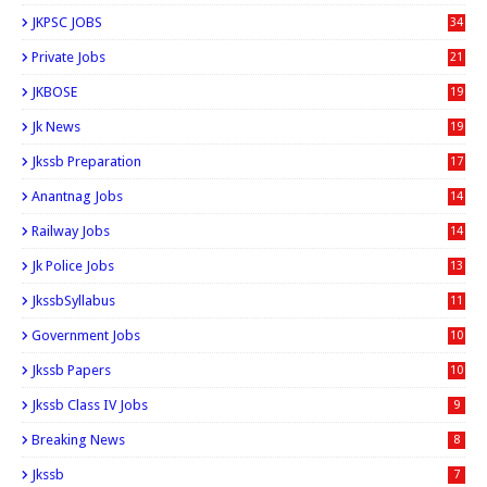
JKPSC JOBS
34
Private Jobs
21
JKBOSE
19
Jk News
19
Jkssb Preparation
17
Anantnag Jobs
14
Railway Jobs
14
Jk Police Jobs
13
JkssbSyllabus
11
Government Jobs
10
Jkssb Papers
10
Jkssb Class IV Jobs
9
Breaking News
8
Jkssb
7