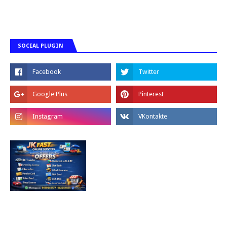
SOCIAL PLUGIN