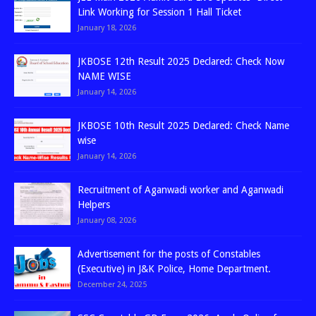
Link Working for Session 1 Hall Ticket
January 18, 2026
JKBOSE 12th Result 2025 Declared: Check Now
NAME WISE
January 14, 2026
JKBOSE 10th Result 2025 Declared: Check Name
wise
January 14, 2026
Recruitment of Aganwadi worker and Aganwadi
Helpers
January 08, 2026
Advertisement for the posts of Constables
(Executive) in J&K Police, Home Department.
December 24, 2025