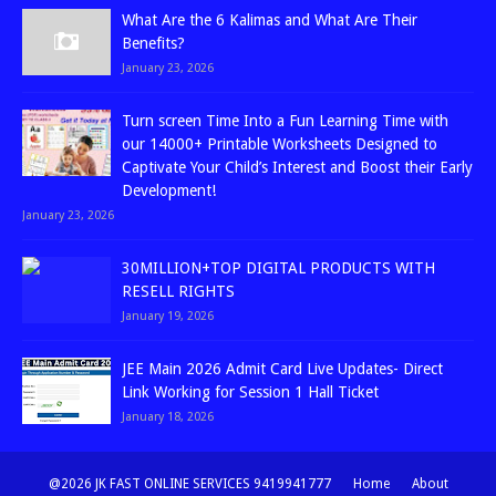
What Are the 6 Kalimas and What Are Their
Benefits?
January 23, 2026
Turn screen Time Into a Fun Learning Time with
our 14000+ Printable Worksheets Designed to
Captivate Your Child’s Interest and Boost their Early
Development!
January 23, 2026
30MILLION+TOP DIGITAL PRODUCTS WITH
RESELL RIGHTS
January 19, 2026
JEE Main 2026 Admit Card Live Updates- Direct
Link Working for Session 1 Hall Ticket
January 18, 2026
@2026 JK FAST ONLINE SERVICES 9419941777
Home
About