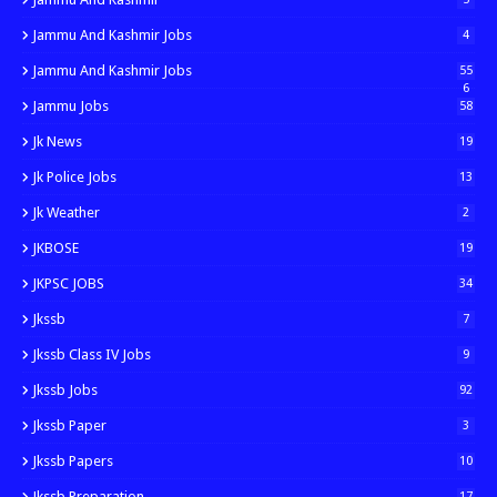
Jammu And Kashmir Jobs
4
Jammu And Kashmir Jobs
55
6
Jammu Jobs
58
Jk News
19
Jk Police Jobs
13
Jk Weather
2
JKBOSE
19
JKPSC JOBS
34
Jkssb
7
Jkssb Class IV Jobs
9
Jkssb Jobs
92
Jkssb Paper
3
Jkssb Papers
10
Jkssb Preparation
17