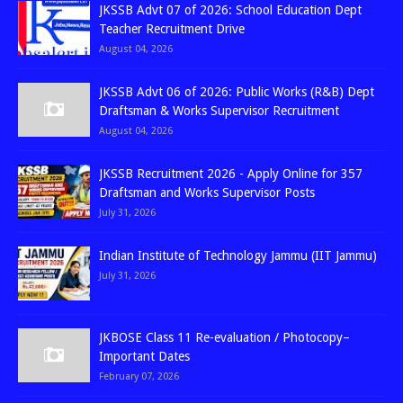
JKSSB Advt 07 of 2026: School Education Dept
Teacher Recruitment Drive
August 04, 2026
JKSSB Advt 06 of 2026: Public Works (R&B) Dept
Draftsman & Works Supervisor Recruitment
August 04, 2026
JKSSB Recruitment 2026 - Apply Online for 357
Draftsman and Works Supervisor Posts
July 31, 2026
Indian Institute of Technology Jammu (IIT Jammu)
July 31, 2026
JKBOSE Class 11 Re-evaluation / Photocopy–
Important Dates
February 07, 2026