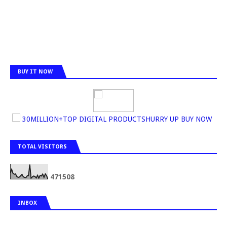
BUY IT NOW
30MILLION+TOP DIGITAL PRODUCTSHURRY UP BUY NOW
TOTAL VISITORS
4
7
1
5
0
8
INBOX