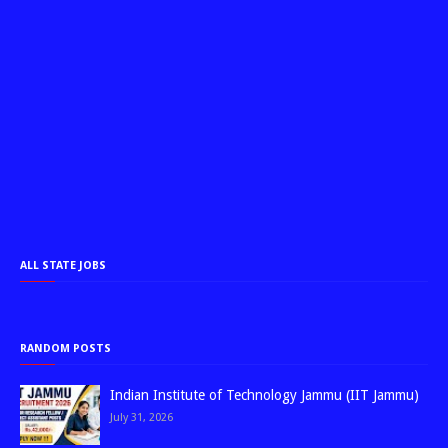
ALL STATE JOBS
RANDOM POSTS
Indian Institute of Technology Jammu (IIT Jammu)
July 31, 2026