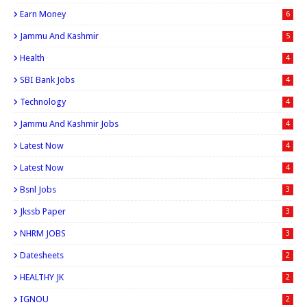
Earn Money
6
Jammu And Kashmir
5
Health
4
SBI Bank Jobs
4
Technology
4
Jammu And Kashmir Jobs
4
Latest Now
4
Latest Now
4
Bsnl Jobs
3
Jkssb Paper
3
NHRM JOBS
3
Datesheets
2
HEALTHY JK
2
IGNOU
2