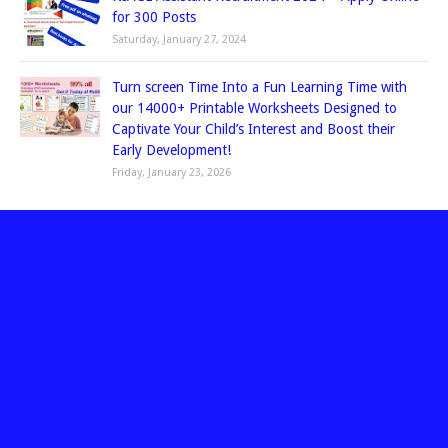
for 300 Posts
Saturday, January 27, 2024
Turn screen Time Into a Fun Learning Time with
our 14000+ Printable Worksheets Designed to
Captivate Your Child’s Interest and Boost their
Early Development!
Friday, January 23, 2026