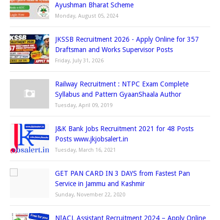
Ayushman Bharat Scheme
Monday, August 05, 2024
JKSSB Recruitment 2026 - Apply Online for 357
Draftsman and Works Supervisor Posts
Friday, July 31, 2026
Railway Recruitment : NTPC Exam Complete
Syllabus and Pattern GyaanShaala Author
Tuesday, April 09, 2019
J&K Bank Jobs Recruitment 2021 for 48 Posts
Posts www.jkjobsalert.in
Tuesday, March 16, 2021
GET PAN CARD IN 3 DAYS from Fastest Pan
Service in Jammu and Kashmir
Sunday, November 22, 2020
NIACL Assistant Recruitment 2024 – Apply Online