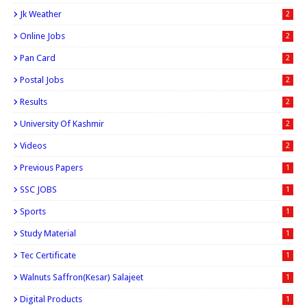
Jk Weather
2
Online Jobs
2
Pan Card
2
Postal Jobs
2
Results
2
University Of Kashmir
2
Videos
2
Previous Papers
1
SSC JOBS
1
Sports
1
Study Material
1
Tec Certificate
1
Walnuts Saffron(kesar) Salajeet
1
Digital Products
1