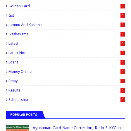
Golden Card
1
Gst
1
Jammu And Kashmir
1
Jkssbexams
1
Latest
1
Latest Noe
1
Loans
1
Money Online
1
Pmay
1
Results
1
Scholarship
1
POPULAR POSTS
Ayushman Card Name Correction, Redo E-KYC in