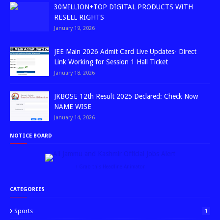
30MILLION+TOP DIGITAL PRODUCTS WITH
RESELL RIGHTS
January 19, 2026
JEE Main 2026 Admit Card Live Updates- Direct
Link Working for Session 1 Hall Ticket
January 18, 2026
JKBOSE 12th Result 2025 Declared: Check Now
NAME WISE
January 14, 2026
NOTICE BOARD
↑ Grab this Headline Animator
CATEGORIES
Sports
1