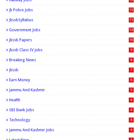
Jk Police Jobs
13
JkssbSyllabus
11
Government Jobs
10
Jkssb Papers
10
Jkssb Class IV Jobs
9
Breaking News
8
Jkssb
7
Earn Money
6
Jammu And Kashmir
5
Health
4
SBI Bank Jobs
4
Technology
4
Jammu And Kashmir Jobs
4
Latest Now
4