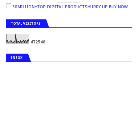
30MILLION+TOP DIGITAL PRODUCTSHURRY UP BUY NOW
TOTAL VISITORS
4
7
2
5
4
8
INBOX