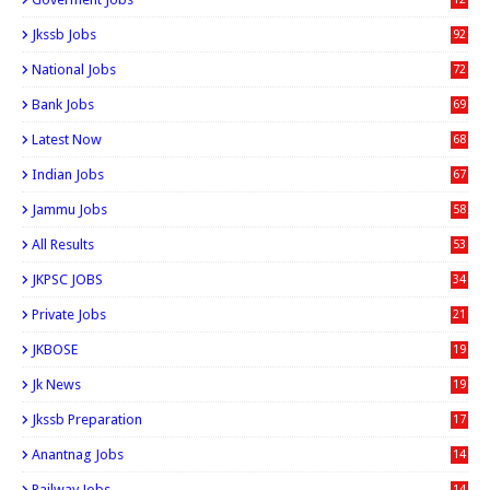
0
Jkssb Jobs
92
National Jobs
72
Bank Jobs
69
Latest Now
68
Indian Jobs
67
Jammu Jobs
58
All Results
53
JKPSC JOBS
34
Private Jobs
21
JKBOSE
19
Jk News
19
Jkssb Preparation
17
Anantnag Jobs
14
Railway Jobs
14