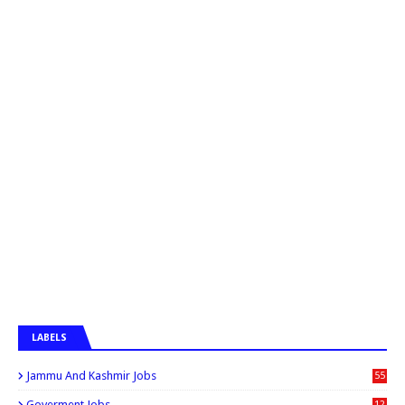
LABELS
Jammu And Kashmir Jobs
55
6
Goverment Jobs
12