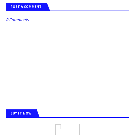
POST A COMMENT
0 Comments
BUY IT NOW