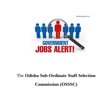
The
Odisha Sub-Ordinate Staff Selection
Commission (OSSSC)