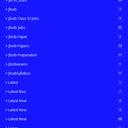
JKPSC JOBS
34
Jkssb
7
Jkssb Class IV Jobs
9
Jkssb Jobs
92
Jkssb Paper
3
Jkssb Papers
10
Jkssb Preparation
17
Jkssbexams
1
JkssbSyllabus
11
Latest
1
Latest Noe
1
Latest Now
4
Latest Now
4
Latest Now
68