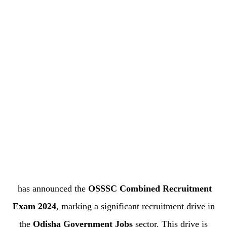
has announced the
OSSSC Combined Recruitment
Exam 2024
, marking a significant recruitment drive in
the
Odisha Government Jobs
sector. This drive is