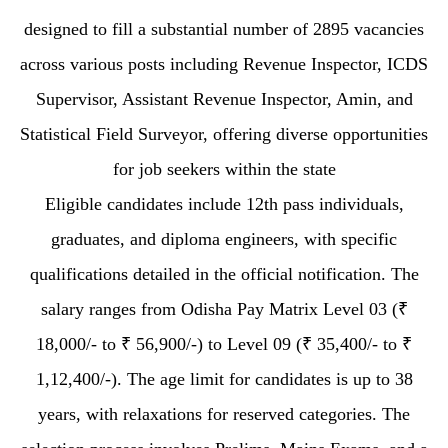
designed to fill a substantial number of 2895 vacancies
across various posts including Revenue Inspector, ICDS
Supervisor, Assistant Revenue Inspector, Amin, and
Statistical Field Surveyor, offering diverse opportunities
for job seekers within the state
Eligible candidates include 12th pass individuals,
graduates, and diploma engineers, with specific
qualifications detailed in the official notification. The
salary ranges from Odisha Pay Matrix Level 03 (₹
18,000/- to ₹ 56,900/-) to Level 09 (₹ 35,400/- to ₹
1,12,400/-). The age limit for candidates is up to 38
years, with relaxations for reserved categories. The