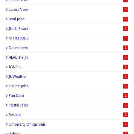
Latest Now
4
Bsnl Jobs
3
Jkssb Paper
3
NHRM JOBS
3
Datesheets
2
HEALTHY JK
2
IGNOU
2
Jk Weather
2
Online Jobs
2
Pan Card
2
Postal Jobs
2
Results
2
University Of Kashmir
2
Videos
2