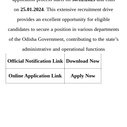
on
25.01.2024
. This extensive recruitment drive
provides an excellent opportunity for eligible
candidates to secure a position in various departments
of the Odisha Government, contributing to the state’s
administrative and operational functions
Official Notification Link
Download Now
Online Application Link
Apply Now