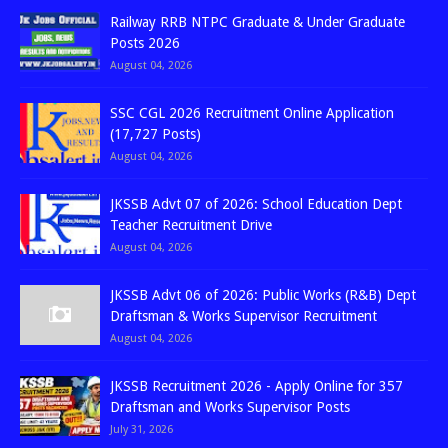
Railway RRB NTPC Graduate & Under Graduate
Posts 2026
August 04, 2026
SSC CGL 2026 Recruitment Online Application
(17,727 Posts)
August 04, 2026
JKSSB Advt 07 of 2026: School Education Dept
Teacher Recruitment Drive
August 04, 2026
JKSSB Advt 06 of 2026: Public Works (R&B) Dept
Draftsman & Works Supervisor Recruitment
August 04, 2026
JKSSB Recruitment 2026 - Apply Online for 357
Draftsman and Works Supervisor Posts
July 31, 2026