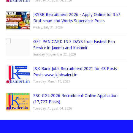
Tuesday, August 04, 2026
JKSSB Recruitment 2026 - Apply Online for 357
Draftsman and Works Supervisor Posts
Friday, July 31, 2026
GET PAN CARD IN 3 DAYS from Fastest Pan
Service in Jammu and Kashmir
Sunday, November 22, 2020
J&K Bank Jobs Recruitment 2021 for 48 Posts
Posts www.jkjobsalert.in
Tuesday, March 16, 2021
SSC CGL 2026 Recruitment Online Application
(17,727 Posts)
Tuesday, August 04, 2026