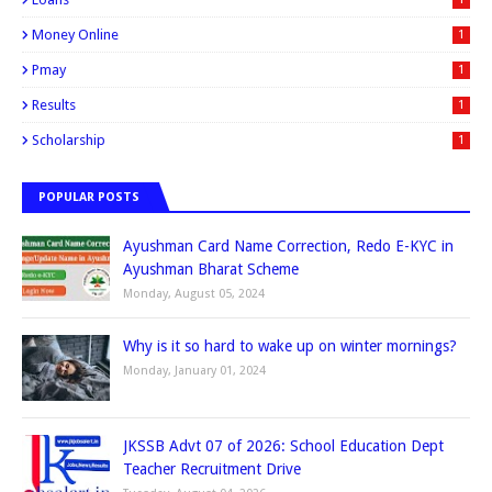
Money Online
1
Pmay
1
Results
1
Scholarship
1
POPULAR POSTS
Ayushman Card Name Correction, Redo E-KYC in
Ayushman Bharat Scheme
Monday, August 05, 2024
Why is it so hard to wake up on winter mornings?
Monday, January 01, 2024
JKSSB Advt 07 of 2026: School Education Dept
Teacher Recruitment Drive