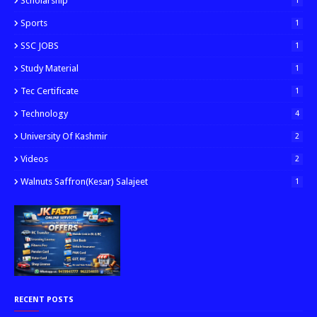
Scholarship
1
Sports
1
SSC JOBS
1
Study Material
1
Tec Certificate
1
Technology
4
University Of Kashmir
2
Videos
2
Walnuts Saffron(kesar) Salajeet
1
RECENT POSTS