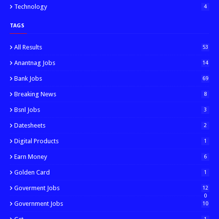
Technology
4
TAGS
All Results
53
Anantnag Jobs
14
Bank Jobs
69
Breaking News
8
Bsnl Jobs
3
Datesheets
2
Digital Products
1
Earn Money
6
Golden Card
1
Goverment Jobs
12
0
Government Jobs
10