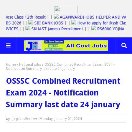
|
Jkbose Class 12th Result
| |
AGANWARDI JOBS HELPER AND 
SSC JOBS 2026
||
SBI BANK JOBS
| |
How to apply for Jkssb Cl
INE SERVICES
||
SKUAST Jammu Recruitment
| |
RS6000 YOJNA
Home
National jobs
OSSSC Combined Recruitment Exam 2024 -
Notification Summary last date 24 january
OSSSC Combined Recruitment
Exam 2024 - Notification
Summary last date 24 january
by -
Jk jobs Alert
on -
Monday, January 01, 2024