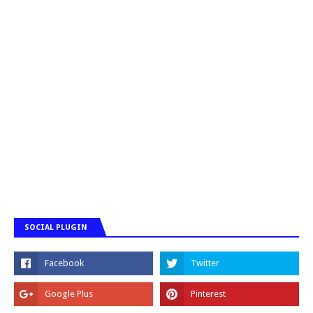
SOCIAL PLUGIN