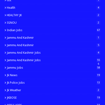
Gst
1
Health
4
HEALTHY JK
2
IGNOU
2
Indian Jobs
67
Jammu And Kashmir
1
Jammu And Kashmir
5
Jammu And Kashmir Jobs
4
Jammu And Kashmir Jobs
55
6
Jammu Jobs
58
Jk News
19
Jk Police Jobs
13
Jk Weather
2
JKBOSE
19