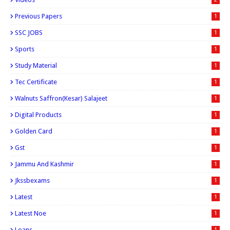
Previous Papers
1
SSC JOBS
1
Sports
1
Study Material
1
Tec Certificate
1
Walnuts Saffron(kesar) Salajeet
1
Digital Products
1
Golden Card
1
Gst
1
Jammu And Kashmir
1
Jkssbexams
1
Latest
1
Latest Noe
1
Loans
1