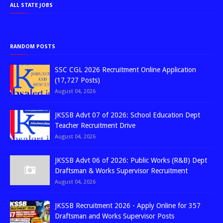
ALL STATE JOBS
RANDOM POSTS
SSC CGL 2026 Recruitment Online Application
(17,727 Posts)
August 04, 2026
JKSSB Advt 07 of 2026: School Education Dept
Teacher Recruitment Drive
August 04, 2026
JKSSB Advt 06 of 2026: Public Works (R&B) Dept
Draftsman & Works Supervisor Recruitment
August 04, 2026
JKSSB Recruitment 2026 - Apply Online for 357
Draftsman and Works Supervisor Posts