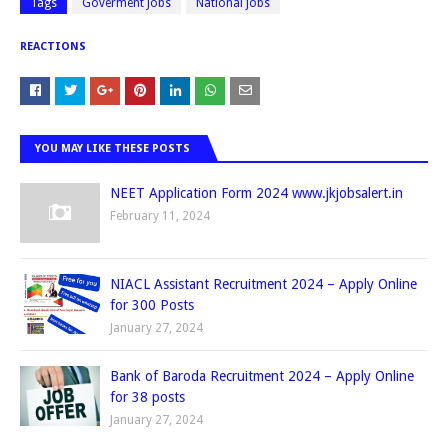
Tags
Goverment Jobs
National jobs
REACTIONS
YOU MAY LIKE THESE POSTS
NEET Application Form 2024 www.jkjobsalert.in
February 11, 2024
NIACL Assistant Recruitment 2024 – Apply Online
for 300 Posts
January 27, 2024
Bank of Baroda Recruitment 2024 – Apply Online
for 38 posts
January 27, 2024