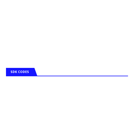
SDK CODES