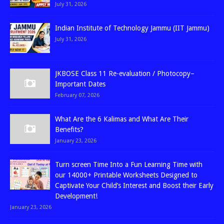
July 31, 2026
Indian Institute of Technology Jammu (IIT Jammu)
July 31, 2026
JKBOSE Class 11 Re-evaluation / Photocopy–
Important Dates
February 07, 2026
What Are the 6 Kalimas and What Are Their
Benefits?
January 23, 2026
Turn screen Time Into a Fun Learning Time with
our 14000+ Printable Worksheets Designed to
Captivate Your Child’s Interest and Boost their Early
Development!
January 23, 2026