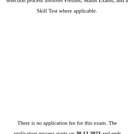
selection process involves Prelims, Mains Exams, and a
Skill Test where applicable.
There is no application fee for this exam. The
application process starts on
30.12.2023
and ends