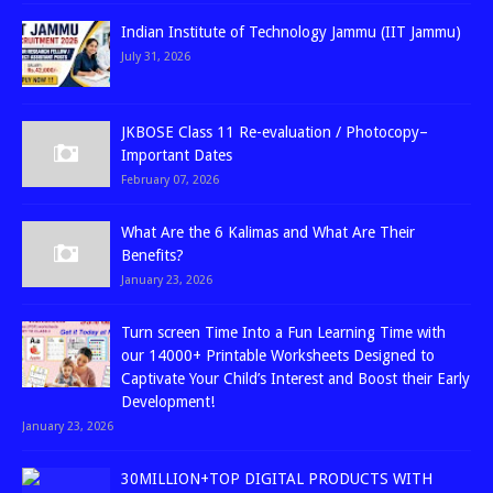
Indian Institute of Technology Jammu (IIT Jammu)
July 31, 2026
JKBOSE Class 11 Re-evaluation / Photocopy–
Important Dates
February 07, 2026
What Are the 6 Kalimas and What Are Their
Benefits?
January 23, 2026
Turn screen Time Into a Fun Learning Time with
our 14000+ Printable Worksheets Designed to
Captivate Your Child’s Interest and Boost their Early
Development!
January 23, 2026
30MILLION+TOP DIGITAL PRODUCTS WITH