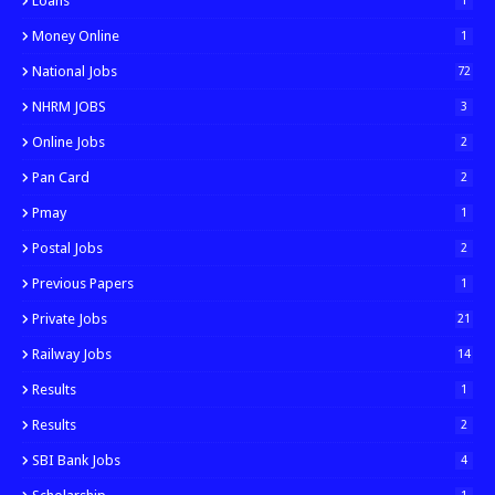
Loans
1
Money Online
1
National Jobs
72
NHRM JOBS
3
Online Jobs
2
Pan Card
2
Pmay
1
Postal Jobs
2
Previous Papers
1
Private Jobs
21
Railway Jobs
14
Results
1
Results
2
SBI Bank Jobs
4