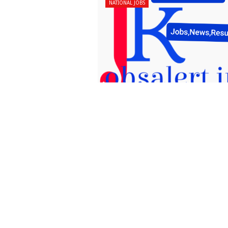
NATIONAL JOBS