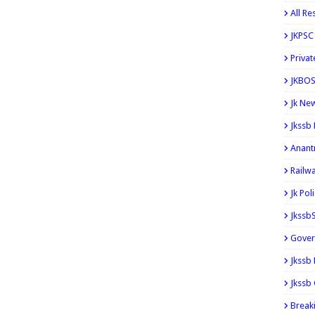
All Re
JKPSC
Privat
JKBOS
Jk Ne
Jkssb
Anant
Railw
Jk Pol
Jkssb
Gover
Jkssb
Jkssb 
Break