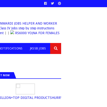
ARDI JOBS HELPER AND WORKER
sb Class IV Jobs step by step instructions
| |
RS6000 YOJNA FOR FEMALES
NOTIFICATIONS
JKSSB JOBS
IT NOW
ION+TOP DIGITAL PRODUCTSHURRY UP BUY NOW