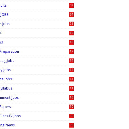
sults
53
 JOBS
34
e Jobs
21
E
19
ws
19
 Preparation
17
nag Jobs
14
ay Jobs
14
ice Jobs
13
Syllabus
11
nment Jobs
10
 Papers
10
Class IV Jobs
9
ing News
8