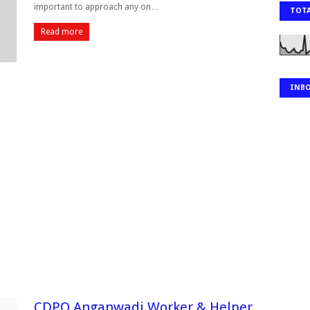
important to approach any on…
TOTA
Read more
INB
CDPO Anganwadi Worker & Helper