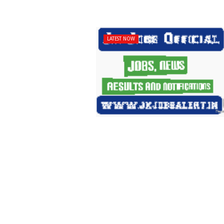
LATEST NOW