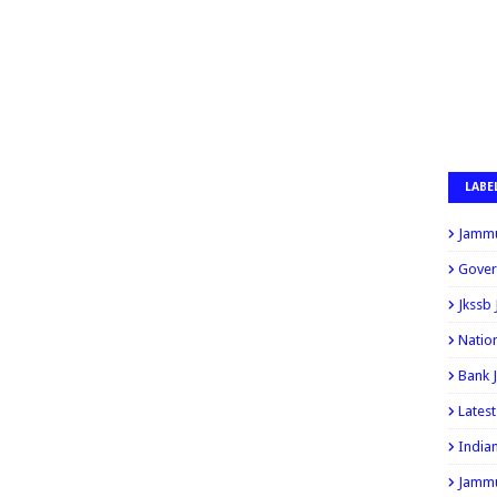
LABE
Jammu
Gover
Jkssb
Natio
Bank 
Lates
India
Jammu