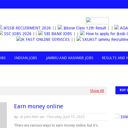
JKSSB RECUIRMENT 2026
||
Jkbose Class 12th Result
| |
AGANW
SSC JOBS 2026
||
SBI BANK JOBS
| |
How to apply for Jks
JK FAST ONLINE SERVICES
||
SKUAST Jammu Recruitment
OBS
INDIAN JOBS
JAMMU AND KASHMIR JOBS
RESULTS AND 
BUY 
Show All
Earn money online
30MILL
by -
Jk jobs Alert
on -
Thursday, June 15, 2023
There are various ways to earn money online, but it's