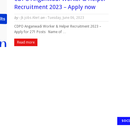
Recruitment 2023 – Apply now
by -
Jk jobs Alert
on -
Tuesday, June 06, 2023
CDPO Anganwadi Worker & Helper Recruitment 2023 –
Apply for 271 Posts Name of …
Read more
SOCI