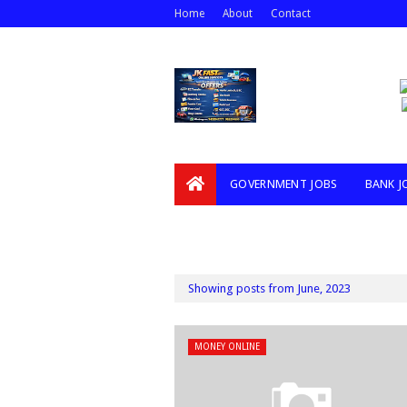
Home
About
Contact
GOVERNMENT JOBS
BANK J
VIDEOS
Showing posts from June, 2023
MONEY ONLINE