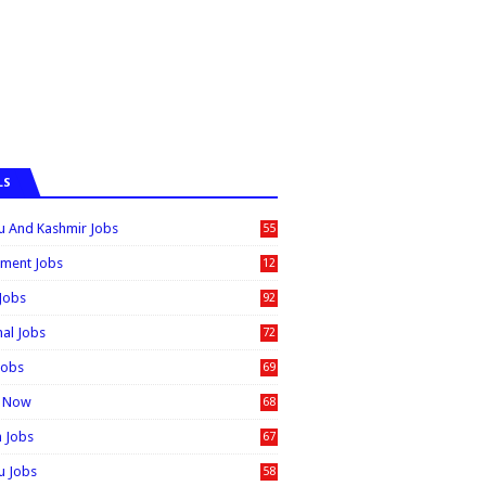
LS
 And Kashmir Jobs
55
6
ment Jobs
12
0
 Jobs
92
nal Jobs
72
Jobs
69
t Now
68
n Jobs
67
 Jobs
58