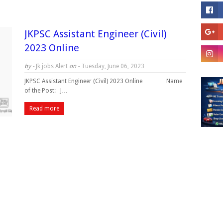
JKPSC Assistant Engineer (Civil)
2023 Online
by -
Jk jobs Alert
on -
Tuesday, June 06, 2023
JKPSC Assistant Engineer (Civil) 2023 Online Name
of the Post: J…
Read more