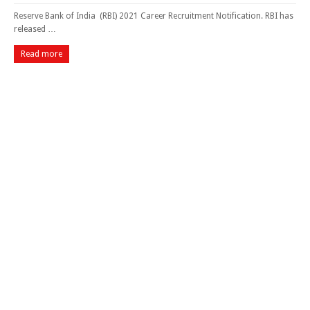
Reserve Bank of India (RBI) 2021 Career Recruitment Notification. RBI has
released …
Read more