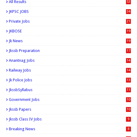
All Results
53
JKPSC JOBS
34
Private Jobs
21
JKBOSE
19
Jk News
19
Jkssb Preparation
17
Anantnag Jobs
14
Railway Jobs
14
Jk Police Jobs
13
JkssbSyllabus
11
Government Jobs
10
Jkssb Papers
10
Jkssb Class IV Jobs
9
Breaking News
8