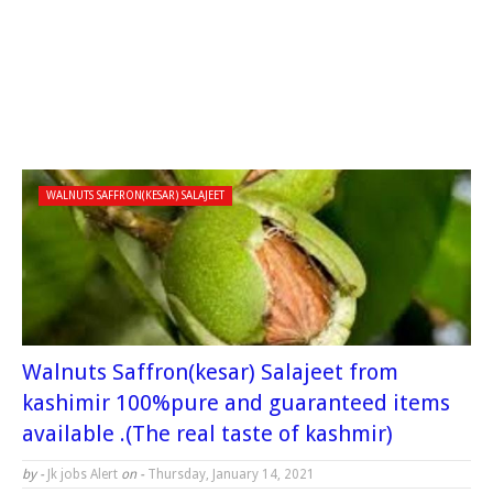
WALNUTS SAFFRON(KESAR) SALAJEET
Walnuts Saffron(kesar) Salajeet from
kashimir 100%pure and guaranteed items
available .(The real taste of kashmir)
by -
Jk jobs Alert
on -
Thursday, January 14, 2021