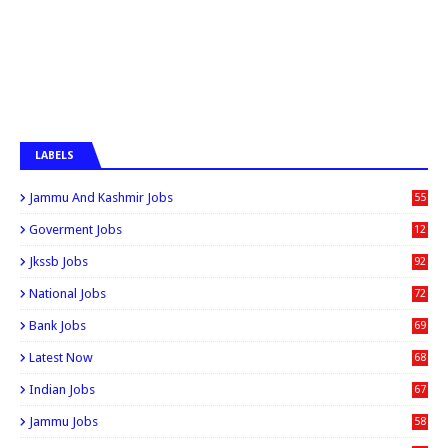
LABELS
Jammu And Kashmir Jobs
55
6
Goverment Jobs
12
0
Jkssb Jobs
92
National Jobs
72
Bank Jobs
69
Latest Now
68
Indian Jobs
67
Jammu Jobs
58