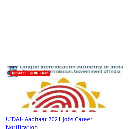
JAMMU AND KASHMIR JOBS
UIDAI- Aadhaar 2021 Jobs Career
Notification