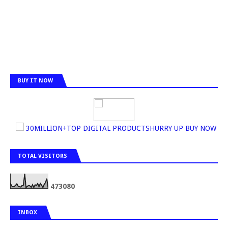
BUY IT NOW
30MILLION+TOP DIGITAL PRODUCTSHURRY UP BUY NOW
TOTAL VISITORS
4
7
3
0
8
0
INBOX