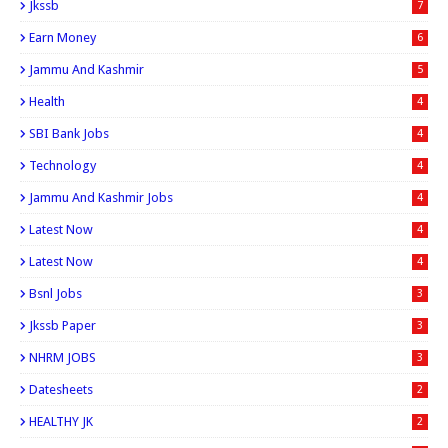
Jkssb
7
Earn Money
6
Jammu And Kashmir
5
Health
4
SBI Bank Jobs
4
Technology
4
Jammu And Kashmir Jobs
4
Latest Now
4
Latest Now
4
Bsnl Jobs
3
Jkssb Paper
3
NHRM JOBS
3
Datesheets
2
HEALTHY JK
2