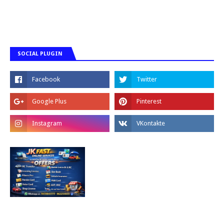
SOCIAL PLUGIN