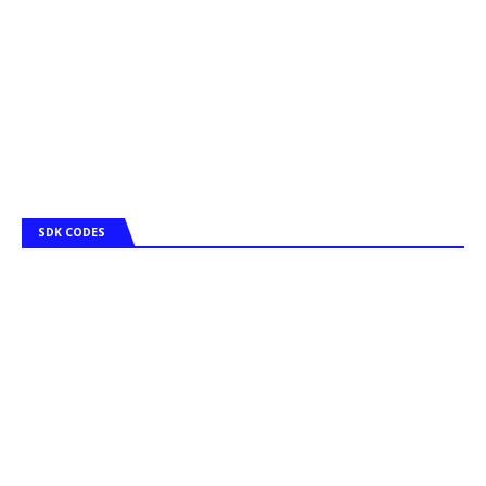
SDK CODES