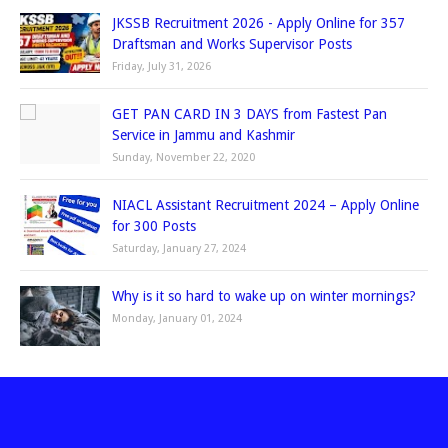
JKSSB Recruitment 2026 - Apply Online for 357
Draftsman and Works Supervisor Posts
Friday, July 31, 2026
GET PAN CARD IN 3 DAYS from Fastest Pan
Service in Jammu and Kashmir
Sunday, November 22, 2020
NIACL Assistant Recruitment 2024 – Apply Online
for 300 Posts
Saturday, January 27, 2024
Why is it so hard to wake up on winter mornings?
Monday, January 01, 2024