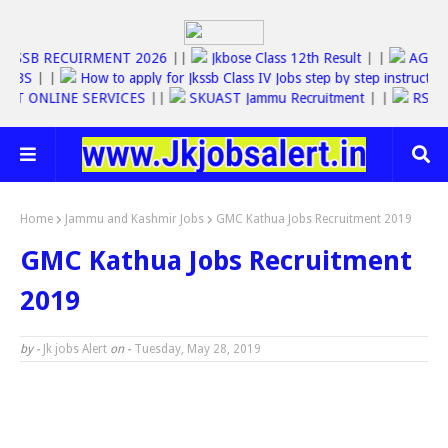
JKSSB RECUIRMENT 2026
||
Jkbose Class 12th Result
| |
AG
BS
| |
How to apply for Jkssb Class IV Jobs step by step instructions
T ONLINE SERVICES
||
SKUAST Jammu Recruitment
| |
RS6000 Y
Home
Jammu and Kashmir Jobs
GMC Kathua Jobs Recruitment 2019
GMC Kathua Jobs Recruitment
2019
by -
Jk jobs Alert
on -
Tuesday, May 28, 2019