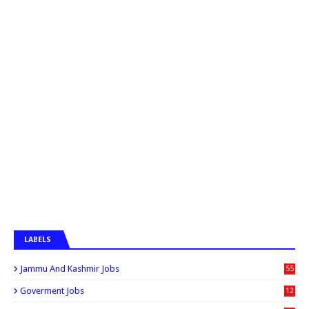
LABELS
Jammu And Kashmir Jobs
55
6
Goverment Jobs
12
0