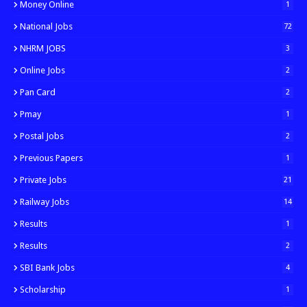
Money Online
1
National Jobs
72
NHRM JOBS
3
Online Jobs
2
Pan Card
2
Pmay
1
Postal Jobs
2
Previous Papers
1
Private Jobs
21
Railway Jobs
14
Results
1
Results
2
SBI Bank Jobs
4
Scholarship
1