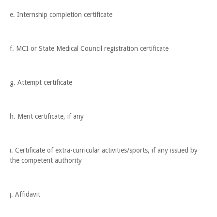
e. Internship completion certificate
f. MCI or State Medical Council registration certificate
g. Attempt certificate
h. Merit certificate, if any
i. Certificate of extra-curricular activities/sports, if any issued by
the competent authority
j. Affidavit