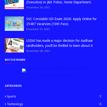
(Executive) in J&K Police, Home Department.
December 24, 2025
SSC Constable GD Exam 2026: Apply Online for
25487 Vacancies (10th Pass)
December 07, 2025
UIDAI has made a major decision for Aadhaar
cardholders, you’ll be thrilled to learn about it
November 06, 2025
NOTICE BOARD
↑ Grab this Headline Animator
CATEGORIES
Sports
1
Technology
4