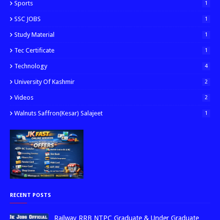
Sports
1
SSC JOBS
1
Study Material
1
Tec Certificate
1
Technology
4
University Of Kashmir
2
Videos
2
Walnuts Saffron(kesar) Salajeet
1
RECENT POSTS
Railway RRB NTPC Graduate & Under Graduate