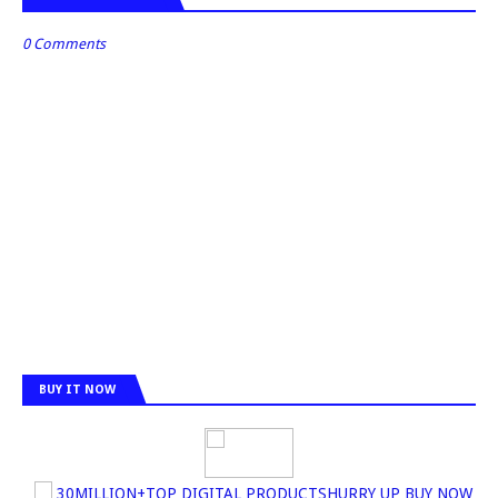
0 Comments
BUY IT NOW
30MILLION+TOP DIGITAL PRODUCTSHURRY UP BUY NOW