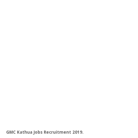
GMC Kathua Jobs Recruitment 2019.