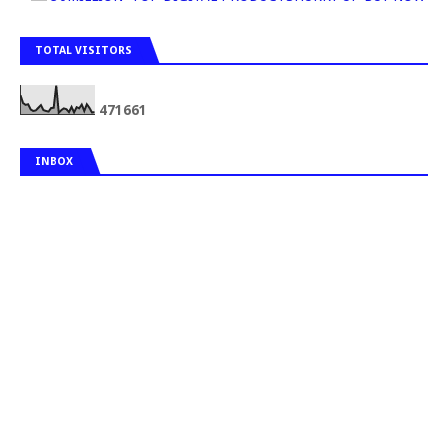
TOTAL VISITORS
4
7
1
6
6
1
INBOX