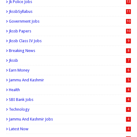
Jk Police Jobs
13
JkssbSyllabus
11
Government Jobs
10
Jkssb Papers
10
Jkssb Class IV Jobs
9
Breaking News
8
Jkssb
7
Earn Money
6
Jammu And Kashmir
5
Health
4
SBI Bank Jobs
4
Technology
4
Jammu And Kashmir Jobs
4
Latest Now
4