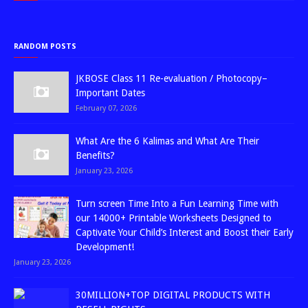
RANDOM POSTS
JKBOSE Class 11 Re-evaluation / Photocopy–
Important Dates
February 07, 2026
What Are the 6 Kalimas and What Are Their
Benefits?
January 23, 2026
Turn screen Time Into a Fun Learning Time with
our 14000+ Printable Worksheets Designed to
Captivate Your Child’s Interest and Boost their Early
Development!
January 23, 2026
30MILLION+TOP DIGITAL PRODUCTS WITH