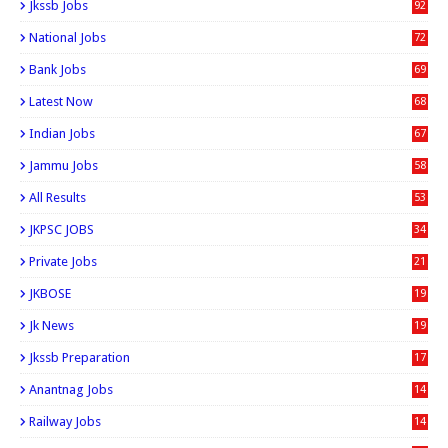
Jkssb Jobs
92
National Jobs
72
Bank Jobs
69
Latest Now
68
Indian Jobs
67
Jammu Jobs
58
All Results
53
JKPSC JOBS
34
Private Jobs
21
JKBOSE
19
Jk News
19
Jkssb Preparation
17
Anantnag Jobs
14
Railway Jobs
14