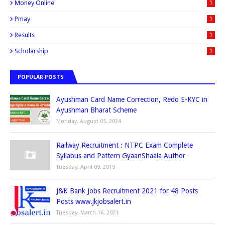
Money Online
1
Pmay
1
Results
1
Scholarship
1
POPULAR POSTS
Ayushman Card Name Correction, Redo E-KYC in
Ayushman Bharat Scheme
Monday, August 05, 2024
Railway Recruitment : NTPC Exam Complete
Syllabus and Pattern GyaanShaala Author
Tuesday, April 09, 2019
J&K Bank Jobs Recruitment 2021 for 48 Posts
Posts www.jkjobsalert.in
Tuesday, March 16, 2021