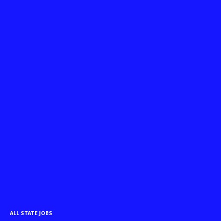
ALL STATE JOBS