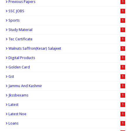
Previous Papers
1
SSC JOBS
1
Sports
1
Study Material
1
Tec Certificate
1
Walnuts Saffron(kesar) Salajeet
1
Digital Products
1
Golden Card
1
Gst
1
Jammu And Kashmir
1
Jkssbexams
1
Latest
1
Latest Noe
1
Loans
1