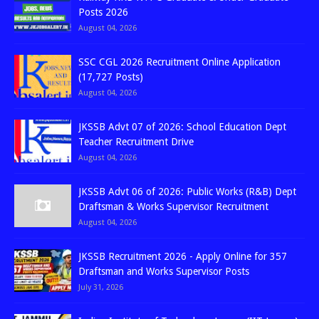
Posts 2026
August 04, 2026
SSC CGL 2026 Recruitment Online Application
(17,727 Posts)
August 04, 2026
JKSSB Advt 07 of 2026: School Education Dept
Teacher Recruitment Drive
August 04, 2026
JKSSB Advt 06 of 2026: Public Works (R&B) Dept
Draftsman & Works Supervisor Recruitment
August 04, 2026
JKSSB Recruitment 2026 - Apply Online for 357
Draftsman and Works Supervisor Posts
July 31, 2026