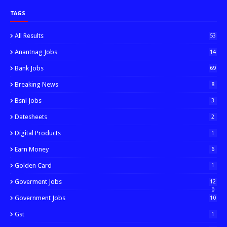
TAGS
All Results
53
Anantnag Jobs
14
Bank Jobs
69
Breaking News
8
Bsnl Jobs
3
Datesheets
2
Digital Products
1
Earn Money
6
Golden Card
1
Goverment Jobs
12
0
Government Jobs
10
Gst
1