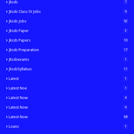
Jkssb
7
Jkssb Class IV Jobs
9
Jkssb Jobs
92
Jkssb Paper
3
Jkssb Papers
10
Jkssb Preparation
17
Jkssbexams
1
JkssbSyllabus
11
Latest
1
Latest Noe
1
Latest Now
4
Latest Now
4
Latest Now
68
Loans
1