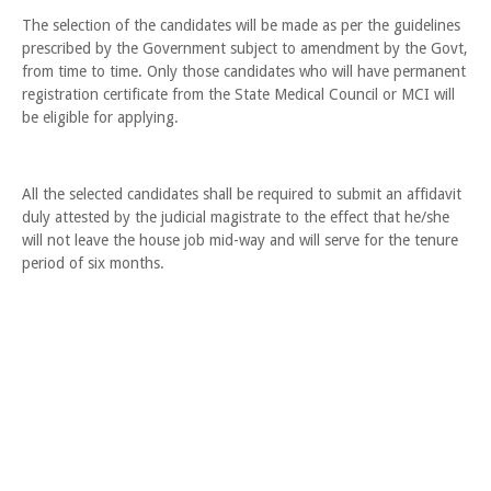
The selection of the candidates will be made as per the guidelines
prescribed by the Government subject to amendment by the Govt,
from time to time. Only those candidates who will have permanent
registration certificate from the State Medical Council or MCI will
be eligible for applying.
All the selected candidates shall be required to submit an affidavit
duly attested by the judicial magistrate to the effect that he/she
will not leave the house job mid-way and will serve for the tenure
period of six months.