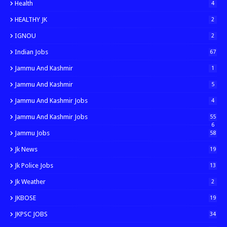
Health
4
HEALTHY JK
2
IGNOU
2
Indian Jobs
67
Jammu And Kashmir
1
Jammu And Kashmir
5
Jammu And Kashmir Jobs
4
Jammu And Kashmir Jobs
55
6
Jammu Jobs
58
Jk News
19
Jk Police Jobs
13
Jk Weather
2
JKBOSE
19
JKPSC JOBS
34