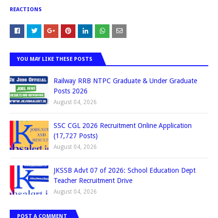
REACTIONS
YOU MAY LIKE THESE POSTS
Railway RRB NTPC Graduate & Under Graduate
Posts 2026
August 04, 2026
SSC CGL 2026 Recruitment Online Application
(17,727 Posts)
August 04, 2026
JKSSB Advt 07 of 2026: School Education Dept
Teacher Recruitment Drive
August 04, 2026
POST A COMMENT