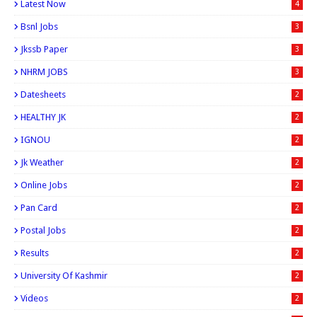
Latest Now
4
Bsnl Jobs
3
Jkssb Paper
3
NHRM JOBS
3
Datesheets
2
HEALTHY JK
2
IGNOU
2
Jk Weather
2
Online Jobs
2
Pan Card
2
Postal Jobs
2
Results
2
University Of Kashmir
2
Videos
2