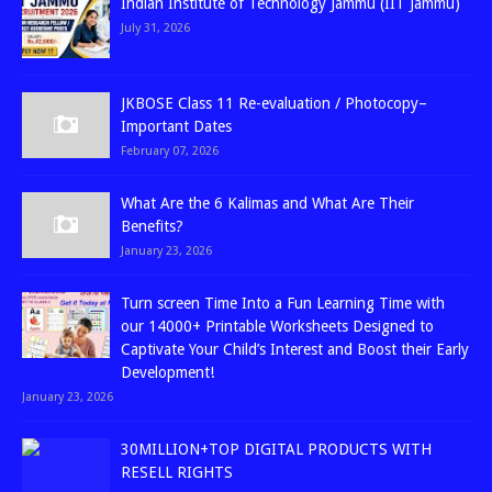
Indian Institute of Technology Jammu (IIT Jammu)
July 31, 2026
JKBOSE Class 11 Re-evaluation / Photocopy–
Important Dates
February 07, 2026
What Are the 6 Kalimas and What Are Their
Benefits?
January 23, 2026
Turn screen Time Into a Fun Learning Time with
our 14000+ Printable Worksheets Designed to
Captivate Your Child’s Interest and Boost their Early
Development!
January 23, 2026
30MILLION+TOP DIGITAL PRODUCTS WITH
RESELL RIGHTS