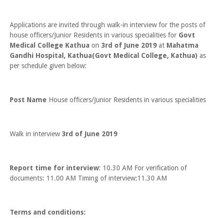
Applications are invited through walk-in interview for the posts of
house officers/Junior Residents in various specialities for
Govt
Medical College Kathua
on
3rd of June 2019
at
Mahatma
Gandhi Hospital, Kathua(Govt Medical College, Kathua)
as
per schedule given below:
Post Name
House officers/Junior Residents in various specialities
Walk in interview
3rd of June 2019
Report time for interview
: 10.30 AM For verification of
documents: 11.00 AM Timing of interview:11.30 AM
Terms and conditions: