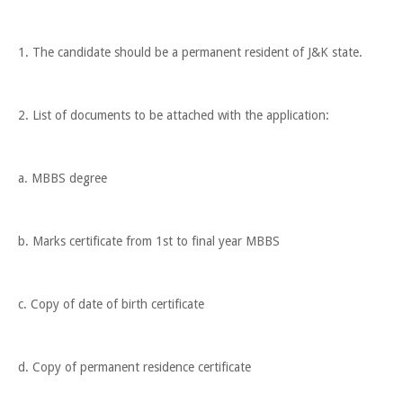
1. The candidate should be a permanent resident of J&K state.
2. List of documents to be attached with the application:
a. MBBS degree
b. Marks certificate from 1st to final year MBBS
c. Copy of date of birth certificate
d. Copy of permanent residence certificate