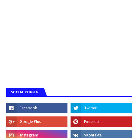
SOCIAL PLUGIN