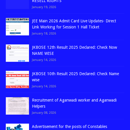
RESELL RIGHTS
January 19, 2026
JEE Main 2026 Admit Card Live Updates- Direct
Link Working for Session 1 Hall Ticket
January 18, 2026
JKBOSE 12th Result 2025 Declared: Check Now
NAME WISE
January 14, 2026
JKBOSE 10th Result 2025 Declared: Check Name
wise
January 14, 2026
Recruitment of Aganwadi worker and Aganwadi
Helpers
January 08, 2026
Advertisement for the posts of Constables