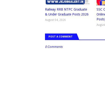
Railway RRB NTPC Graduate
SSC C
& Under Graduate Posts 2026
Onlin
Posts
August 04, 2026
August
POST A COMMENT
0 Comments