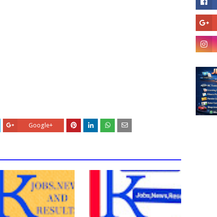
Google+