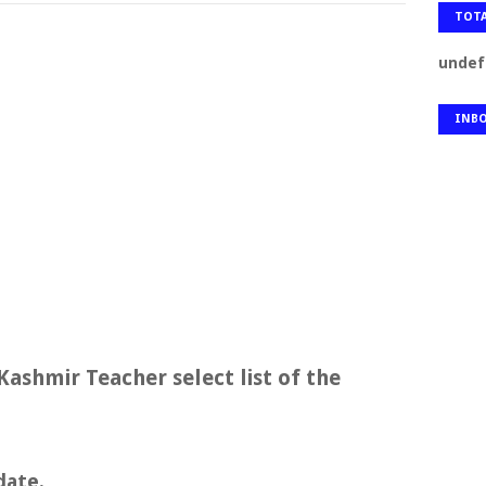
TOTA
u
n
d
e
f
INB
Kashmir Teacher select list of the
date.