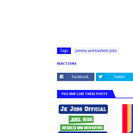
Tags
Jammu and Kashmir Jobs
REACTIONS
Facebook
Twitter
YOU MAY LIKE THESE POSTS