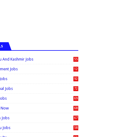
LS
 And Kashmir Jobs
55
6
ment Jobs
12
0
 Jobs
92
nal Jobs
72
Jobs
69
t Now
68
n Jobs
67
 Jobs
58