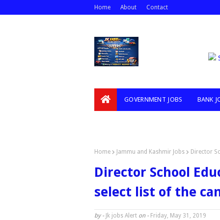
Home
About
Contact
GOVERNMENT JOBS
BANK J
VIDEOS
Home
Jammu and Kashmir Jobs
Director S
Director School Ed
select list of the c
by -
Jk jobs Alert
on -
Friday, May 31, 2019