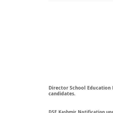
Director School Education 
candidates.
DSE Kashmir Notification up