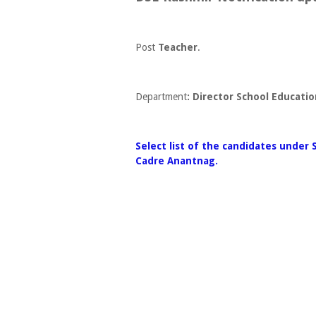
Post
Teacher
.
Department
: Director School Educati
Select list of the candidates under 
Cadre Anantnag.