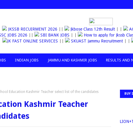
JKSSB RECUIRMENT 2026
||
Jkbose Class 12th Result
| |
AGA
SSC JOBS 2026
||
SBI BANK JOBS
| |
How to apply for Jkssb
JK FAST ONLINE SERVICES
||
SKUAST Jammu Recruitment
|
OBS
INDIAN JOBS
JAMMU AND KASHMIR JOBS
RESULTS AND 
chool Education Kashmir Teacher select list of the candidates
BUY 
ucation Kashmir Teacher
andidates
30MILLIO