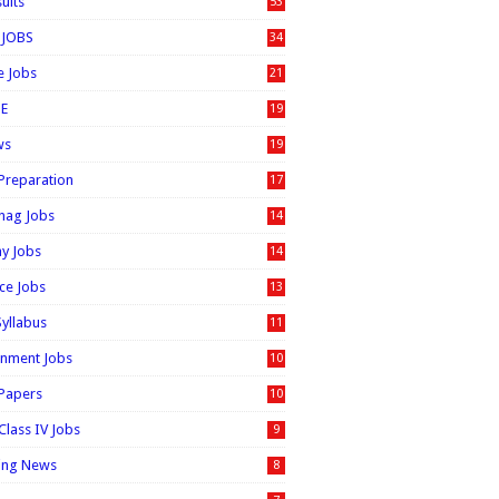
sults
53
 JOBS
34
e Jobs
21
E
19
ws
19
 Preparation
17
nag Jobs
14
ay Jobs
14
ice Jobs
13
Syllabus
11
nment Jobs
10
 Papers
10
Class IV Jobs
9
ing News
8