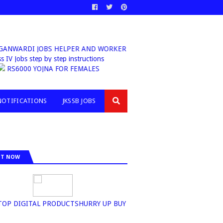
NWARDI JOBS HELPER AND WORKER
 Class IV Jobs step by step instructions
 |
RS6000 YOJNA FOR FEMALES
NOTIFICATIONS
JKSSB JOBS
IT NOW
N+TOP DIGITAL PRODUCTSHURRY UP BUY NOW