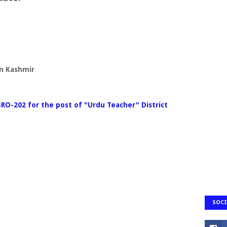
on Kashmir
SRO-202 for the post of "Urdu Teacher" District
SOCI