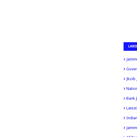
LABE
Jammu
Gover
Jkssb
Natio
Bank 
Lates
India
Jammu