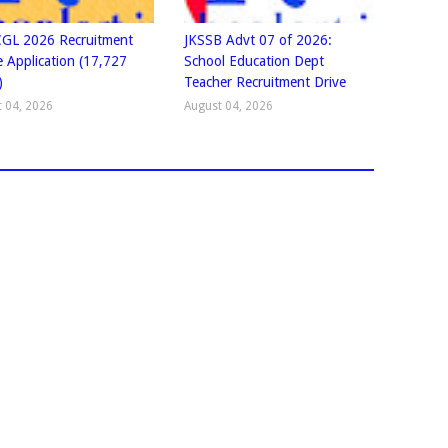
GL 2026 Recruitment
JKSSB Advt 07 of 2026:
e Application (17,727
School Education Dept
)
Teacher Recruitment Drive
 04, 2026
August 04, 2026