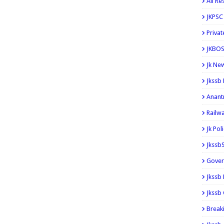
All Re
JKPSC
Privat
JKBOS
Jk Ne
Jkssb
Anant
Railw
Jk Pol
Jkssb
Gover
Jkssb
Jkssb 
Break