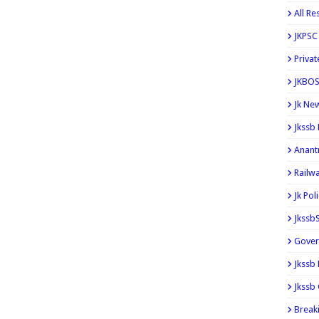
All Re
JKPSC
Privat
JKBOS
Jk Ne
Jkssb
Anant
Railw
Jk Pol
Jkssb
Gover
Jkssb
Jkssb 
Break