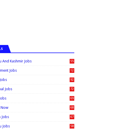
LS
 And Kashmir Jobs
55
6
ment Jobs
12
0
 Jobs
92
nal Jobs
72
Jobs
69
t Now
68
n Jobs
67
 Jobs
58