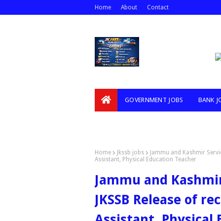
Home
About
Contact
GOVERNMENT JOBS
BANK J
VIDEOS
Home
Jkssb jobs
Jammu and Kashmir Servic
Assistant, Physical Education Teacher
Jammu and Kashmir 
JKSSB Release of re
Assistant, Physical