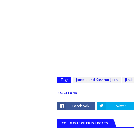
Tags
Jammu and Kashmir Jobs
Jkssb
REACTIONS
Facebook
Twitter
YOU MAY LIKE THESE POSTS