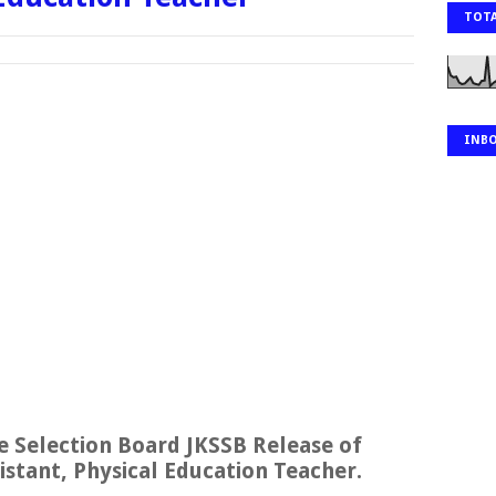
TOTA
INB
 Selection Board JKSSB Release of
stant, Physical Education Teacher.