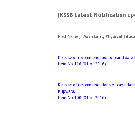
JKSSB Latest Notification up
Post Name
Jr Assistant, Physical Educ
Release of recommendation of candidate fo
Item No 116 (01 of 2016)
Release of recommendations of candidate f
Kupwara,
Item No 100 (01 of 2016)