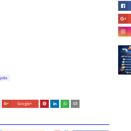
 jobs
Google+