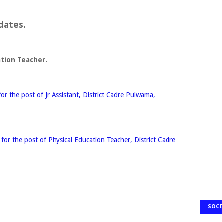
dates.
ation Teacher.
r the post of Jr Assistant, District Cadre Pulwama,
or the post of Physical Education Teacher, District Cadre
SOCI