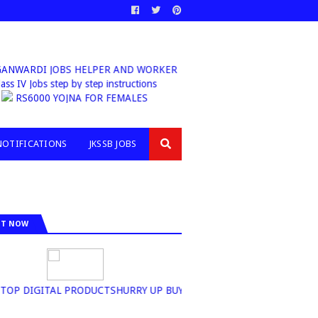
NWARDI JOBS HELPER AND WORKER
lass IV Jobs step by step instructions
RS6000 YOJNA FOR FEMALES
NOTIFICATIONS
JKSSB JOBS
IT NOW
P DIGITAL PRODUCTSHURRY UP BUY NOW