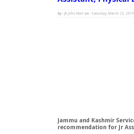
by -
Jk jobs Alert
on -
Saturday, March 23, 2019
Jammu and Kashmir Service
recommendation for Jr Assi