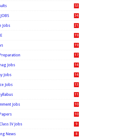
sults
53
 JOBS
34
e Jobs
21
E
19
ws
19
 Preparation
17
nag Jobs
14
ay Jobs
14
ice Jobs
13
Syllabus
11
nment Jobs
10
 Papers
10
Class IV Jobs
9
ing News
8