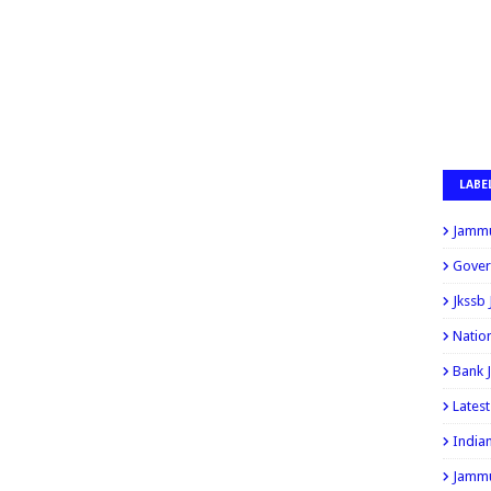
LABE
Jammu
Gover
Jkssb
Natio
Bank 
Lates
India
Jammu