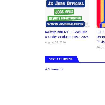
Railway RRB NTPC Graduate
SSC C
& Under Graduate Posts 2026
Onlin
Posts
August 04, 2026
August
POST A COMMENT
0 Comments