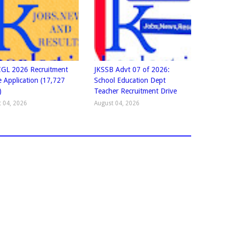
GL 2026 Recruitment
JKSSB Advt 07 of 2026:
e Application (17,727
School Education Dept
)
Teacher Recruitment Drive
 04, 2026
August 04, 2026