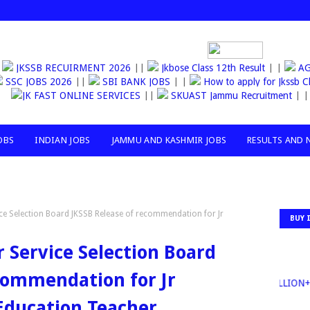
JKSSB RECUIRMENT 2026
||
Jkbose Class 12th Result
| |
AGA
SSC JOBS 2026
||
SBI BANK JOBS
| |
How to apply for Jkssb C
JK FAST ONLINE SERVICES
||
SKUAST Jammu Recruitment
| |
OBS
INDIAN JOBS
JAMMU AND KASHMIR JOBS
RESULTS AND 
e Selection Board JKSSB Release of recommendation for Jr
BUY 
Service Selection Board
commendation for Jr
30MILLION+TO
 Education Teacher