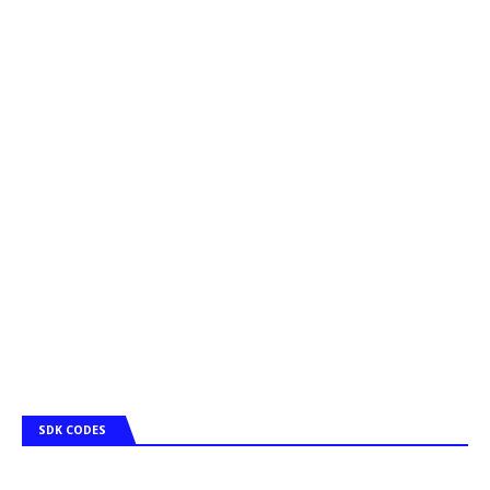
SDK CODES