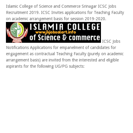
Islamic College of Science and Commerce Srinagar ICSC Jobs
Recruitment 2019. ICSC Invites applications for Teaching Faculty
on academic arrangement basis for session 2019-2020.
ICSC Jobs
Notifications Applications for empanelment of candidates for
engagement as contractual Teaching Faculty (purely on academic
arrangement basis) are invited from the interested and eligible
aspirants for the following UG/PG subjects: