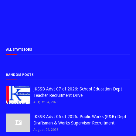
ALL STATE JOBS
RANDOM POSTS
JKSSB Advt 07 of 2026: School Education Dept
Teacher Recruitment Drive
August 04, 2026
JKSSB Advt 06 of 2026: Public Works (R&B) Dept
Draftsman & Works Supervisor Recruitment
August 04, 2026