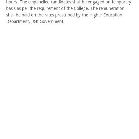
hours. The empanelled candidates shall be engaged on temporary
basis as per the requirement of the College. The remuneration
shall be paid on the rates prescribed by the Higher Education
Department, J&K Government.