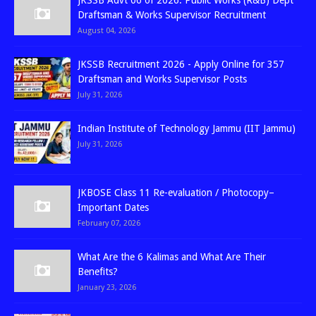
JKSSB Advt 06 of 2026: Public Works (R&B) Dept
Draftsman & Works Supervisor Recruitment
August 04, 2026
JKSSB Recruitment 2026 - Apply Online for 357
Draftsman and Works Supervisor Posts
July 31, 2026
Indian Institute of Technology Jammu (IIT Jammu)
July 31, 2026
JKBOSE Class 11 Re-evaluation / Photocopy–
Important Dates
February 07, 2026
What Are the 6 Kalimas and What Are Their
Benefits?
January 23, 2026