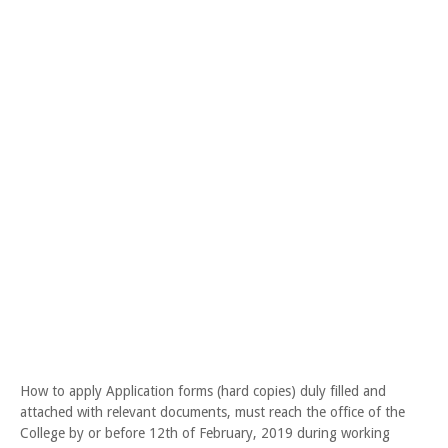
How to apply Application forms (hard copies) duly filled and
attached with relevant documents, must reach the office of the
College by or before 12th of February, 2019 during working