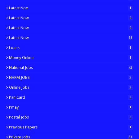
Latest Noe
1
Latest Now
4
Latest Now
4
Latest Now
68
Loans
1
Money Online
1
National Jobs
72
NHRM JOBS
3
Online Jobs
2
Pan Card
2
Pmay
1
Postal Jobs
2
Previous Papers
1
Private Jobs
21