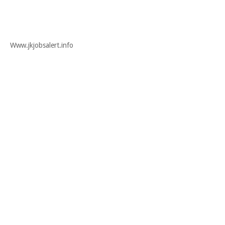
Www.jkjobsalert.info