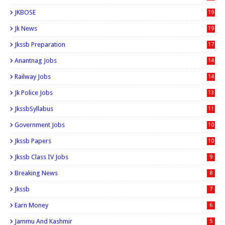
JKBOSE
19
Jk News
19
Jkssb Preparation
17
Anantnag Jobs
14
Railway Jobs
14
Jk Police Jobs
13
JkssbSyllabus
11
Government Jobs
10
Jkssb Papers
10
Jkssb Class IV Jobs
9
Breaking News
8
Jkssb
7
Earn Money
6
Jammu And Kashmir
5