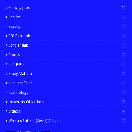
Railway Jobs
14
Results
1
Results
2
SBI Bank Jobs
4
Scholarship
1
Sports
1
SSC JOBS
1
Study Material
1
Tec Certificate
1
Technology
4
University Of Kashmir
2
Videos
2
Walnuts Saffron(kesar) Salajeet
1