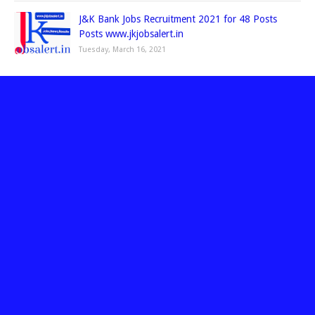
J&K Bank Jobs Recruitment 2021 for 48 Posts
Posts www.jkjobsalert.in
Tuesday, March 16, 2021