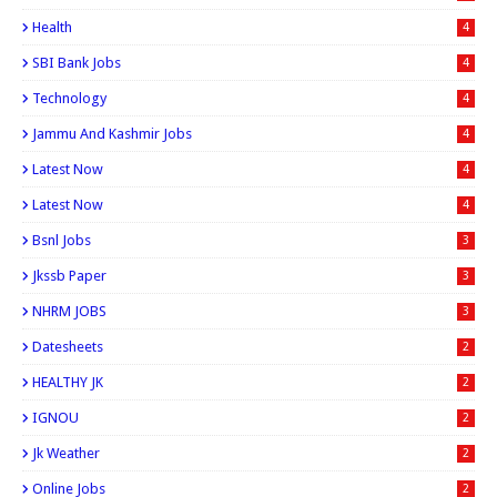
Health
4
SBI Bank Jobs
4
Technology
4
Jammu And Kashmir Jobs
4
Latest Now
4
Latest Now
4
Bsnl Jobs
3
Jkssb Paper
3
NHRM JOBS
3
Datesheets
2
HEALTHY JK
2
IGNOU
2
Jk Weather
2
Online Jobs
2