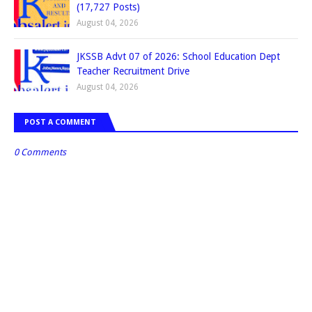
(17,727 Posts)
August 04, 2026
JKSSB Advt 07 of 2026: School Education Dept
Teacher Recruitment Drive
August 04, 2026
POST A COMMENT
0 Comments