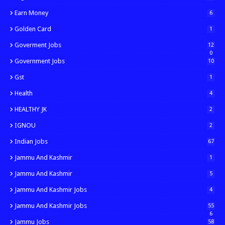
Earn Money
6
Golden Card
1
Goverment Jobs
12
0
Government Jobs
10
Gst
1
Health
4
HEALTHY JK
2
IGNOU
2
Indian Jobs
67
Jammu And Kashmir
1
Jammu And Kashmir
5
Jammu And Kashmir Jobs
4
Jammu And Kashmir Jobs
55
6
Jammu Jobs
58