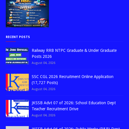
RECENT POSTS
Railway RRB NTPC Graduate & Under Graduate
Posts 2026
August 04, 2026
SSC CGL 2026 Recruitment Online Application
(17,727 Posts)
August 04, 2026
JKSSB Advt 07 of 2026: School Education Dept
Teacher Recruitment Drive
August 04, 2026