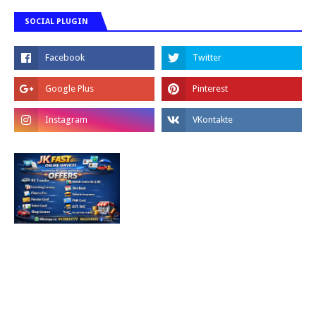
SOCIAL PLUGIN