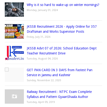
Why is it so hard to wake up on winter mornings?
Monday, January 01, 2024
JKSSB Recruitment 2026 - Apply Online for 357
Draftsman and Works Supervisor Posts
Friday, July 31, 2026
JKSSB Advt 07 of 2026: School Education Dept
Teacher Recruitment Drive
Tuesday, August 04, 2026
GET PAN CARD IN 3 DAYS from Fastest Pan
Service in Jammu and Kashmir
Sunday, November 22, 2020
Railway Recruitment : NTPC Exam Complete
Syllabus and Pattern GyaanShaala Author
Tuesday, April 09, 2019