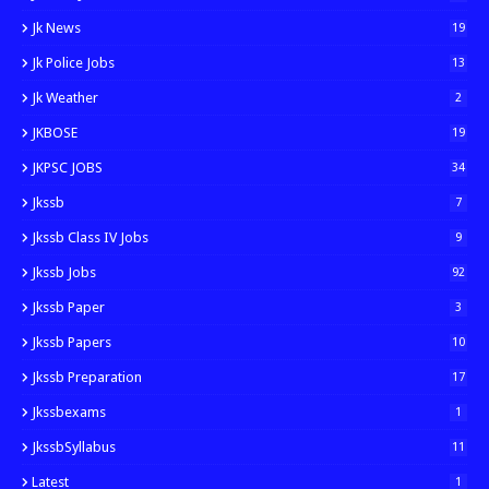
Jk News
19
Jk Police Jobs
13
Jk Weather
2
JKBOSE
19
JKPSC JOBS
34
Jkssb
7
Jkssb Class IV Jobs
9
Jkssb Jobs
92
Jkssb Paper
3
Jkssb Papers
10
Jkssb Preparation
17
Jkssbexams
1
JkssbSyllabus
11
Latest
1