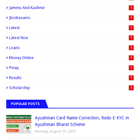
Jammu And Kashmir
1
Jkssbexams
1
Latest
1
Latest Noe
1
Loans
1
Money Online
1
Pmay
1
Results
1
Scholarship
1
POPULAR POSTS
Ayushman Card Name Correction, Redo E-KYC in
Ayushman Bharat Scheme
Monday, August 05, 2024