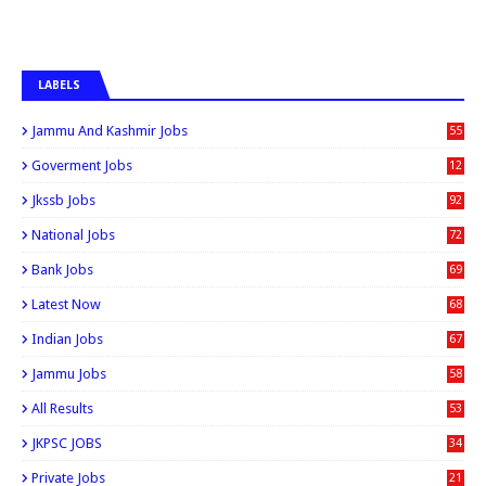
LABELS
Jammu And Kashmir Jobs
55
6
Goverment Jobs
12
0
Jkssb Jobs
92
National Jobs
72
Bank Jobs
69
Latest Now
68
Indian Jobs
67
Jammu Jobs
58
All Results
53
JKPSC JOBS
34
Private Jobs
21