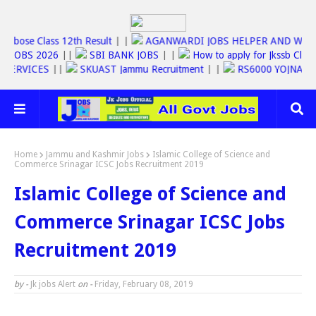
||
Jkbose Class 12th Result
| |
AGANWARDI JOBS HELPER AND 
SSC JOBS 2026
||
SBI BANK JOBS
| |
How to apply for Jkssb 
LINE SERVICES
||
SKUAST Jammu Recruitment
| |
RS6000 YOJN
Home
Jammu and Kashmir Jobs
Islamic College of Science and
Commerce Srinagar ICSC Jobs Recruitment 2019
Islamic College of Science and
Commerce Srinagar ICSC Jobs
Recruitment 2019
by -
Jk jobs Alert
on -
Friday, February 08, 2019