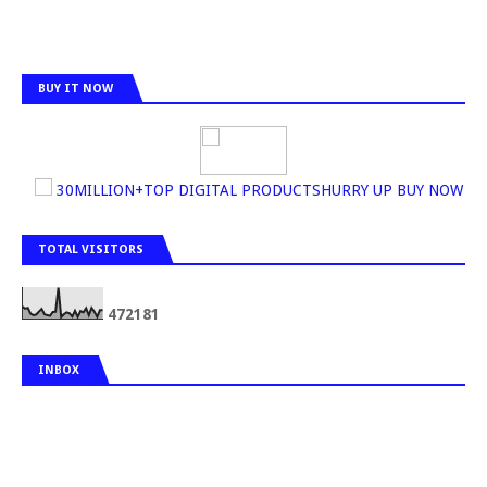
BUY IT NOW
30MILLION+TOP DIGITAL PRODUCTSHURRY UP BUY NOW
TOTAL VISITORS
4
7
2
1
8
1
INBOX