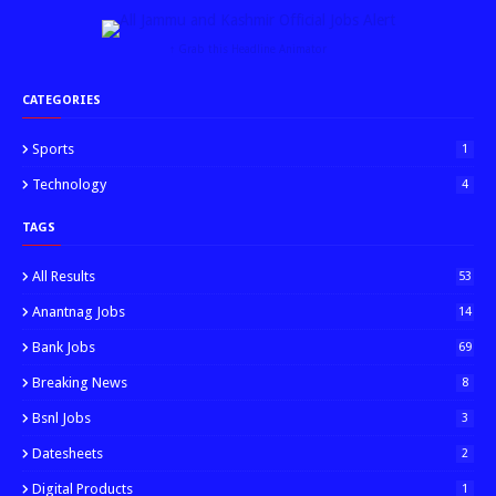
↑ Grab this Headline Animator
CATEGORIES
Sports
1
Technology
4
TAGS
All Results
53
Anantnag Jobs
14
Bank Jobs
69
Breaking News
8
Bsnl Jobs
3
Datesheets
2
Digital Products
1