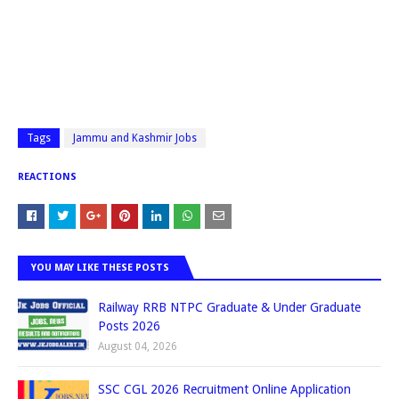
Tags
Jammu and Kashmir Jobs
REACTIONS
YOU MAY LIKE THESE POSTS
Railway RRB NTPC Graduate & Under Graduate
Posts 2026
August 04, 2026
SSC CGL 2026 Recruitment Online Application