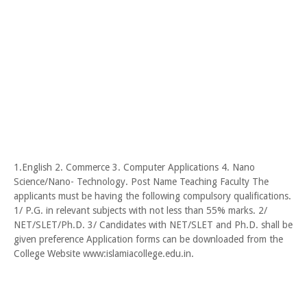
1.English 2. Commerce 3. Computer Applications 4. Nano
Science/Nano- Technology. Post Name Teaching Faculty The
applicants must be having the following compulsory qualifications.
1/ P.G. in relevant subjects with not less than 55% marks. 2/
NET/SLET/Ph.D. 3/ Candidates with NET/SLET and Ph.D. shall be
given preference Application forms can be downloaded from the
College Website www:islamiacollege.edu.in.