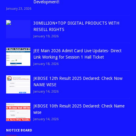
Development!
January 23, 2026
30MILLION+TOP DIGITAL PRODUCTS WITH
RESELL RIGHTS
January 19, 2026
JEE Main 2026 Admit Card Live Updates- Direct
Link Working for Session 1 Hall Ticket
January 18, 2026
JKBOSE 12th Result 2025 Declared: Check Now
NAME WISE
January 14, 2026
JKBOSE 10th Result 2025 Declared: Check Name
wise
January 14, 2026
NOTICE BOARD