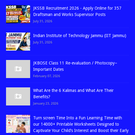
JKSSB Recruitment 2026 - Apply Online for 357
Draftsman and Works Supervisor Posts
July 31, 2026
Indian Institute of Technology Jammu (IIT Jammu)
July 31, 2026
JKBOSE Class 11 Re-evaluation / Photocopy–
Important Dates
February 07, 2026
What Are the 6 Kalimas and What Are Their
Benefits?
January 23, 2026
Turn screen Time Into a Fun Learning Time with
our 14000+ Printable Worksheets Designed to
Captivate Your Child’s Interest and Boost their Early