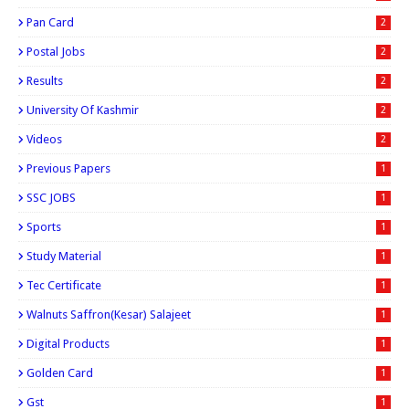
Pan Card
2
Postal Jobs
2
Results
2
University Of Kashmir
2
Videos
2
Previous Papers
1
SSC JOBS
1
Sports
1
Study Material
1
Tec Certificate
1
Walnuts Saffron(kesar) Salajeet
1
Digital Products
1
Golden Card
1
Gst
1