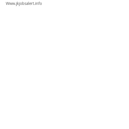
Www.jkjobsalert.info