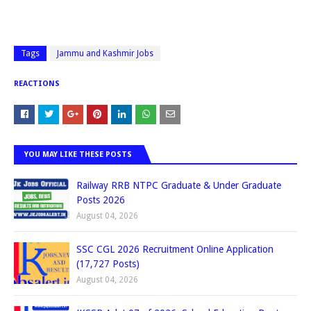
Tags
Jammu and Kashmir Jobs
REACTIONS
YOU MAY LIKE THESE POSTS
Railway RRB NTPC Graduate & Under Graduate
Posts 2026
August 04, 2026
SSC CGL 2026 Recruitment Online Application
(17,727 Posts)
August 04, 2026