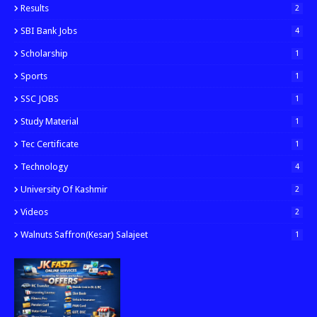
Results
2
SBI Bank Jobs
4
Scholarship
1
Sports
1
SSC JOBS
1
Study Material
1
Tec Certificate
1
Technology
4
University Of Kashmir
2
Videos
2
Walnuts Saffron(kesar) Salajeet
1