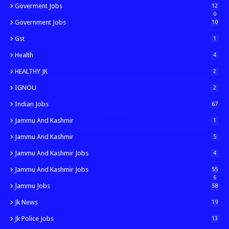
Goverment Jobs
12
0
Government Jobs
10
Gst
1
Health
4
HEALTHY JK
2
IGNOU
2
Indian Jobs
67
Jammu And Kashmir
1
Jammu And Kashmir
5
Jammu And Kashmir Jobs
4
Jammu And Kashmir Jobs
55
6
Jammu Jobs
58
Jk News
19
Jk Police Jobs
13