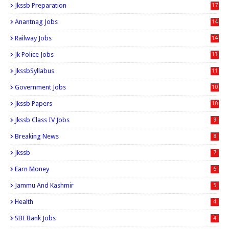
Jkssb Preparation
17
Anantnag Jobs
14
Railway Jobs
14
Jk Police Jobs
13
JkssbSyllabus
11
Government Jobs
10
Jkssb Papers
10
Jkssb Class IV Jobs
9
Breaking News
8
Jkssb
7
Earn Money
6
Jammu And Kashmir
5
Health
4
SBI Bank Jobs
4