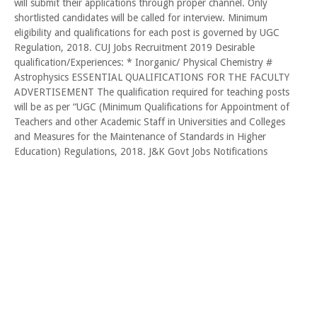
will submit their applications through proper channel. Only
shortlisted candidates will be called for interview. Minimum
eligibility and qualifications for each post is governed by UGC
Regulation, 2018. CUJ Jobs Recruitment 2019 Desirable
qualification/Experiences: * Inorganic/ Physical Chemistry #
Astrophysics ESSENTIAL QUALIFICATIONS FOR THE FACULTY
ADVERTISEMENT The qualification required for teaching posts
will be as per “UGC (Minimum Qualifications for Appointment of
Teachers and other Academic Staff in Universities and Colleges
and Measures for the Maintenance of Standards in Higher
Education) Regulations, 2018. J&K Govt Jobs Notifications