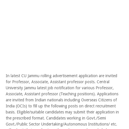
In latest CU Jammu rolling advertisement application are invited
for Professor, Associate, Assistant professor posts. Central
University Jammu latest job notification for various Professor,
Associate, Assistant professor (Teaching positions). Applications
are invited from Indian nationals including Overseas Citizens of
India (OCIs) to fill up the following posts on direct recruitment
basis. Eligible/suitable candidates may submit their application in
the prescribed format. Candidates working in Govt./Semi
Govt./Public Sector Undertaking/Autonomous Institutions/ etc.