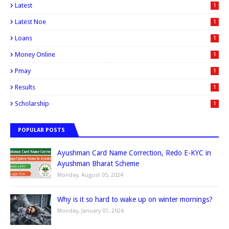
Latest
1
Latest Noe
1
Loans
1
Money Online
1
Pmay
1
Results
1
Scholarship
1
POPULAR POSTS
Ayushman Card Name Correction, Redo E-KYC in
Ayushman Bharat Scheme
Monday, August 05, 2024
Why is it so hard to wake up on winter mornings?
Monday, January 01, 2024