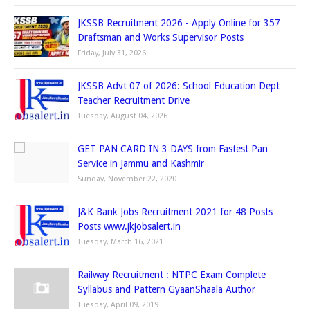
JKSSB Recruitment 2026 - Apply Online for 357
Draftsman and Works Supervisor Posts
Friday, July 31, 2026
JKSSB Advt 07 of 2026: School Education Dept
Teacher Recruitment Drive
Tuesday, August 04, 2026
GET PAN CARD IN 3 DAYS from Fastest Pan
Service in Jammu and Kashmir
Sunday, November 22, 2020
J&K Bank Jobs Recruitment 2021 for 48 Posts
Posts www.jkjobsalert.in
Tuesday, March 16, 2021
Railway Recruitment : NTPC Exam Complete
Syllabus and Pattern GyaanShaala Author
Tuesday, April 09, 2019