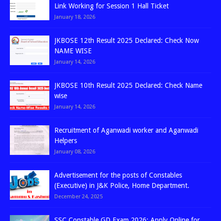
Link Working for Session 1 Hall Ticket
January 18, 2026
JKBOSE 12th Result 2025 Declared: Check Now
NAME WISE
January 14, 2026
JKBOSE 10th Result 2025 Declared: Check Name
wise
January 14, 2026
Recruitment of Aganwadi worker and Aganwadi
Helpers
January 08, 2026
Advertisement for the posts of Constables
(Executive) in J&K Police, Home Department.
December 24, 2025
SSC Constable GD Exam 2026: Apply Online for