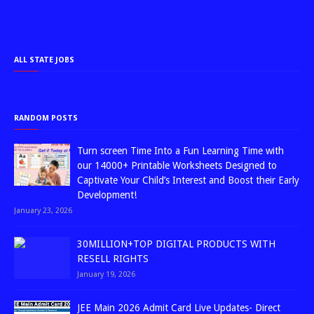
ALL STATE JOBS
RANDOM POSTS
Turn screen Time Into a Fun Learning Time with
our 14000+ Printable Worksheets Designed to
Captivate Your Child’s Interest and Boost their Early
Development!
January 23, 2026
30MILLION+TOP DIGITAL PRODUCTS WITH
RESELL RIGHTS
January 19, 2026
JEE Main 2026 Admit Card Live Updates- Direct