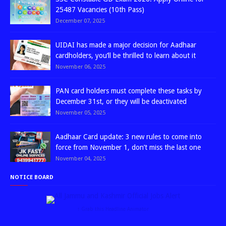
25487 Vacancies (10th Pass)
December 07, 2025
UIDAI has made a major decision for Aadhaar
cardholders, you’ll be thrilled to learn about it
November 06, 2025
PAN card holders must complete these tasks by
December 31st, or they will be deactivated
November 05, 2025
Aadhaar Card update: 3 new rules to come into
force from November 1, don’t miss the last one
November 04, 2025
NOTICE BOARD
↑ Grab this Headline Animator