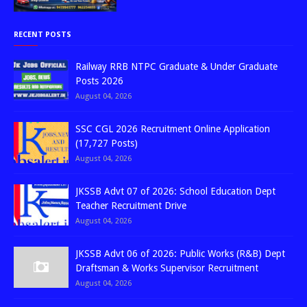
RECENT POSTS
Railway RRB NTPC Graduate & Under Graduate
Posts 2026
August 04, 2026
SSC CGL 2026 Recruitment Online Application
(17,727 Posts)
August 04, 2026
JKSSB Advt 07 of 2026: School Education Dept
Teacher Recruitment Drive
August 04, 2026
JKSSB Advt 06 of 2026: Public Works (R&B) Dept
Draftsman & Works Supervisor Recruitment
August 04, 2026