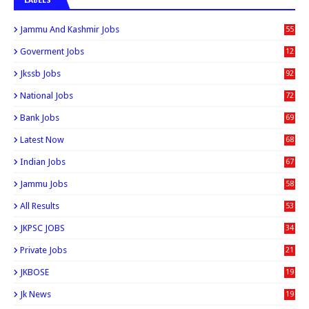
LABELS
Jammu And Kashmir Jobs
55
6
Goverment Jobs
12
0
Jkssb Jobs
92
National Jobs
72
Bank Jobs
69
Latest Now
68
Indian Jobs
67
Jammu Jobs
58
All Results
53
JKPSC JOBS
34
Private Jobs
21
JKBOSE
19
Jk News
19