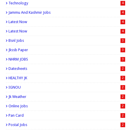
Technology
4
Jammu And Kashmir Jobs
4
Latest Now
4
Latest Now
4
Bsnl Jobs
3
Jkssb Paper
3
NHRM JOBS
3
Datesheets
2
HEALTHY JK
2
IGNOU
2
Jk Weather
2
Online Jobs
2
Pan Card
2
Postal Jobs
2