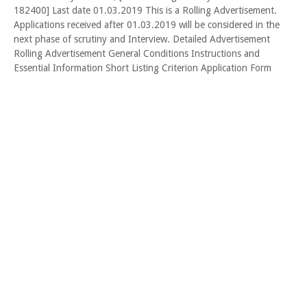
182400] Last date 01.03.2019 This is a Rolling Advertisement.
Applications received after 01.03.2019 will be considered in the
next phase of scrutiny and Interview. Detailed Advertisement
Rolling Advertisement General Conditions Instructions and
Essential Information Short Listing Criterion Application Form