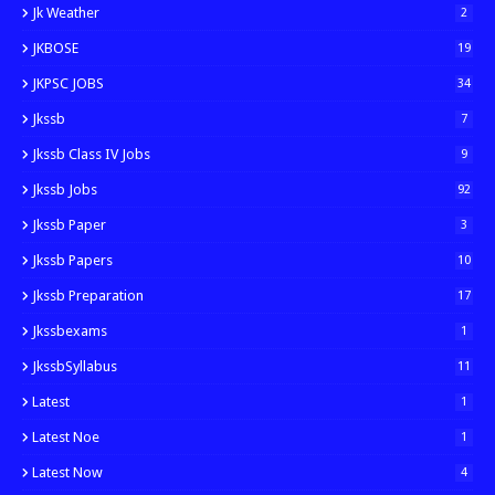
Jk Weather
2
JKBOSE
19
JKPSC JOBS
34
Jkssb
7
Jkssb Class IV Jobs
9
Jkssb Jobs
92
Jkssb Paper
3
Jkssb Papers
10
Jkssb Preparation
17
Jkssbexams
1
JkssbSyllabus
11
Latest
1
Latest Noe
1
Latest Now
4