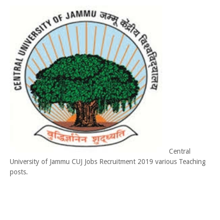
Central
University of Jammu CUJ Jobs Recruitment 2019 various Teaching
posts.