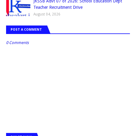
JKSSB Advt 07 of 2026: School Education Dept
Teacher Recruitment Drive
August 04, 2026
POST A COMMENT
0 Comments