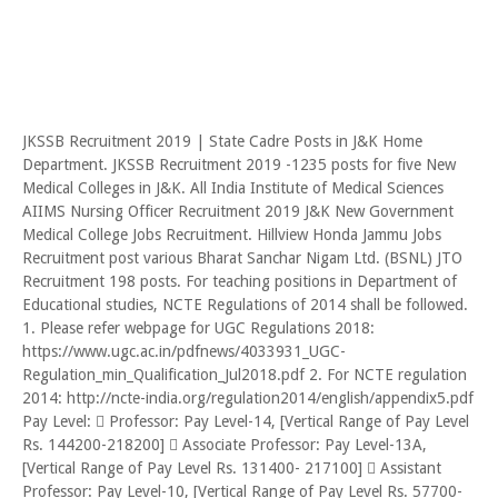
JKSSB Recruitment 2019 | State Cadre Posts in J&K Home
Department. JKSSB Recruitment 2019 -1235 posts for five New
Medical Colleges in J&K. All India Institute of Medical Sciences
AIIMS Nursing Officer Recruitment 2019 J&K New Government
Medical College Jobs Recruitment. Hillview Honda Jammu Jobs
Recruitment post various Bharat Sanchar Nigam Ltd. (BSNL) JTO
Recruitment 198 posts. For teaching positions in Department of
Educational studies, NCTE Regulations of 2014 shall be followed.
1. Please refer webpage for UGC Regulations 2018:
https://www.ugc.ac.in/pdfnews/4033931_UGC-
Regulation_min_Qualification_Jul2018.pdf 2. For NCTE regulation
2014: http://ncte-india.org/regulation2014/english/appendix5.pdf
Pay Level:  Professor: Pay Level-14, [Vertical Range of Pay Level
Rs. 144200-218200]  Associate Professor: Pay Level-13A,
[Vertical Range of Pay Level Rs. 131400- 217100]  Assistant
Professor: Pay Level-10, [Vertical Range of Pay Level Rs. 57700-