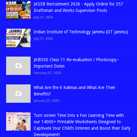
JKSSB Recruitment 2026 - Apply Online for 357
Draftsman and Works Supervisor Posts
July 31, 2026
Indian Institute of Technology Jammu (IIT Jammu)
July 31, 2026
JKBOSE Class 11 Re-evaluation / Photocopy–
Important Dates
February 07, 2026
What Are the 6 Kalimas and What Are Their
Benefits?
January 23, 2026
Turn screen Time Into a Fun Learning Time with
our 14000+ Printable Worksheets Designed to
Captivate Your Child’s Interest and Boost their Early
Development!