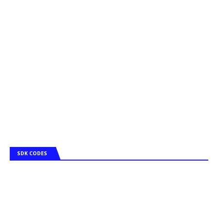
SDK CODES