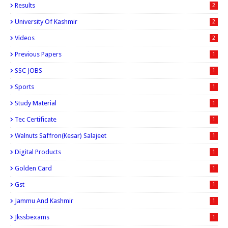
Results
2
University Of Kashmir
2
Videos
2
Previous Papers
1
SSC JOBS
1
Sports
1
Study Material
1
Tec Certificate
1
Walnuts Saffron(kesar) Salajeet
1
Digital Products
1
Golden Card
1
Gst
1
Jammu And Kashmir
1
Jkssbexams
1