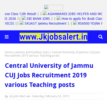
|
Jkbose Class 12th Result
| |
AGANWARDI JOBS HELPER AND 
SSC JOBS 2026
||
SBI BANK JOBS
| |
How to apply for Jkssb Cl
INE SERVICES
||
SKUAST Jammu Recruitment
| |
RS6000 YOJNA
Home
Jammu and Kashmir Jobs
Central University of Jammu CUJ Jobs
Recruitment 2019 various Teaching posts
Central University of Jammu
CUJ Jobs Recruitment 2019
various Teaching posts
by -
Jk jobs Alert
on -
Saturday, February 02, 2019