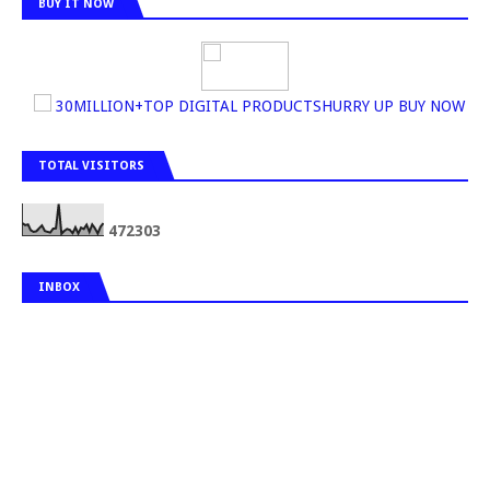
BUY IT NOW
30MILLION+TOP DIGITAL PRODUCTSHURRY UP BUY NOW
TOTAL VISITORS
4
7
2
3
0
3
INBOX