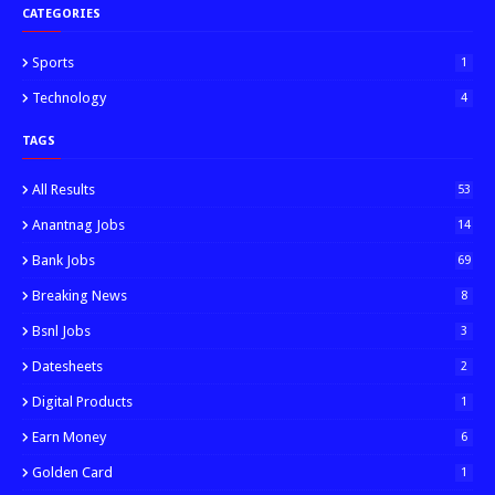
CATEGORIES
Sports
1
Technology
4
TAGS
All Results
53
Anantnag Jobs
14
Bank Jobs
69
Breaking News
8
Bsnl Jobs
3
Datesheets
2
Digital Products
1
Earn Money
6
Golden Card
1