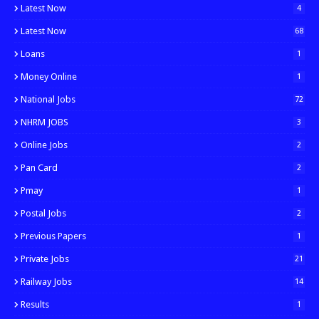
Latest Now
4
Latest Now
68
Loans
1
Money Online
1
National Jobs
72
NHRM JOBS
3
Online Jobs
2
Pan Card
2
Pmay
1
Postal Jobs
2
Previous Papers
1
Private Jobs
21
Railway Jobs
14
Results
1