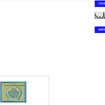
TOTA
INB