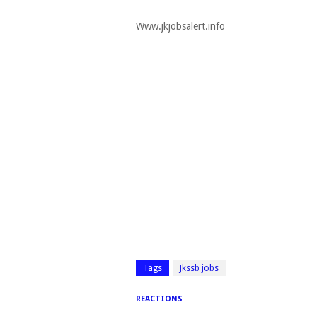
Www.jkjobsalert.info
Tags
Jkssb jobs
REACTIONS