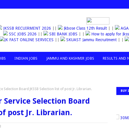
JKSSB RECUIRMENT 2026
||
Jkbose Class 12th Result
| |
AG
SSC JOBS 2026
||
SBI BANK JOBS
| |
How to apply for Jkssb 
JK FAST ONLINE SERVICES
||
SKUAST Jammu Recruitment
| |
RS
OBS
INDIAN JOBS
JAMMU AND KASHMIR JOBS
RESULTS AND 
Selection Board JKSSB Selection list of post Jr. Librarian.
BUY 
Service Selection Board
of post Jr. Librarian.
30MILL
8