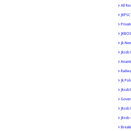
All Re
JKPSC
Privat
JKBOS
Jk Ne
Jkssb
Anant
Railw
Jk Pol
Jkssb
Gover
Jkssb
Jkssb 
Break