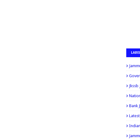
LABE
Jammu
Gover
Jkssb
Natio
Bank 
Lates
India
Jammu