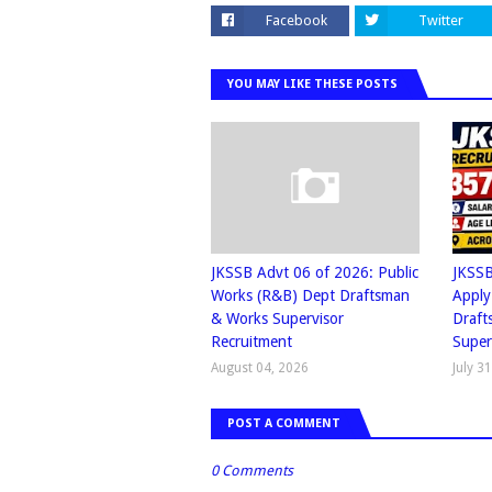
Facebook
Twitter
YOU MAY LIKE THESE POSTS
JKSSB Advt 06 of 2026: Public
JKSSB
Works (R&B) Dept Draftsman
Apply
& Works Supervisor
Draft
Recruitment
Super
August 04, 2026
July 3
POST A COMMENT
0 Comments