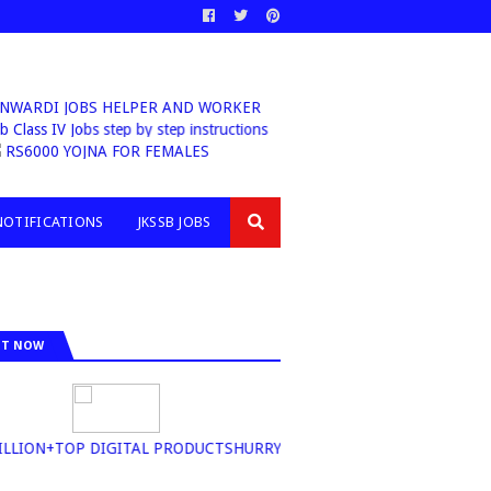
ANWARDI JOBS HELPER AND WORKER
Class IV Jobs step by step instructions
6000 YOJNA FOR FEMALES
NOTIFICATIONS
JKSSB JOBS
IT NOW
ION+TOP DIGITAL PRODUCTSHURRY UP BUY NOW