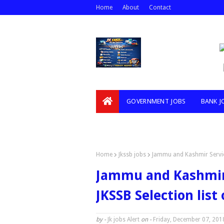
Home
About
Contact
GOVERNMENT JOBS
BANK J
VIDEOS
Home
Jkssb jobs
Jammu and Kashmir Service 
Jammu and Kashmir 
JKSSB Selection list 
by -
Jk jobs Alert
on -
Friday, December 07, 201