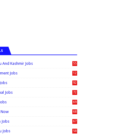
LS
 And Kashmir Jobs
55
6
ment Jobs
12
0
 Jobs
92
nal Jobs
72
Jobs
69
t Now
68
n Jobs
67
 Jobs
58