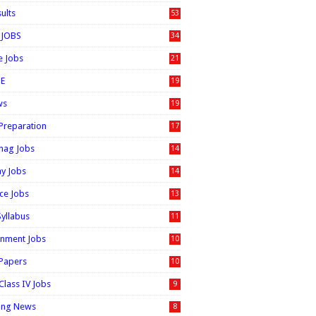
sults
53
 JOBS
34
e Jobs
21
E
19
ws
19
 Preparation
17
nag Jobs
14
ay Jobs
14
ice Jobs
13
Syllabus
11
nment Jobs
10
 Papers
10
Class IV Jobs
9
ing News
8