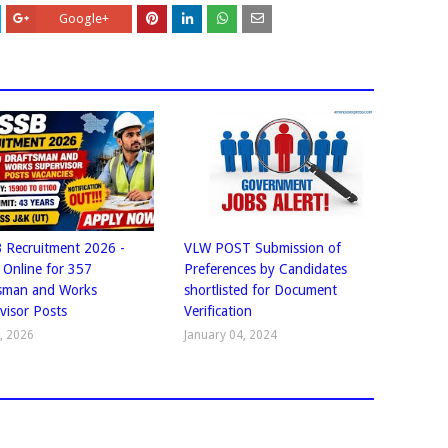
Google+
 Recruitment 2026 -
VLW POST Submission of
 Online for 357
Preferences by Candidates
sman and Works
shortlisted for Document
visor Posts
Verification
1, 2026
January 04, 2024