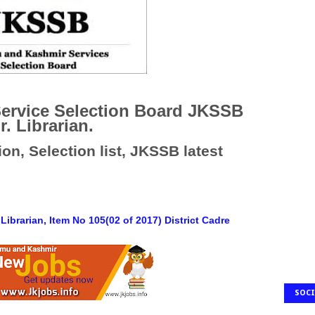
ervice Selection Board JKSSB
r. Librarian.
on, Selection list, JKSSB latest
 Librarian, Item No 105(02 of 2017) District Cadre
SOCI