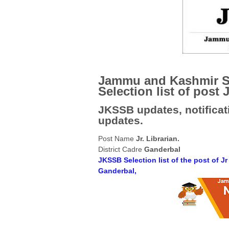
Jammu and Kashmir S
Selection list of post J
JKSSB updates, notificati
updates.
Post Name
Jr. Librarian.
District Cadre
Ganderbal
JKSSB Selection list of the post of Jr
Ganderbal,