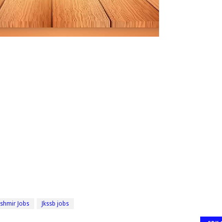
shmir Jobs
Jkssb jobs