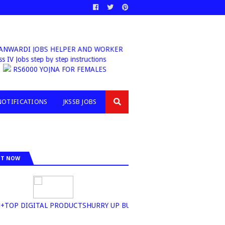
ARDI JOBS HELPER AND WORKER
Class IV Jobs step by step instructions
RS6000 YOJNA FOR FEMALES
NOTIFICATIONS
JKSSB JOBS
IT NOW
OP DIGITAL PRODUCTSHURRY UP BUY NOW