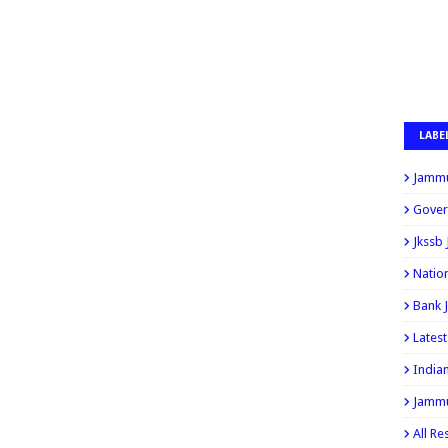
LABE
Jammu
Gover
Jkssb
Natio
Bank 
Lates
India
Jammu
All Re