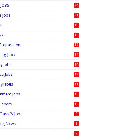
 JOBS
34
e Jobs
21
E
19
ws
19
 Preparation
17
nag Jobs
14
ay Jobs
14
ice Jobs
13
Syllabus
11
nment Jobs
10
 Papers
10
Class IV Jobs
9
ing News
8
7