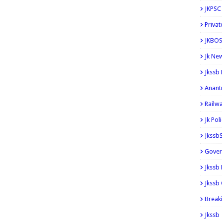
JKPSC
Privat
JKBOS
Jk Ne
Jkssb
Anant
Railw
Jk Pol
Jkssb
Gover
Jkssb
Jkssb 
Break
Jkssb