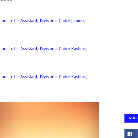
e post of Jr Assistant, Divisional Cadre Jammu,
e post of Jr Assistant, Divisional Cadre Kashmir,
e post of Jr Assistant, Divisional Cadre Kashmir,
SOCI