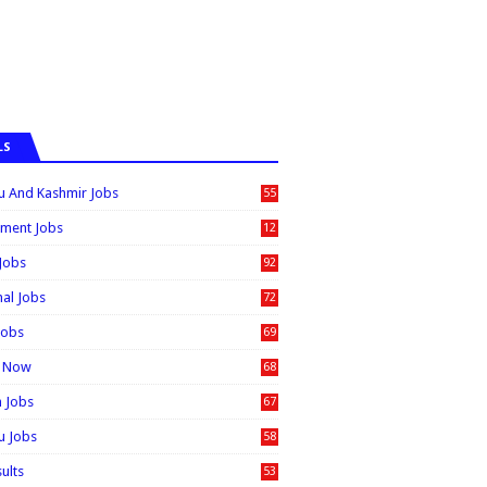
LS
 And Kashmir Jobs
55
6
ment Jobs
12
0
 Jobs
92
nal Jobs
72
Jobs
69
t Now
68
n Jobs
67
 Jobs
58
sults
53