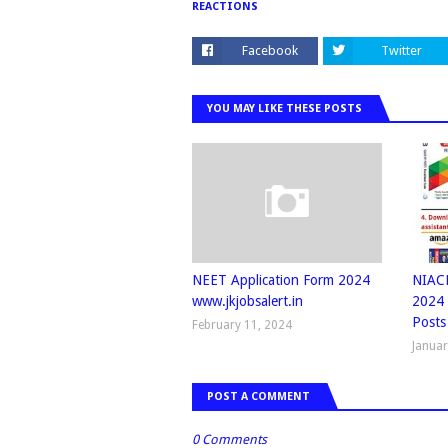
REACTIONS
Facebook
Twitter
YOU MAY LIKE THESE POSTS
NEET Application Form 2024
NIACL
www.jkjobsalert.in
2024 
Posts
February 11, 2024
Januar
POST A COMMENT
0 Comments