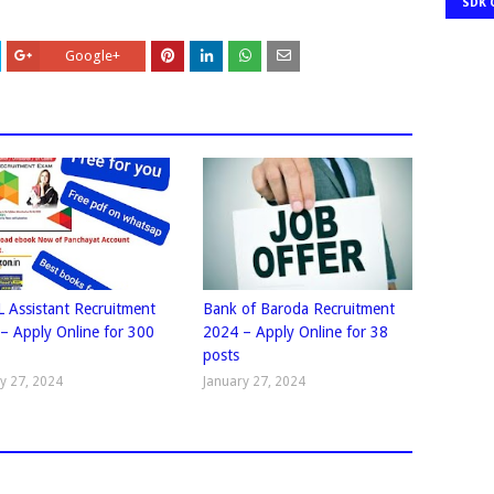
SDK 
Google+
 Assistant Recruitment
Bank of Baroda Recruitment
– Apply Online for 300
2024 – Apply Online for 38
posts
y 27, 2024
January 27, 2024