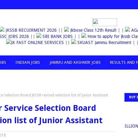
JKSSB RECUIRMENT 2026
||
Jkbose Class 12th Result
| |
AGANW
SSC JOBS 2026
||
SBI BANK JOBS
| |
How to apply for Jkssb 
JK FAST ONLINE SERVICES
||
SKUAST Jammu Recruitment
| |
OBS
INDIAN JOBS
JAMMU AND KASHMIR JOBS
RESULTS AND 
Selection Board JKSSB revised selection list of Junior Assistant
BUY 
Service Selection Board
ion list of Junior Assistant
30MILLION+T
2018