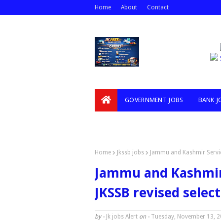
Home
About
Contact
GOVERNMENT JOBS
BANK J
VIDEOS
Home
Jkssb jobs
Jammu and Kashmir Service 
Jammu and Kashmir 
JKSSB revised select
by -
Jk jobs Alert
on -
Tuesday, November 13, 