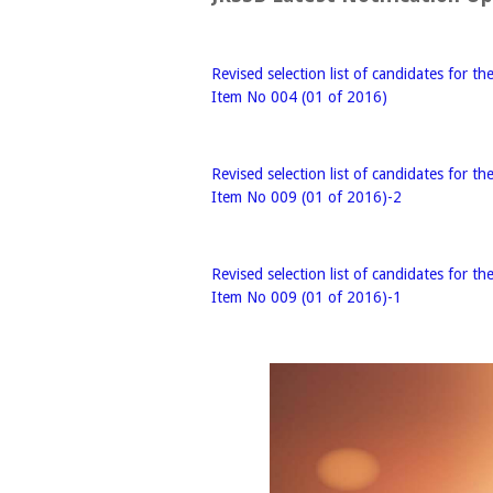
Revised selection list of candidates for th
Item No 004 (01 of 2016)
Revised selection list of candidates for th
Item No 009 (01 of 2016)-2
Revised selection list of candidates for th
Item No 009 (01 of 2016)-1