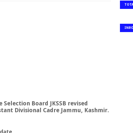
TOTA
INB
 Selection Board JKSSB revised
sistant Divisional Cadre Jammu, Kashmir.
pdate