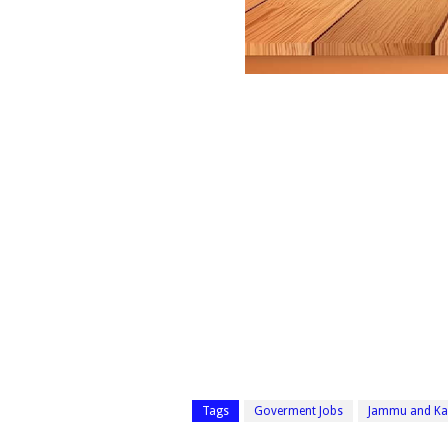
Tags
Goverment Jobs
Jammu and Ka