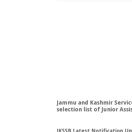
Jammu and Kashmir Service
selection list of Junior As
JKSSB Latest Notification U