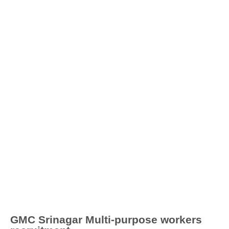
GMC Srinagar Multi-purpose workers