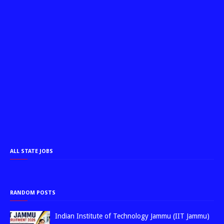
ALL STATE JOBS
RANDOM POSTS
Indian Institute of Technology Jammu (IIT Jammu)