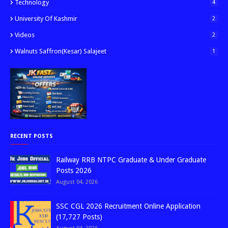
Technology
4
University Of Kashmir
2
Videos
2
Walnuts Saffron(kesar) Salajeet
1
RECENT POSTS
Railway RRB NTPC Graduate & Under Graduate
Posts 2026
August 04, 2026
SSC CGL 2026 Recruitment Online Application
(17,727 Posts)