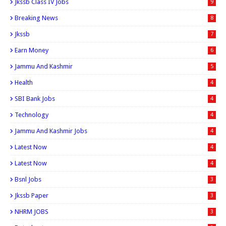
Jkssb Class IV Jobs
9
Breaking News
8
Jkssb
7
Earn Money
6
Jammu And Kashmir
5
Health
4
SBI Bank Jobs
4
Technology
4
Jammu And Kashmir Jobs
4
Latest Now
4
Latest Now
4
Bsnl Jobs
3
Jkssb Paper
3
NHRM JOBS
3