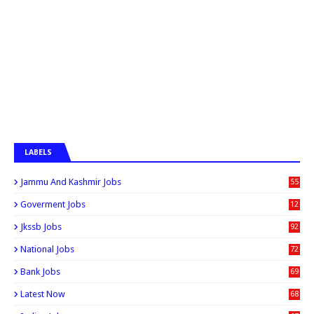
LABELS
Jammu And Kashmir Jobs
55
6
Goverment Jobs
12
0
Jkssb Jobs
92
National Jobs
72
Bank Jobs
69
Latest Now
68