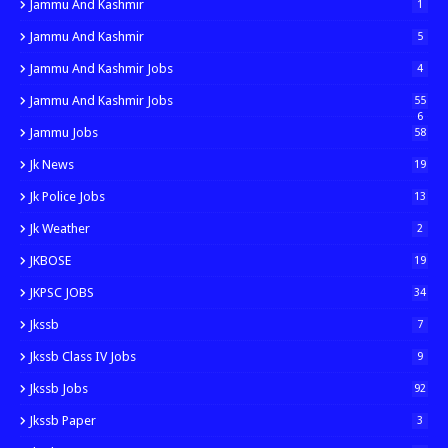
Jammu And Kashmir
1
Jammu And Kashmir
5
Jammu And Kashmir Jobs
4
Jammu And Kashmir Jobs
55
6
Jammu Jobs
58
Jk News
19
Jk Police Jobs
13
Jk Weather
2
JKBOSE
19
JKPSC JOBS
34
Jkssb
7
Jkssb Class IV Jobs
9
Jkssb Jobs
92
Jkssb Paper
3