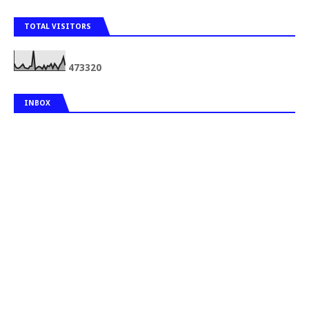
TOTAL VISITORS
4
7
3
3
2
0
INBOX