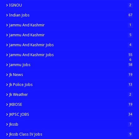
IGNOU
2
Indian Jobs
67
Jammu And Kashmir
1
Jammu And Kashmir
5
Jammu And Kashmir Jobs
4
Jammu And Kashmir Jobs
55
6
Jammu Jobs
58
Jk News
19
Jk Police Jobs
13
Jk Weather
2
JKBOSE
19
JKPSC JOBS
34
Jkssb
7
Jkssb Class IV Jobs
9