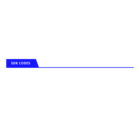
SDK CODES