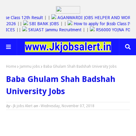
Jkbose Class 12th Result
| |
AGANWARDI JOBS HELPER AND WO
SC JOBS 2026
||
SBI BANK JOBS
| |
How to apply for Jkssb Class
E SERVICES
||
SKUAST Jammu Recruitment
| |
RS6000 YOJNA F
Home
Jammu jobs
Baba Ghulam Shah Badshah University Jobs
Baba Ghulam Shah Badshah
University Jobs
by -
Jk jobs Alert
on -
Wednesday, November 07, 2018