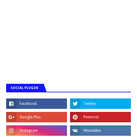
SOCIAL PLUGIN