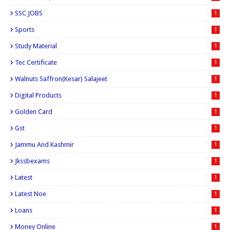
SSC JOBS
1
Sports
1
Study Material
1
Tec Certificate
1
Walnuts Saffron(kesar) Salajeet
1
Digital Products
1
Golden Card
1
Gst
1
Jammu And Kashmir
1
Jkssbexams
1
Latest
1
Latest Noe
1
Loans
1
Money Online
1