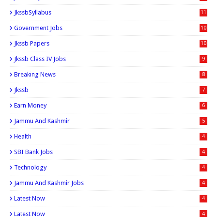
JkssbSyllabus
11
Government Jobs
10
Jkssb Papers
10
Jkssb Class IV Jobs
9
Breaking News
8
Jkssb
7
Earn Money
6
Jammu And Kashmir
5
Health
4
SBI Bank Jobs
4
Technology
4
Jammu And Kashmir Jobs
4
Latest Now
4
Latest Now
4