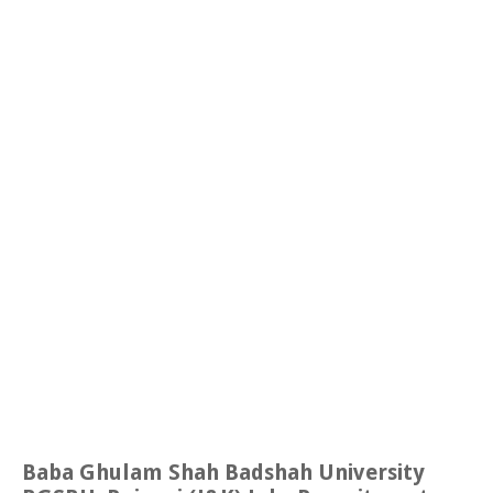
Baba Ghulam Shah Badshah University