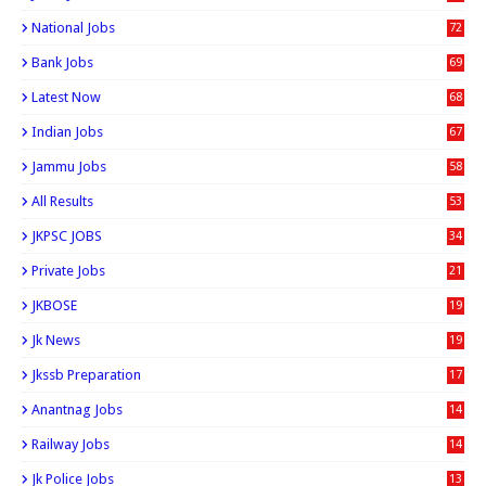
National Jobs
72
Bank Jobs
69
Latest Now
68
Indian Jobs
67
Jammu Jobs
58
All Results
53
JKPSC JOBS
34
Private Jobs
21
JKBOSE
19
Jk News
19
Jkssb Preparation
17
Anantnag Jobs
14
Railway Jobs
14
Jk Police Jobs
13