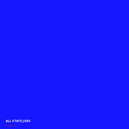
ALL STATE JOBS