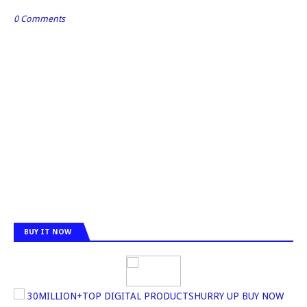
0 Comments
BUY IT NOW
30MILLION+TOP DIGITAL PRODUCTSHURRY UP BUY NOW