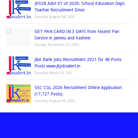
JKSSB Advt 07 of 2026: School Education Dept
Teacher Recruitment Drive
Tuesday, August 04, 2026
GET PAN CARD IN 3 DAYS from Fastest Pan
Service in Jammu and Kashmir
Sunday, November 22, 2020
J&K Bank Jobs Recruitment 2021 for 48 Posts
Posts www.jkjobsalert.in
Tuesday, March 16, 2021
SSC CGL 2026 Recruitment Online Application
(17,727 Posts)
Tuesday, August 04, 2026