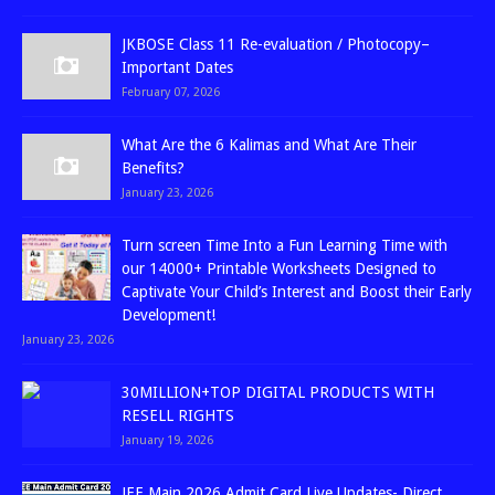
JKBOSE Class 11 Re-evaluation / Photocopy–
Important Dates
February 07, 2026
What Are the 6 Kalimas and What Are Their
Benefits?
January 23, 2026
Turn screen Time Into a Fun Learning Time with
our 14000+ Printable Worksheets Designed to
Captivate Your Child’s Interest and Boost their Early
Development!
January 23, 2026
30MILLION+TOP DIGITAL PRODUCTS WITH
RESELL RIGHTS
January 19, 2026
JEE Main 2026 Admit Card Live Updates- Direct