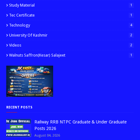
Study Material
1
Tec Certificate
1
Technology
4
University Of Kashmir
2
Videos
2
Walnuts Saffron(kesar) Salajeet
1
RECENT POSTS
Railway RRB NTPC Graduate & Under Graduate
Posts 2026
August 04, 2026