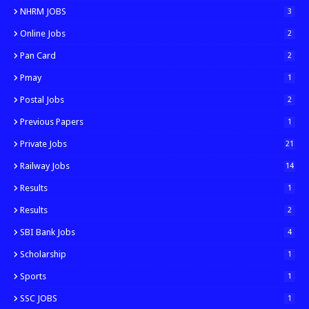
NHRM JOBS
3
Online Jobs
2
Pan Card
2
Pmay
1
Postal Jobs
2
Previous Papers
1
Private Jobs
21
Railway Jobs
14
Results
1
Results
2
SBI Bank Jobs
4
Scholarship
1
Sports
1
SSC JOBS
1