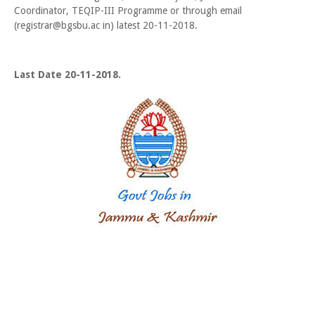
Coordinator, TEQIP-III Programme or through email
(registrar@bgsbu.ac in) latest 20-11-2018.
Last Date 20-11-2018.