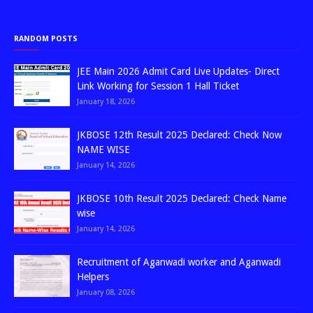
RANDOM POSTS
JEE Main 2026 Admit Card Live Updates- Direct
Link Working for Session 1 Hall Ticket
January 18, 2026
JKBOSE 12th Result 2025 Declared: Check Now
NAME WISE
January 14, 2026
JKBOSE 10th Result 2025 Declared: Check Name
wise
January 14, 2026
Recruitment of Aganwadi worker and Aganwadi
Helpers
January 08, 2026