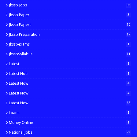
Jkssb Jobs
92
Jkssb Paper
3
Jkssb Papers
10
Jkssb Preparation
17
Jkssbexams
1
JkssbSyllabus
11
Latest
1
Latest Noe
1
Latest Now
4
Latest Now
4
Latest Now
68
Loans
1
Money Online
1
National Jobs
72