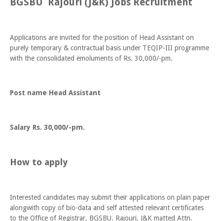
BGSBU Rajouri (J&K) Jobs Recruitment
Applications are invited for the position of Head Assistant on
purely temporary & contractual basis under TEQIP-III programme
with the consolidated emoluments of Rs. 30,000/-pm.
Post name Head Assistant
Salary Rs. 30,000/-pm.
How to apply
Interested candidates may submit their applications on plain paper
alongwith copy of bio-data and self attested relevant certificates
to the Office of Registrar, BGSBU. Rajouri, J&K matted Attn.