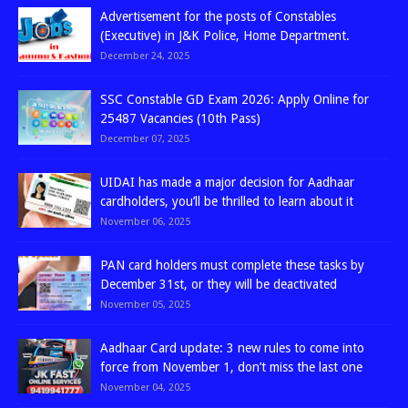
Advertisement for the posts of Constables
(Executive) in J&K Police, Home Department.
December 24, 2025
SSC Constable GD Exam 2026: Apply Online for
25487 Vacancies (10th Pass)
December 07, 2025
UIDAI has made a major decision for Aadhaar
cardholders, you’ll be thrilled to learn about it
November 06, 2025
PAN card holders must complete these tasks by
December 31st, or they will be deactivated
November 05, 2025
Aadhaar Card update: 3 new rules to come into
force from November 1, don’t miss the last one
November 04, 2025