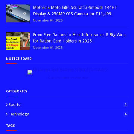
Motorola Moto G86 5G: Ultra-Smooth 144Hz
Display & 250MP OIS Camera for ₹11,499
November 04, 2025
From Free Rations to Health Insurance: 8 Big Wins
for Ration Card Holders in 2025
November 04, 2025
NOTICE BOARD
↑ Grab this Headline Animator
CATEGORIES
Sports
1
Technology
4
TAGS