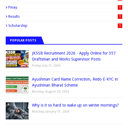
Pmay
1
Results
1
Scholarship
1
POPULAR POSTS
JKSSB Recruitment 2026 - Apply Online for 357
Draftsman and Works Supervisor Posts
Friday, July 31, 2026
Ayushman Card Name Correction, Redo E-KYC in
Ayushman Bharat Scheme
Monday, August 05, 2024
Why is it so hard to wake up on winter mornings?
Monday, January 01, 2024