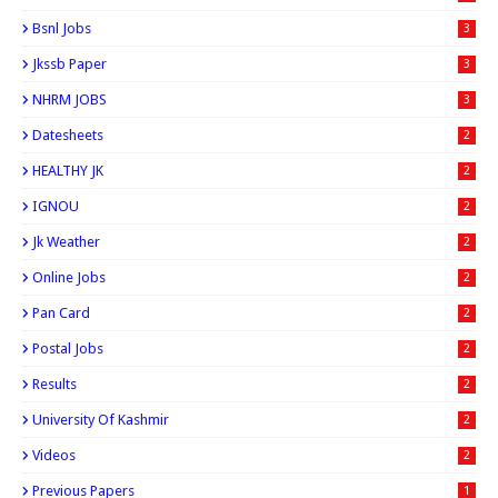
Bsnl Jobs
3
Jkssb Paper
3
NHRM JOBS
3
Datesheets
2
HEALTHY JK
2
IGNOU
2
Jk Weather
2
Online Jobs
2
Pan Card
2
Postal Jobs
2
Results
2
University Of Kashmir
2
Videos
2
Previous Papers
1