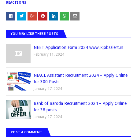
REACTIONS
YOU MAY LIKE THESE POSTS
NEET Application Form 2024 www.jkjobsalert.in
February 11, 2024
NIACL Assistant Recruitment 2024 – Apply Online
for 300 Posts
January 27, 2024
Bank of Baroda Recruitment 2024 – Apply Online
for 38 posts
January 27, 2024
POST A COMMENT