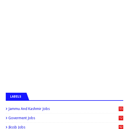
LABELS
Jammu And Kashmir Jobs
55
6
Goverment Jobs
12
0
Jkssb Jobs
92