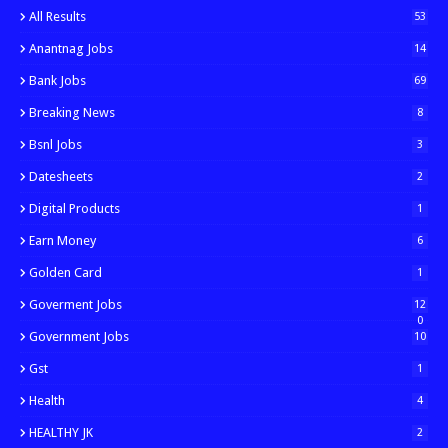
All Results
53
Anantnag Jobs
14
Bank Jobs
69
Breaking News
8
Bsnl Jobs
3
Datesheets
2
Digital Products
1
Earn Money
6
Golden Card
1
Goverment Jobs
12
0
Government Jobs
10
Gst
1
Health
4
HEALTHY JK
2