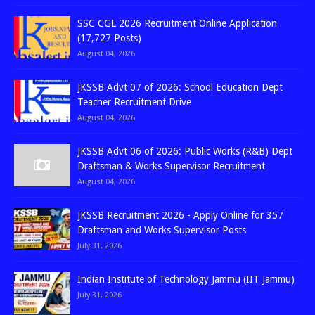
SSC CGL 2026 Recruitment Online Application
(17,727 Posts)
August 04, 2026
JKSSB Advt 07 of 2026: School Education Dept
Teacher Recruitment Drive
August 04, 2026
JKSSB Advt 06 of 2026: Public Works (R&B) Dept
Draftsman & Works Supervisor Recruitment
August 04, 2026
JKSSB Recruitment 2026 - Apply Online for 357
Draftsman and Works Supervisor Posts
July 31, 2026
Indian Institute of Technology Jammu (IIT Jammu)
July 31, 2026