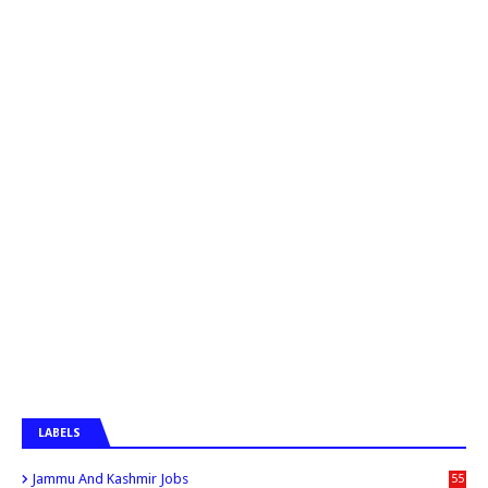
LABELS
Jammu And Kashmir Jobs
55