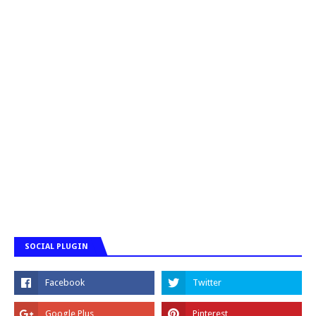
SOCIAL PLUGIN