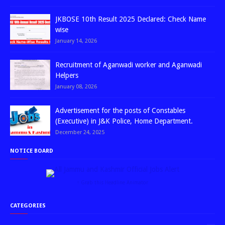
JKBOSE 10th Result 2025 Declared: Check Name
wise
January 14, 2026
Recruitment of Aganwadi worker and Aganwadi
Helpers
January 08, 2026
Advertisement for the posts of Constables
(Executive) in J&K Police, Home Department.
December 24, 2025
NOTICE BOARD
↑ Grab this Headline Animator
CATEGORIES