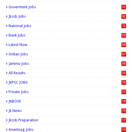
6
Goverment Jobs
12
0
Jkssb Jobs
92
National Jobs
72
Bank Jobs
69
Latest Now
68
Indian Jobs
67
Jammu Jobs
58
All Results
53
JKPSC JOBS
34
Private Jobs
21
JKBOSE
19
Jk News
19
Jkssb Preparation
17
Anantnag Jobs
14