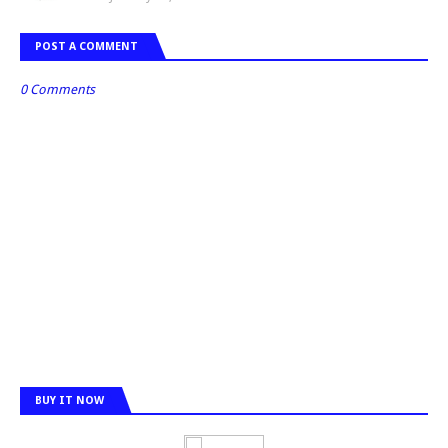
POST A COMMENT
0 Comments
BUY IT NOW