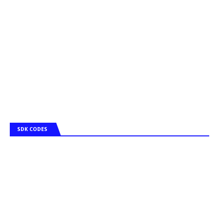
SDK CODES