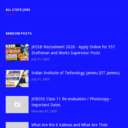
ALL STATE JOBS
RANDOM POSTS
JKSSB Recruitment 2026 - Apply Online for 357
Draftsman and Works Supervisor Posts
July 31, 2026
Indian Institute of Technology Jammu (IIT Jammu)
July 31, 2026
JKBOSE Class 11 Re-evaluation / Photocopy–
Important Dates
February 07, 2026
What Are the 6 Kalimas and What Are Their