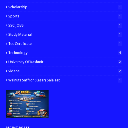
Scholarship
1
Sports
1
SSC JOBS
1
Study Material
1
Tec Certificate
1
Technology
4
University Of Kashmir
2
Videos
2
Walnuts Saffron(kesar) Salajeet
1
RECENT POSTS