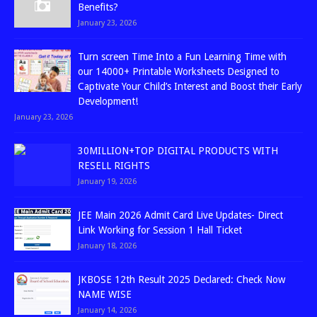
Benefits?
January 23, 2026
Turn screen Time Into a Fun Learning Time with
our 14000+ Printable Worksheets Designed to
Captivate Your Child’s Interest and Boost their Early
Development!
January 23, 2026
30MILLION+TOP DIGITAL PRODUCTS WITH
RESELL RIGHTS
January 19, 2026
JEE Main 2026 Admit Card Live Updates- Direct
Link Working for Session 1 Hall Ticket
January 18, 2026
JKBOSE 12th Result 2025 Declared: Check Now
NAME WISE
January 14, 2026