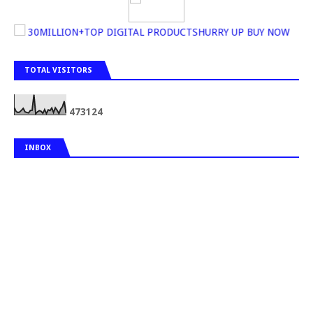
30MILLION+TOP DIGITAL PRODUCTSHURRY UP BUY NOW
TOTAL VISITORS
4
7
3
1
2
4
INBOX