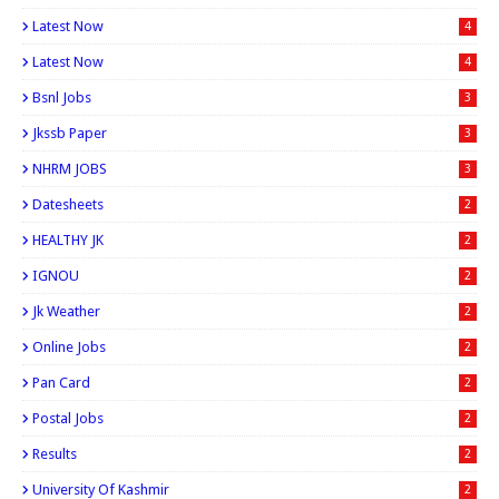
Latest Now
4
Latest Now
4
Bsnl Jobs
3
Jkssb Paper
3
NHRM JOBS
3
Datesheets
2
HEALTHY JK
2
IGNOU
2
Jk Weather
2
Online Jobs
2
Pan Card
2
Postal Jobs
2
Results
2
University Of Kashmir
2