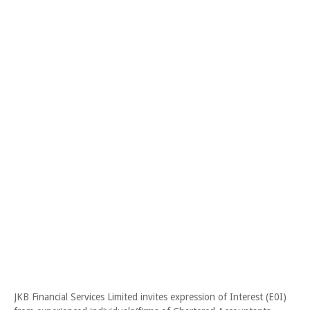
JKB Financial Services Limited invites expression of Interest (E0I)