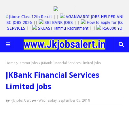
26
||
Jkbose Class 12th Result
| |
AGANWARDI JOBS HELPER A
SSC JOBS 2026
||
SBI BANK JOBS
| |
How to apply for Jkss
ONLINE SERVICES
||
SKUAST Jammu Recruitment
| |
RS6000 YO
Home
Jammu jobs
JKBank Financial Services Limited jobs
JKBank Financial Services
Limited jobs
by -
Jk jobs Alert
on -
Wednesday, September 05, 2018