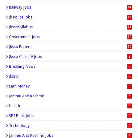
Railway Jobs
14
Jk Police Jobs
13
JkssbSyllabus
11
Government Jobs
10
Jkssb Papers
10
Jkssb Class IV Jobs
9
Breaking News
8
Jkssb
7
Earn Money
6
Jammu And Kashmir
5
Health
4
SBI Bank Jobs
4
Technology
4
Jammu And Kashmir Jobs
4