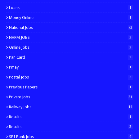
Loans
1
Money Online
1
National Jobs
72
NHRM JOBS
3
Online Jobs
2
Pan Card
2
Pmay
1
Postal Jobs
2
Previous Papers
1
Private Jobs
21
Railway Jobs
14
Results
1
Results
2
SBI Bank Jobs
4