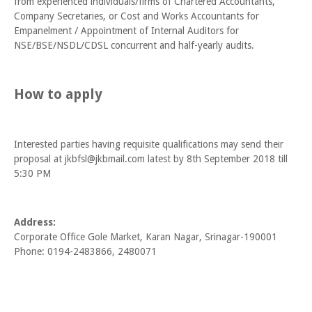
from experienced individuals/firms of Chartered Accountants,
Company Secretaries, or Cost and Works Accountants for
Empanelment / Appointment of Internal Auditors for
NSE/BSE/NSDL/CDSL concurrent and half-yearly audits.
How to apply
Interested parties having requisite qualifications may send their
proposal at jkbfsl@jkbmail.com latest by 8th September 2018 till
5:30 PM
Address:
Corporate Office Gole Market, Karan Nagar, Srinagar-190001
Phone: 0194-2483866, 2480071