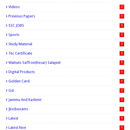
Videos
2
Previous Papers
1
SSC JOBS
1
Sports
1
Study Material
1
Tec Certificate
1
Walnuts Saffron(kesar) Salajeet
1
Digital Products
1
Golden Card
1
Gst
1
Jammu And Kashmir
1
Jkssbexams
1
Latest
1
Latest Noe
1