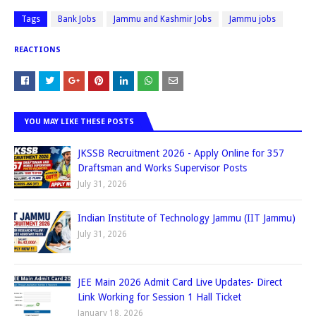
Tags
Bank Jobs
Jammu and Kashmir Jobs
Jammu jobs
REACTIONS
YOU MAY LIKE THESE POSTS
JKSSB Recruitment 2026 - Apply Online for 357
Draftsman and Works Supervisor Posts
July 31, 2026
Indian Institute of Technology Jammu (IIT Jammu)
July 31, 2026
JEE Main 2026 Admit Card Live Updates- Direct
Link Working for Session 1 Hall Ticket
January 18, 2026