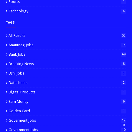
Sports
1
Technology
4
TAGS
All Results
53
Anantnag Jobs
14
Bank Jobs
69
Breaking News
8
Bsnl Jobs
3
Datesheets
2
Digital Products
1
Earn Money
6
Golden Card
1
Goverment Jobs
12
0
Government Jobs
10