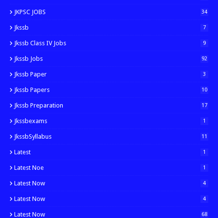
JKPSC JOBS
34
Jkssb
7
Jkssb Class IV Jobs
9
Jkssb Jobs
92
Jkssb Paper
3
Jkssb Papers
10
Jkssb Preparation
17
Jkssbexams
1
JkssbSyllabus
11
Latest
1
Latest Noe
1
Latest Now
4
Latest Now
4
Latest Now
68