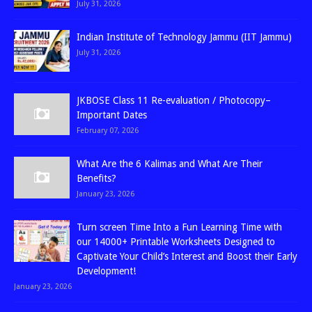
July 31, 2026
Indian Institute of Technology Jammu (IIT Jammu)
July 31, 2026
JKBOSE Class 11 Re-evaluation / Photocopy–
Important Dates
February 07, 2026
What Are the 6 Kalimas and What Are Their
Benefits?
January 23, 2026
Turn screen Time Into a Fun Learning Time with
our 14000+ Printable Worksheets Designed to
Captivate Your Child’s Interest and Boost their Early
Development!
January 23, 2026