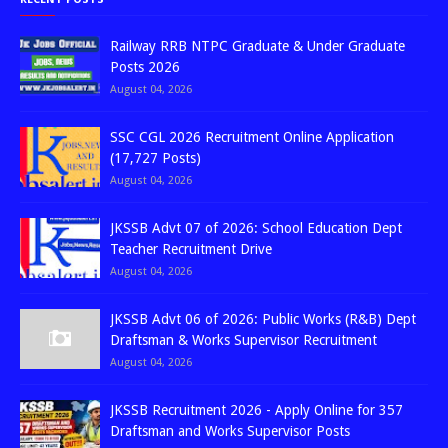
Railway RRB NTPC Graduate & Under Graduate
Posts 2026
August 04, 2026
SSC CGL 2026 Recruitment Online Application
(17,727 Posts)
August 04, 2026
JKSSB Advt 07 of 2026: School Education Dept
Teacher Recruitment Drive
August 04, 2026
JKSSB Advt 06 of 2026: Public Works (R&B) Dept
Draftsman & Works Supervisor Recruitment
August 04, 2026
JKSSB Recruitment 2026 - Apply Online for 357
Draftsman and Works Supervisor Posts