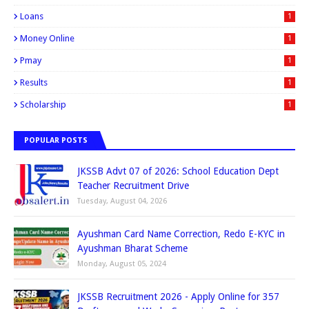
Loans
1
Money Online
1
Pmay
1
Results
1
Scholarship
1
POPULAR POSTS
JKSSB Advt 07 of 2026: School Education Dept
Teacher Recruitment Drive
Tuesday, August 04, 2026
Ayushman Card Name Correction, Redo E-KYC in
Ayushman Bharat Scheme
Monday, August 05, 2024
JKSSB Recruitment 2026 - Apply Online for 357