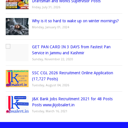
Draftsman and Works Supervisor Posts
Friday, July 31, 2026
Why is it so hard to wake up on winter mornings?
Monday, January 01, 2024
GET PAN CARD IN 3 DAYS from Fastest Pan
Service in Jammu and Kashmir
Sunday, November 22, 2020
SSC CGL 2026 Recruitment Online Application
(17,727 Posts)
Tuesday, August 04, 2026
J&K Bank Jobs Recruitment 2021 for 48 Posts
Posts www.jkjobsalert.in
Tuesday, March 16, 2021