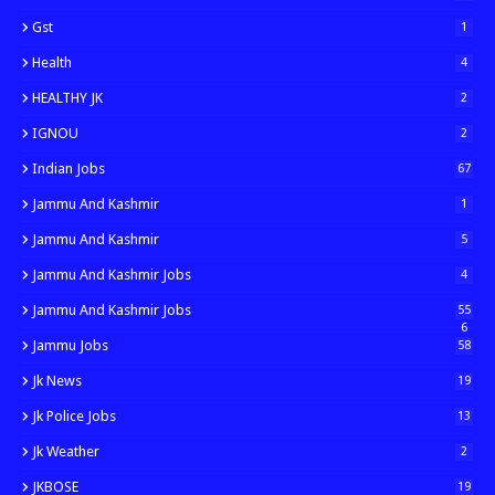
Gst
1
Health
4
HEALTHY JK
2
IGNOU
2
Indian Jobs
67
Jammu And Kashmir
1
Jammu And Kashmir
5
Jammu And Kashmir Jobs
4
Jammu And Kashmir Jobs
55
6
Jammu Jobs
58
Jk News
19
Jk Police Jobs
13
Jk Weather
2
JKBOSE
19