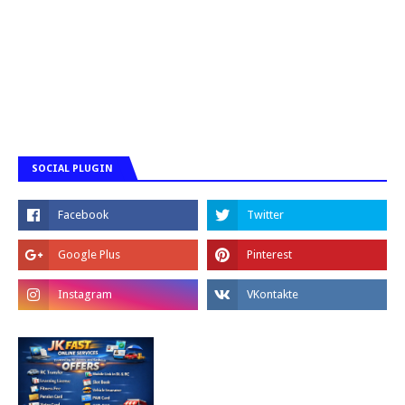
SOCIAL PLUGIN