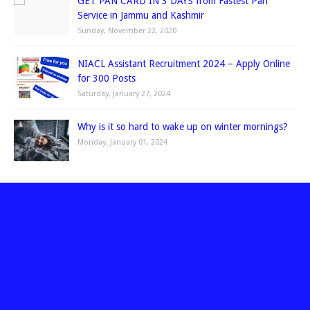
GET PAN CARD IN 3 DAYS from Fastest Pan
Service in Jammu and Kashmir
Sunday, November 22, 2020
NIACL Assistant Recruitment 2024 – Apply Online
for 300 Posts
Saturday, January 27, 2024
Why is it so hard to wake up on winter mornings?
Monday, January 01, 2024