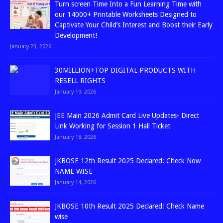
Turn screen Time Into a Fun Learning Time with
our 14000+ Printable Worksheets Designed to
Captivate Your Child’s Interest and Boost their Early
Development!
January 23, 2026
30MILLION+TOP DIGITAL PRODUCTS WITH
RESELL RIGHTS
January 19, 2026
JEE Main 2026 Admit Card Live Updates- Direct
Link Working for Session 1 Hall Ticket
January 18, 2026
JKBOSE 12th Result 2025 Declared: Check Now
NAME WISE
January 14, 2026
JKBOSE 10th Result 2025 Declared: Check Name
wise