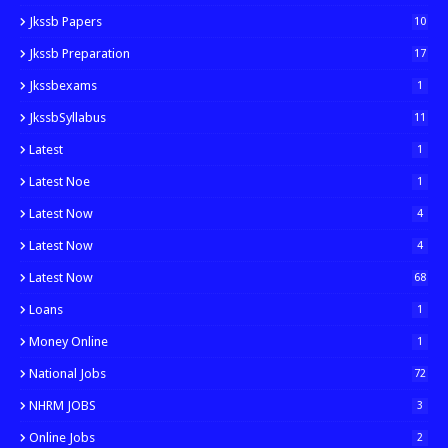
Jkssb Papers
10
Jkssb Preparation
17
Jkssbexams
1
JkssbSyllabus
11
Latest
1
Latest Noe
1
Latest Now
4
Latest Now
4
Latest Now
68
Loans
1
Money Online
1
National Jobs
72
NHRM JOBS
3
Online Jobs
2