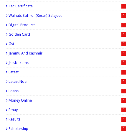
Tec Certificate
1
Walnuts Saffron(kesar) Salajeet
1
Digital Products
1
Golden Card
1
Gst
1
Jammu And Kashmir
1
Jkssbexams
1
Latest
1
Latest Noe
1
Loans
1
Money Online
1
Pmay
1
Results
1
Scholarship
1