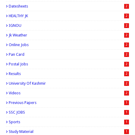
Datesheets
2
HEALTHY JK
2
IGNOU
2
Jk Weather
2
Online Jobs
2
Pan Card
2
Postal Jobs
2
Results
2
University Of Kashmir
2
Videos
2
Previous Papers
1
SSC JOBS
1
Sports
1
Study Material
1