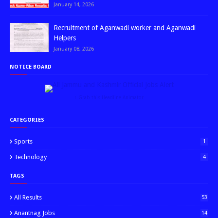
January 14, 2026
Recruitment of Aganwadi worker and Aganwadi
Helpers
January 08, 2026
NOTICE BOARD
↑ Grab this Headline Animator
CATEGORIES
Sports
1
Technology
4
TAGS
All Results
53
Anantnag Jobs
14