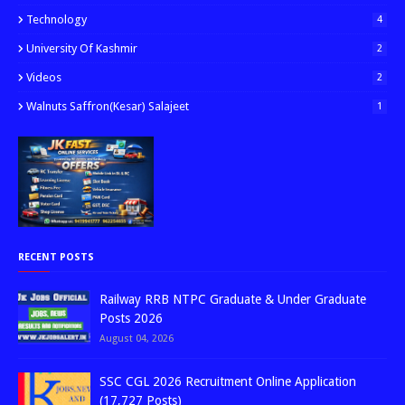
Technology
4
University Of Kashmir
2
Videos
2
Walnuts Saffron(kesar) Salajeet
1
RECENT POSTS
Railway RRB NTPC Graduate & Under Graduate
Posts 2026
August 04, 2026
SSC CGL 2026 Recruitment Online Application
(17,727 Posts)