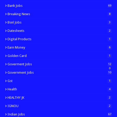
Bank Jobs
69
Breaking News
8
Bsnl Jobs
3
Datesheets
2
Digital Products
1
Earn Money
6
Golden Card
1
Goverment Jobs
12
0
Government Jobs
10
Gst
1
Health
4
HEALTHY JK
2
IGNOU
2
Indian Jobs
67