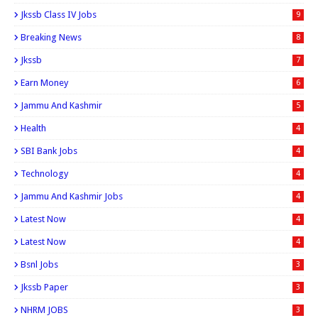
Jkssb Class IV Jobs
9
Breaking News
8
Jkssb
7
Earn Money
6
Jammu And Kashmir
5
Health
4
SBI Bank Jobs
4
Technology
4
Jammu And Kashmir Jobs
4
Latest Now
4
Latest Now
4
Bsnl Jobs
3
Jkssb Paper
3
NHRM JOBS
3