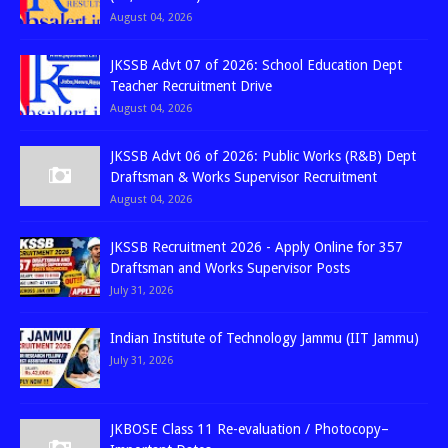
August 04, 2026
JKSSB Advt 07 of 2026: School Education Dept
Teacher Recruitment Drive
August 04, 2026
JKSSB Advt 06 of 2026: Public Works (R&B) Dept
Draftsman & Works Supervisor Recruitment
August 04, 2026
JKSSB Recruitment 2026 - Apply Online for 357
Draftsman and Works Supervisor Posts
July 31, 2026
Indian Institute of Technology Jammu (IIT Jammu)
July 31, 2026
JKBOSE Class 11 Re-evaluation / Photocopy–