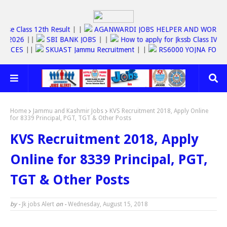
Jkbose Class 12th Result
| |
AGANWARDI JOBS HELPER AND WO
C JOBS 2026
||
SBI BANK JOBS
| |
How to apply for Jkssb Class 
E SERVICES
||
SKUAST Jammu Recruitment
| |
RS6000 YOJNA F
Home
Jammu and Kashmir Jobs
KVS Recruitment 2018, Apply Online
for 8339 Principal, PGT, TGT & Other Posts
KVS Recruitment 2018, Apply
Online for 8339 Principal, PGT,
TGT & Other Posts
by -
Jk jobs Alert
on -
Wednesday, August 15, 2018