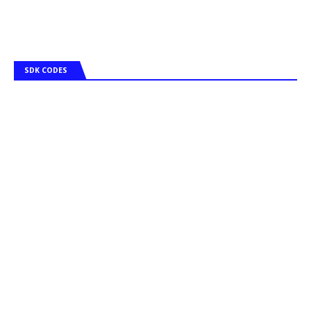
SDK CODES