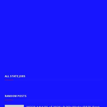
ALL STATE JOBS
RANDOM POSTS