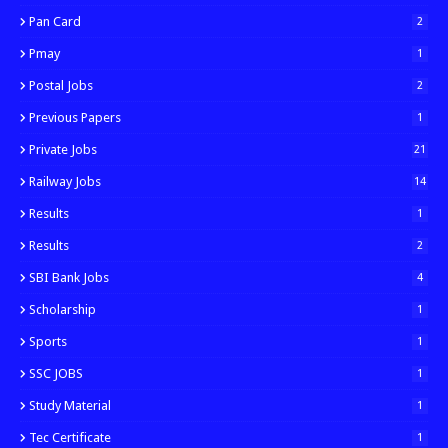
Pan Card
2
Pmay
1
Postal Jobs
2
Previous Papers
1
Private Jobs
21
Railway Jobs
14
Results
1
Results
2
SBI Bank Jobs
4
Scholarship
1
Sports
1
SSC JOBS
1
Study Material
1
Tec Certificate
1