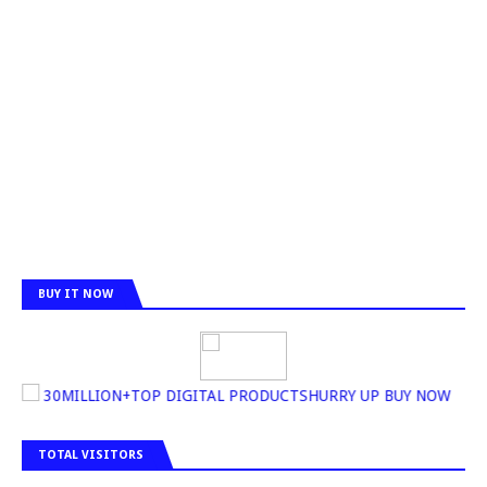
BUY IT NOW
30MILLION+TOP DIGITAL PRODUCTSHURRY UP BUY NOW
TOTAL VISITORS