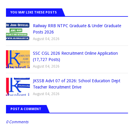
YOU MAY LIKE THESE POSTS
Railway RRB NTPC Graduate & Under Graduate
Posts 2026
August 04, 2026
SSC CGL 2026 Recruitment Online Application
(17,727 Posts)
August 04, 2026
JKSSB Advt 07 of 2026: School Education Dept
Teacher Recruitment Drive
August 04, 2026
POST A COMMENT
0 Comments