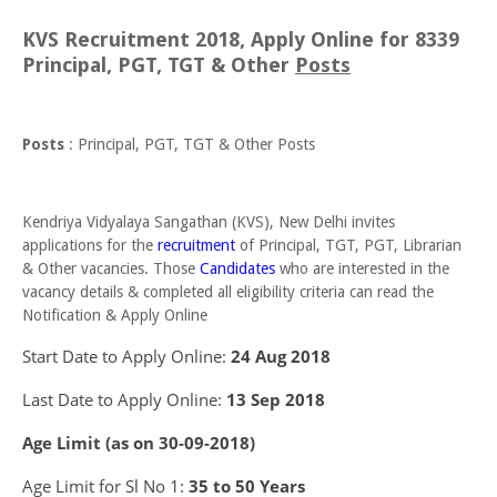
KVS Recruitment 2018, Apply Online for 8339
Principal, PGT, TGT & Other
Posts
Posts
: Principal, PGT, TGT & Other Posts
Kendriya Vidyalaya Sangathan (KVS), New Delhi invites
applications for the
recruitment
of Principal, TGT, PGT, Librarian
& Other vacancies. Those
Candidates
who are interested in the
vacancy details & completed all eligibility criteria can read the
Notification & Apply Online
Start Date to Apply Online:
24 Aug 2018
Last Date to Apply Online:
13 Sep 2018
Age Limit (as on 30-09-2018)
Age Limit for Sl No 1:
35 to 50 Years