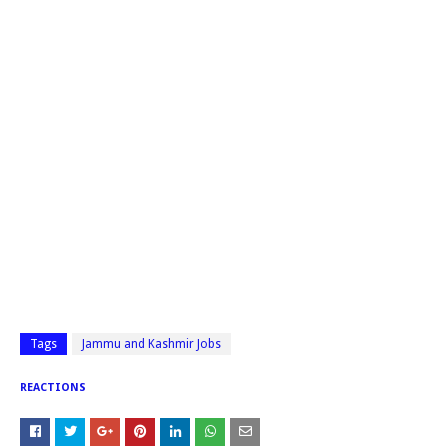
Tags
Jammu and Kashmir Jobs
REACTIONS