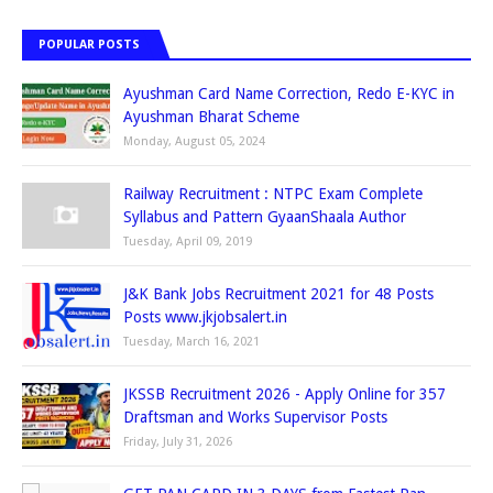
POPULAR POSTS
Ayushman Card Name Correction, Redo E-KYC in
Ayushman Bharat Scheme
Monday, August 05, 2024
Railway Recruitment : NTPC Exam Complete
Syllabus and Pattern GyaanShaala Author
Tuesday, April 09, 2019
J&K Bank Jobs Recruitment 2021 for 48 Posts
Posts www.jkjobsalert.in
Tuesday, March 16, 2021
JKSSB Recruitment 2026 - Apply Online for 357
Draftsman and Works Supervisor Posts
Friday, July 31, 2026