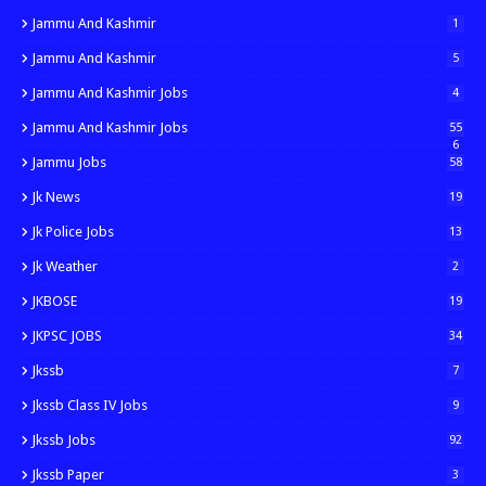
Jammu And Kashmir
1
Jammu And Kashmir
5
Jammu And Kashmir Jobs
4
Jammu And Kashmir Jobs
55
6
Jammu Jobs
58
Jk News
19
Jk Police Jobs
13
Jk Weather
2
JKBOSE
19
JKPSC JOBS
34
Jkssb
7
Jkssb Class IV Jobs
9
Jkssb Jobs
92
Jkssb Paper
3