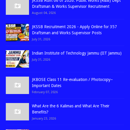
JKSSB Advt 06 of 2026: Public Works (R&B) Dept
Draftsman & Works Supervisor Recruitment
August 04, 2026
JKSSB Recruitment 2026 - Apply Online for 357
Draftsman and Works Supervisor Posts
July 31, 2026
Indian Institute of Technology Jammu (IIT Jammu)
July 31, 2026
JKBOSE Class 11 Re-evaluation / Photocopy–
Important Dates
February 07, 2026
What Are the 6 Kalimas and What Are Their
Benefits?
January 23, 2026