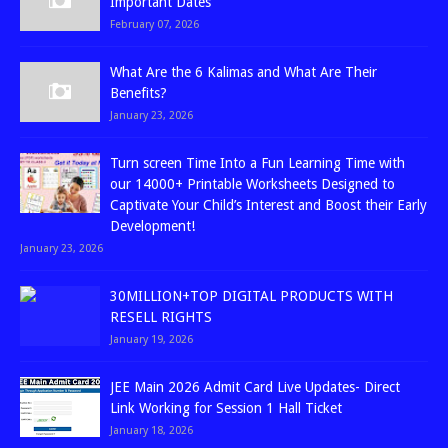
Important Dates
February 07, 2026
What Are the 6 Kalimas and What Are Their
Benefits?
January 23, 2026
Turn screen Time Into a Fun Learning Time with
our 14000+ Printable Worksheets Designed to
Captivate Your Child’s Interest and Boost their Early
Development!
January 23, 2026
30MILLION+TOP DIGITAL PRODUCTS WITH
RESELL RIGHTS
January 19, 2026
JEE Main 2026 Admit Card Live Updates- Direct
Link Working for Session 1 Hall Ticket
January 18, 2026