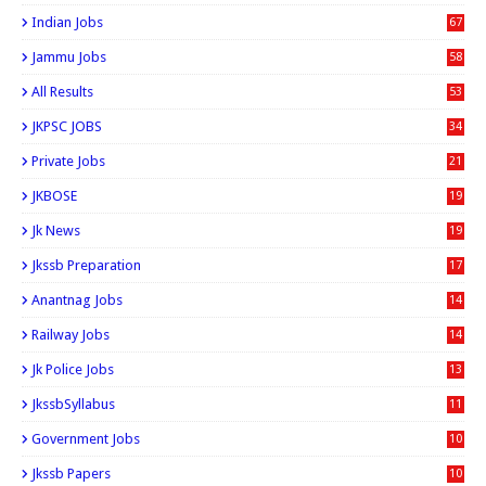
Indian Jobs
67
Jammu Jobs
58
All Results
53
JKPSC JOBS
34
Private Jobs
21
JKBOSE
19
Jk News
19
Jkssb Preparation
17
Anantnag Jobs
14
Railway Jobs
14
Jk Police Jobs
13
JkssbSyllabus
11
Government Jobs
10
Jkssb Papers
10