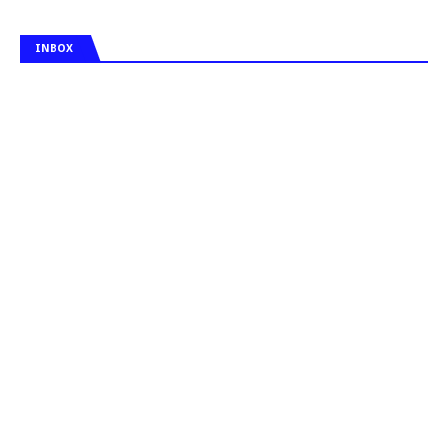
INBOX