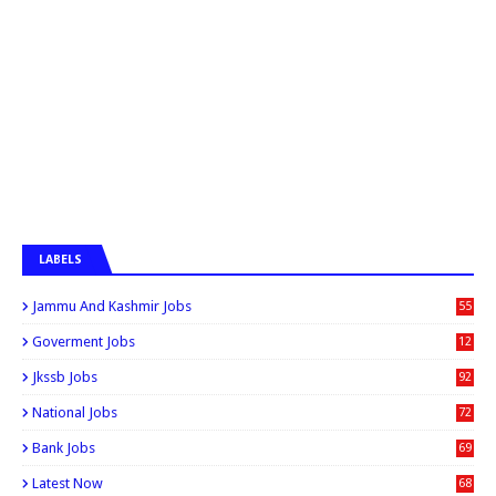
LABELS
Jammu And Kashmir Jobs
55
6
Goverment Jobs
12
0
Jkssb Jobs
92
National Jobs
72
Bank Jobs
69
Latest Now
68