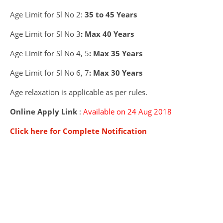
Age Limit for Sl No 2:
35 to 45 Years
Age Limit for Sl No 3
: Max 40 Years
Age Limit for Sl No 4, 5
: Max 35 Years
Age Limit for Sl No 6, 7
: Max 30 Years
Age relaxation is applicable as per rules.
Online Apply Link
:
Available on 24 Aug 2018
Click here for Complete Notification