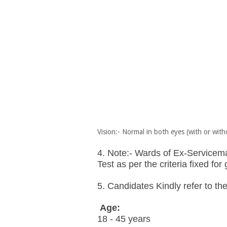
Vision:- Normal in both eyes (with or with
4. Note:- Wards of Ex-Serviceman
Test as per the criteria fixed fo
5. Candidates Kindly refer to the 
Age:
18 - 45 years