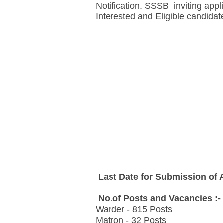
Notification. SSSB inviting appl
Interested and Eligible candidat
Last Date for Submission of A
No.of Posts and Vacancies :-
Warder - 815 Posts
Matron - 32 Posts