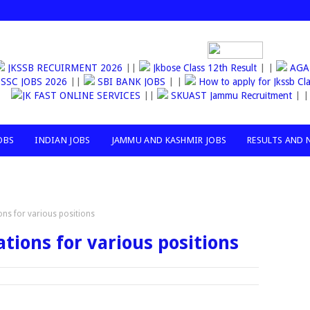
JKSSB RECUIRMENT 2026
||
Jkbose Class 12th Result
| |
AG
SSC JOBS 2026
||
SBI BANK JOBS
| |
How to apply for Jkss
JK FAST ONLINE SERVICES
||
SKUAST Jammu Recruitment
| |
OBS
INDIAN JOBS
JAMMU AND KASHMIR JOBS
RESULTS AND 
ions for various positions
ations for various positions