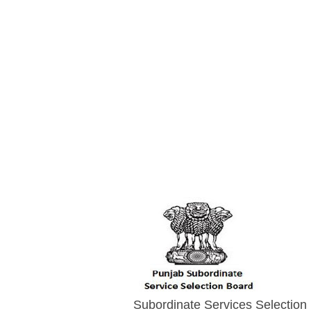
Subordinate Services Selection