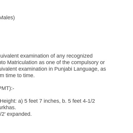
 Males)
uivalent examination of any recognized
to Matriculation as one of the compulsory or
quivalent examination in Punjabi Language, as
m time to time.
PMT):-
eight: a) 5 feet 7 inches, b. 5 feet 4-1/2
urkhas.
1/2' expanded.