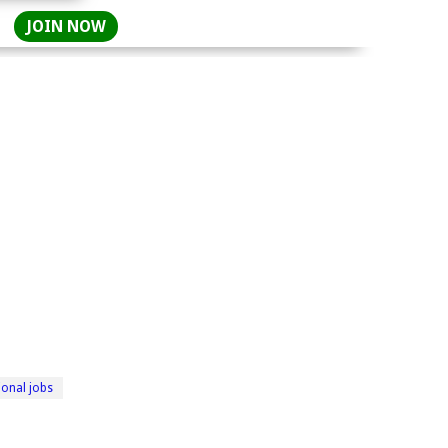
JOIN NOW
ional jobs