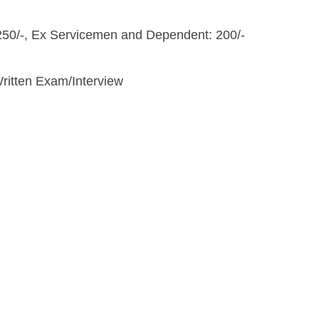
250/-, Ex Servicemen and Dependent: 200/-
Written Exam/Interview