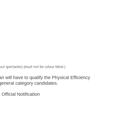
out spectacles) (must not be colour blind.)
 will have to qualify the Physical Efficiency
r general category candidates.
Official Notification