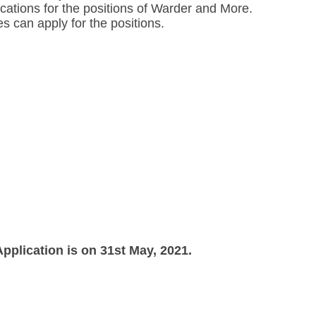
ications for the positions of Warder and More.
es can apply for the positions.
pplication is on 31st May, 2021.