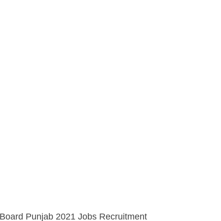
 Board Punjab 2021 Jobs Recruitment