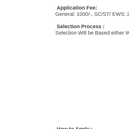
Application Fee:
General: 1000/-, SC/ST/ EWS: 
Selection Process :
Selection Will be Based either 
How to Apply :