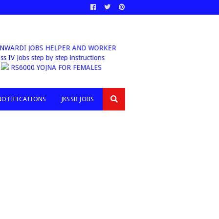
ANWARDI JOBS HELPER AND WORKER
b Class IV Jobs step by step instructions
RS6000 YOJNA FOR FEMALES
NOTIFICATIONS
JKSSB JOBS