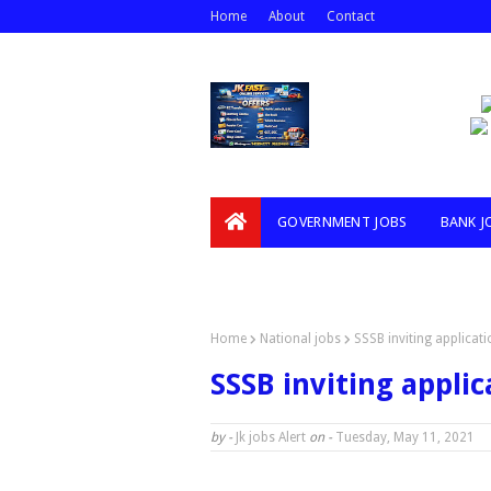
Home
About
Contact
GOVERNMENT JOBS
BANK J
VIDEOS
Home
National jobs
SSSB inviting applicat
SSSB inviting applic
by -
Jk jobs Alert
on -
Tuesday, May 11, 2021