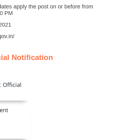
dates apply the post on or before from
00 PM
.2021
ov.in/
cial Notification
Official
ent