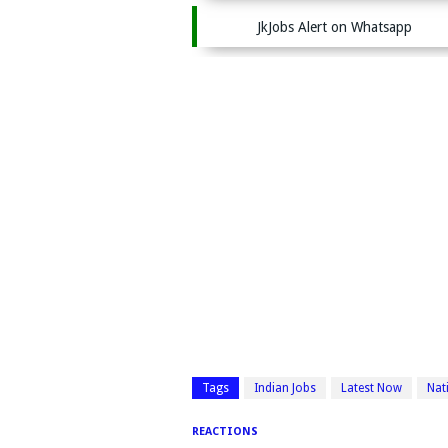
JkJobs Alert on Whatsapp
Tags
Indian Jobs
Latest Now
Nat
REACTIONS