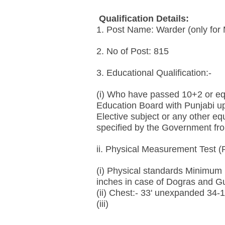
Qualification Details:
1. Post Name: Warder (only for
2. No of Post: 815
3. Educational Qualification:-
(i) Who have passed 10+2 or eq
Education Board with Punjabi up
Elective subject or any other e
specified by the Government fro
ii. Physical Measurement Test (
(i) Physical standards Minimum H
inches in case of Dogras and G
(ii) Chest:- 33' unexpanded 34-
(iii)