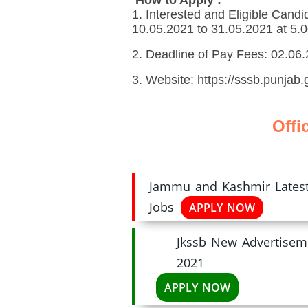
1. Interested and Eligible Candi
10.05.2021 to 31.05.2021 at 5.
2. Deadline of Pay Fees: 02.06
3. Website: https://sssb.punjab.g
Offi
Jammu and Kashmir Latest 
Jobs
APPLY NOW
Jkssb New Advertisem
2021
APPLY NOW