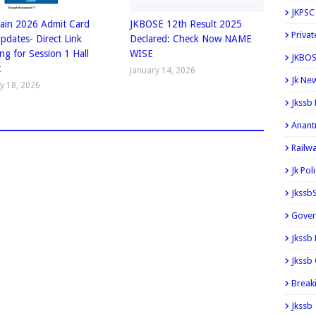
JKPSC
ain 2026 Admit Card
JKBOSE 12th Result 2025
Privat
Updates- Direct Link
Declared: Check Now NAME
ng for Session 1 Hall
WISE
JKBOS
t
January 14, 2026
Jk Ne
y 18, 2026
Jkssb
Anant
Railw
Jk Pol
Jkssb
Gover
Jkssb
Jkssb 
Break
Jkssb