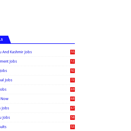
LS
 And Kashmir Jobs
55
6
ment Jobs
12
0
 Jobs
92
nal Jobs
72
Jobs
69
t Now
68
n Jobs
67
 Jobs
58
sults
53