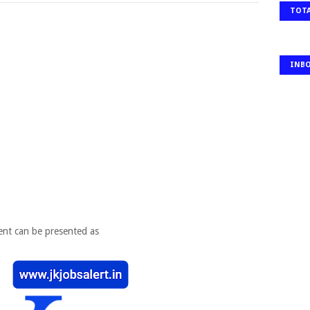
TOTA
INB
ent can be presented as