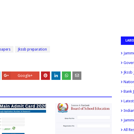
LABE
 papers
Jkssb preparation
Jammu
Gover
Jkssb
Google+
Natio
Bank 
Lates
India
Jammu
All Re