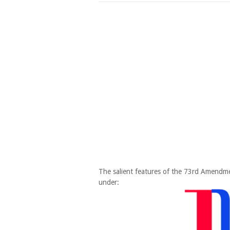
The salient features of the 73rd Amendm
under: