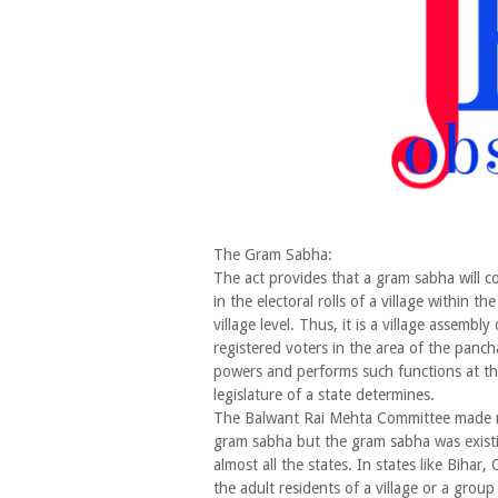
The Gram Sabha:
The act provides that a gram sabha will co
in the electoral rolls of a village within t
village level. Thus, it is a village assembly 
registered voters in the area of the panch
powers and performs such functions at the 
legislature of a state determines.
The Balwant Rai Mehta Committee made n
gram sabha but the gram sabha was existi
almost all the states. In states like Bihar,
the adult residents of a village or a group