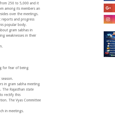
from 250 to 5,000 and it
from among its members an
sides over the meetings.
 reports and progress
his popular body.
about gram sabhas in
ing weaknesses in their
n.
g for fear of being
t season.
ers in gram sabha meeting
s. The Rajasthan state
o rectify this
tution. The Vyas Committee
ch in meetings.