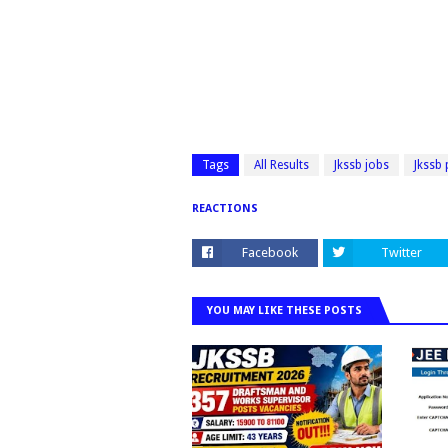
Tags
All Results
Jkssb jobs
Jkssb
REACTIONS
Facebook
Twitter
YOU MAY LIKE THESE POSTS