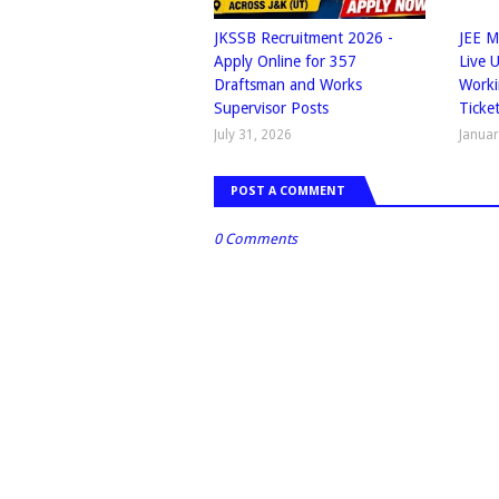
JKSSB Recruitment 2026 -
JEE M
Apply Online for 357
Live 
Draftsman and Works
Worki
Supervisor Posts
Ticke
July 31, 2026
Januar
POST A COMMENT
0 Comments