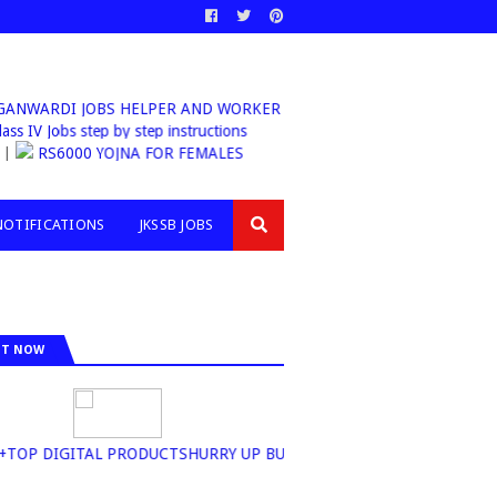
WARDI JOBS HELPER AND WORKER
ass IV Jobs step by step instructions
RS6000 YOJNA FOR FEMALES
NOTIFICATIONS
JKSSB JOBS
IT NOW
OP DIGITAL PRODUCTSHURRY UP BUY NOW