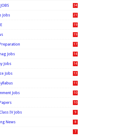
 JOBS
34
e Jobs
21
E
19
ws
19
 Preparation
17
nag Jobs
14
ay Jobs
14
ice Jobs
13
Syllabus
11
nment Jobs
10
 Papers
10
Class IV Jobs
9
ing News
8
7