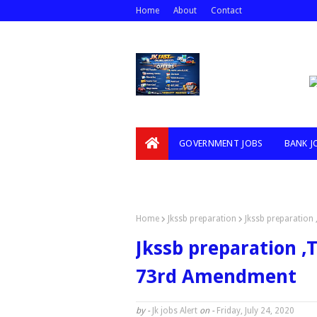
Home
About
Contact
GOVERNMENT JOBS
BANK J
VIDEOS
Home
Jkssb preparation
Jkssb preparation 
Jkssb preparation ,T
73rd Amendment
by -
Jk jobs Alert
on -
Friday, July 24, 2020