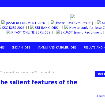
JKSSB RECUIRMENT 2026
||
Jkbose Class 12th Result
| |
AGAN
SSC JOBS 2026
||
SBI BANK JOBS
| |
How to apply for Jkssb Cl
JK FAST ONLINE SERVICES
||
SKUAST Jammu Recruitment
| |
OBS
INDIAN JOBS
JAMMU AND KASHMIR JOBS
RESULTS AND 
,The salient features of the 73rd Amendment
BUY 
he salient features of the
30MILLION+T