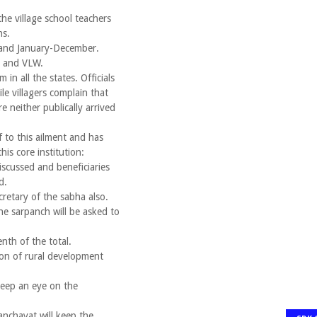
the village school teachers
ns.
 and January-December.
i and VLW.
in all the states. Officials
ile villagers complain that
 neither publically arrived
to this ailment and has
his core institution:
discussed and beneficiaries
d.
cretary of the sabha also.
e sarpanch will be asked to
nth of the total.
ion of rural development
 keep an eye on the
nchayat will keep the