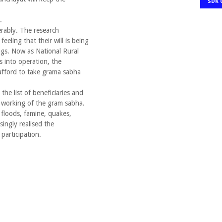
SDK 
.
erably. The research
feeling that their will is being
gs. Now as National Rural
into operation, the
afford to take grama sabha
the list of beneficiaries and
he working of the gram sabha.
 floods, famine, quakes,
singly realised the
participation.