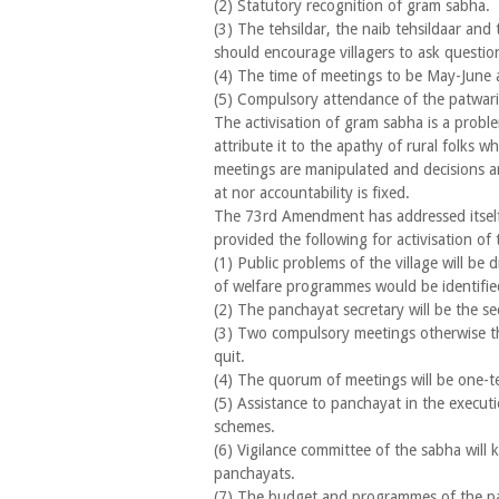
(2) Statutory recognition of gram sabha.
(3) The tehsildar, the naib tehsildaar and 
should encourage villagers to ask questio
(4) The time of meetings to be May-June
(5) Compulsory attendance of the patwar
The activisation of gram sabha is a problem 
attribute it to the apathy of rural folks wh
meetings are manipulated and decisions are
at nor accountability is fixed.
The 73rd Amendment has addressed itself 
provided the following for activisation of t
(1) Public problems of the village will be 
of welfare programmes would be identifie
(2) The panchayat secretary will be the se
(3) Two compulsory meetings otherwise th
quit.
(4) The quorum of meetings will be one-te
(5) Assistance to panchayat in the execut
schemes.
(6) Vigilance committee of the sabha will
panchayats.
(7) The budget and programmes of the pa