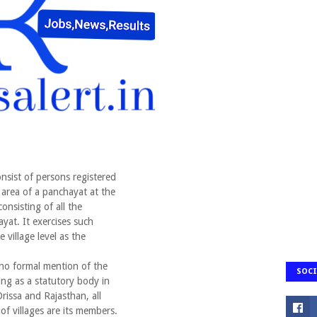
nsist of persons registered
he area of a panchayat at the
consisting of all the
ayat. It exercises such
village level as the
o formal mention of the
SOCI
ng as a statutory body in
 Orissa and Rajasthan, all
 of villages are its members.