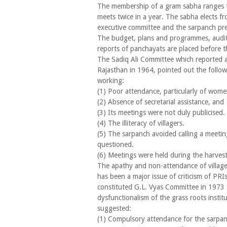
The membership of a gram sabha ranges 
meets twice in a year. The sabha elects 
executive committee and the sarpanch pre
The budget, plans and programmes, audit
reports of panchayats are placed before t
The Sadiq Ali Committee which reported 
Rajasthan in 1964, pointed out the follow
working:
(1) Poor attendance, particularly of wome
(2) Absence of secretarial assistance, and
(3) Its meetings were not duly publicised.
(4) The illiteracy of villagers.
(5) The sarpanch avoided calling a meetin
questioned.
(6) Meetings were held during the harves
The apathy and non-attendance of villag
has been a major issue of criticism of PRI
constituted G.L. Vyas Committee in 1973 t
dysfunctionalism of the grass roots insti
suggested:
(1) Compulsory attendance for the sarpan