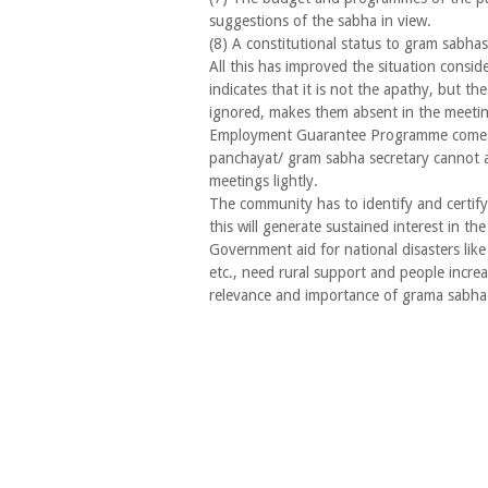
suggestions of the sabha in view.
(8) A constitutional status to gram sabhas
All this has improved the situation consid
indicates that it is not the apathy, but the 
ignored, makes them absent in the meetin
Employment Guarantee Programme comes 
panchayat/ gram sabha secretary cannot 
meetings lightly.
The community has to identify and certify 
this will generate sustained interest in t
Government aid for national disasters like
etc., need rural support and people increa
relevance and importance of grama sabha 