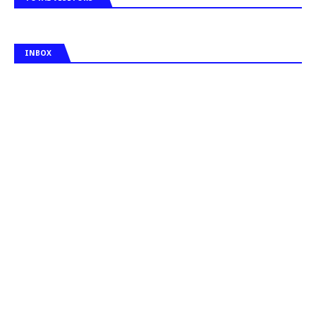
INBOX