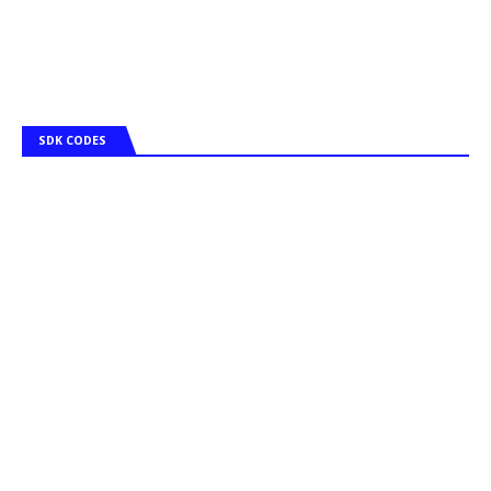
SDK CODES