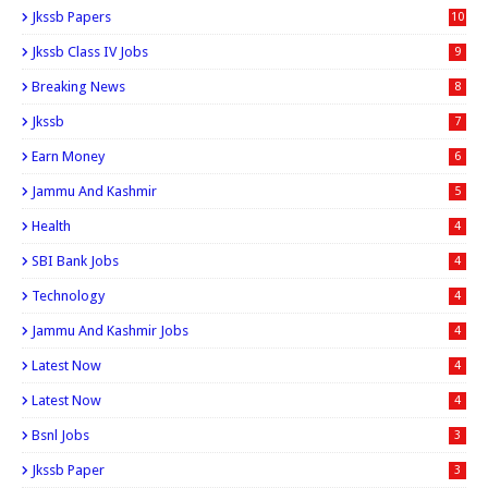
Jkssb Papers
10
Jkssb Class IV Jobs
9
Breaking News
8
Jkssb
7
Earn Money
6
Jammu And Kashmir
5
Health
4
SBI Bank Jobs
4
Technology
4
Jammu And Kashmir Jobs
4
Latest Now
4
Latest Now
4
Bsnl Jobs
3
Jkssb Paper
3