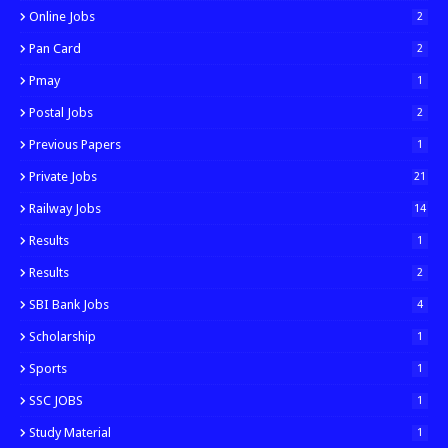
Online Jobs
2
Pan Card
2
Pmay
1
Postal Jobs
2
Previous Papers
1
Private Jobs
21
Railway Jobs
14
Results
1
Results
2
SBI Bank Jobs
4
Scholarship
1
Sports
1
SSC JOBS
1
Study Material
1