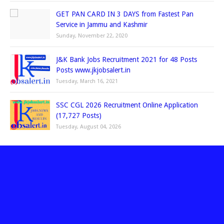
GET PAN CARD IN 3 DAYS from Fastest Pan
Service in Jammu and Kashmir
Sunday, November 22, 2020
J&K Bank Jobs Recruitment 2021 for 48 Posts
Posts www.jkjobsalert.in
Tuesday, March 16, 2021
SSC CGL 2026 Recruitment Online Application
(17,727 Posts)
Tuesday, August 04, 2026