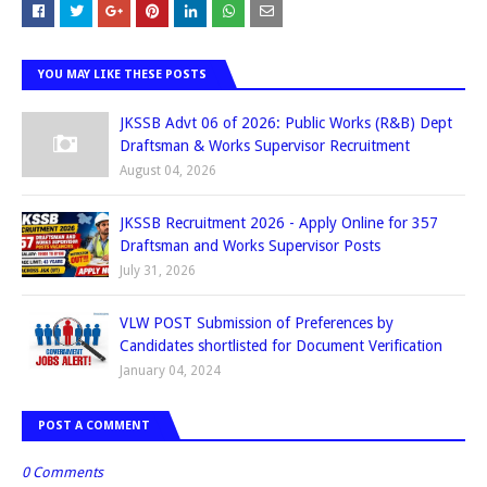
YOU MAY LIKE THESE POSTS
JKSSB Advt 06 of 2026: Public Works (R&B) Dept
Draftsman & Works Supervisor Recruitment
August 04, 2026
JKSSB Recruitment 2026 - Apply Online for 357
Draftsman and Works Supervisor Posts
July 31, 2026
VLW POST Submission of Preferences by
Candidates shortlisted for Document Verification
January 04, 2024
POST A COMMENT
0 Comments