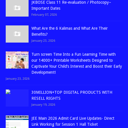
JKBOSE Class 11 Re-evaluation / Photocopy–
Important Dates
February 07, 2026
What Are the 6 Kalimas and What Are Their
Benefits?
January 23, 2026
Turn screen Time Into a Fun Learning Time with
our 14000+ Printable Worksheets Designed to
Captivate Your Child’s Interest and Boost their Early
Development!
January 23, 2026
30MILLION+TOP DIGITAL PRODUCTS WITH
RESELL RIGHTS
January 19, 2026
JEE Main 2026 Admit Card Live Updates- Direct
Link Working for Session 1 Hall Ticket