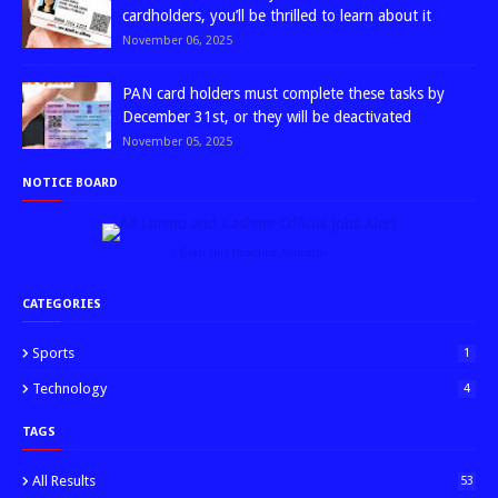
cardholders, you’ll be thrilled to learn about it
November 06, 2025
PAN card holders must complete these tasks by
December 31st, or they will be deactivated
November 05, 2025
NOTICE BOARD
↑ Grab this Headline Animator
CATEGORIES
Sports
1
Technology
4
TAGS
All Results
53