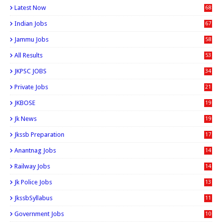
Latest Now
68
Indian Jobs
67
Jammu Jobs
58
All Results
53
JKPSC JOBS
34
Private Jobs
21
JKBOSE
19
Jk News
19
Jkssb Preparation
17
Anantnag Jobs
14
Railway Jobs
14
Jk Police Jobs
13
JkssbSyllabus
11
Government Jobs
10