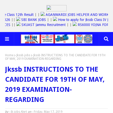
Jkbose Class 12th Result
| |
AGANWARDI JOBS HELPER AND WOR
C JOBS 2026
||
SBI BANK JOBS
| |
How to apply for Jkssb Class I
 SERVICES
||
SKUAST Jammu Recruitment
| |
RS6000 YOJNA FO
Home
Jkssb jobs
Jkssb INSTRUCTIONS TO THE CANDIDATE FOR 19TH
OF MAY, 2019 EXAMINATION-REGARDING
Jkssb INSTRUCTIONS TO THE
CANDIDATE FOR 19TH OF MAY,
2019 EXAMINATION-
REGARDING
by -
Jk jobs Alert
on -
Friday, May 17, 2019