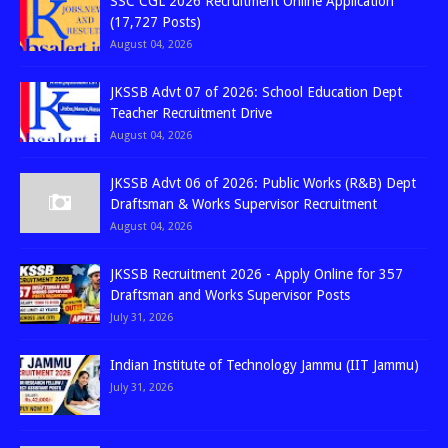
SSC CGL 2026 Recruitment Online Application
(17,727 Posts)
August 04, 2026
JKSSB Advt 07 of 2026: School Education Dept
Teacher Recruitment Drive
August 04, 2026
JKSSB Advt 06 of 2026: Public Works (R&B) Dept
Draftsman & Works Supervisor Recruitment
August 04, 2026
JKSSB Recruitment 2026 - Apply Online for 357
Draftsman and Works Supervisor Posts
July 31, 2026
Indian Institute of Technology Jammu (IIT Jammu)
July 31, 2026