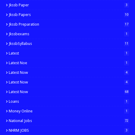
Jkssb Paper
3
Jkssb Papers
10
Jkssb Preparation
17
Jkssbexams
1
JkssbSyllabus
11
Latest
1
Latest Noe
1
Latest Now
4
Latest Now
4
Latest Now
68
Loans
1
Money Online
1
National Jobs
72
NHRM JOBS
3