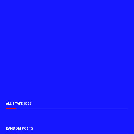
ALL STATE JOBS
RANDOM POSTS