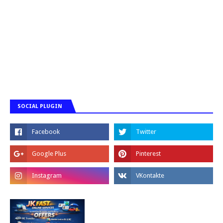
SOCIAL PLUGIN