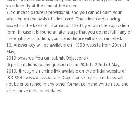
your identity at the time of the exam.
9. Your candidature is provisional, and you cannot claim your
selection on the basis of admit card. The admit card is being
issued on the basis of information filled by you in the application
form. In case it is found at later stage that you do not fulfil any of
the eligibility condition, your candidature will stand cancelled.
10. Answer key will be available on JKSSB website from 20th of
May,
2019 onwards. You can submit Objections /
Representations to any question from 20th to 22nd of May,
2019, through an online link available on the official website of
J&K SSB i.e www.jkssb.nic.in. Objections / representations will
not be entertained in any other format i.e. hand written etc. and
after above mentioned dates.