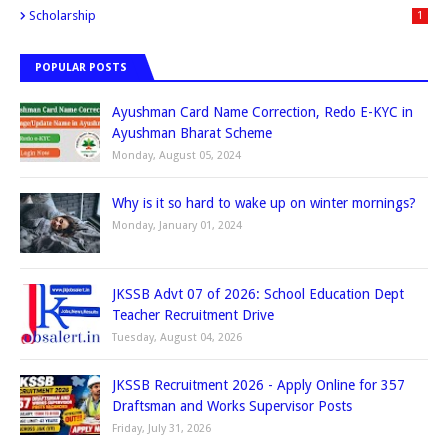
Scholarship
1
POPULAR POSTS
Ayushman Card Name Correction, Redo E-KYC in
Ayushman Bharat Scheme
Monday, August 05, 2024
Why is it so hard to wake up on winter mornings?
Monday, January 01, 2024
JKSSB Advt 07 of 2026: School Education Dept
Teacher Recruitment Drive
Tuesday, August 04, 2026
JKSSB Recruitment 2026 - Apply Online for 357
Draftsman and Works Supervisor Posts
Friday, July 31, 2026