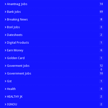
Anantnag Jobs
14
Bank Jobs
69
Breaking News
8
Bsnl Jobs
3
Datesheets
2
Digital Products
1
Earn Money
6
Golden Card
1
Goverment Jobs
12
0
Government Jobs
10
Gst
1
Health
4
HEALTHY JK
2
IGNOU
2