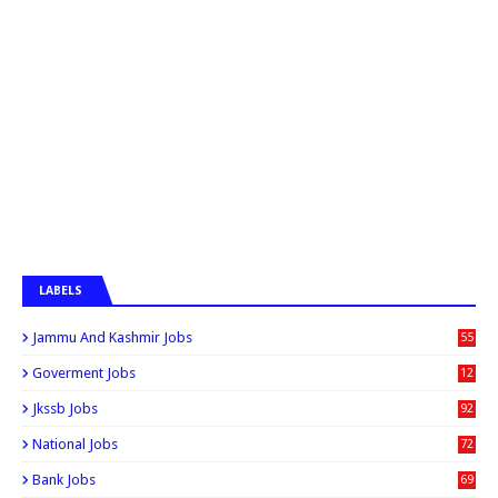
LABELS
Jammu And Kashmir Jobs
55
6
Goverment Jobs
12
0
Jkssb Jobs
92
National Jobs
72
Bank Jobs
69