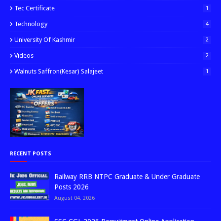
Tec Certificate
1
Technology
4
University Of Kashmir
2
Videos
2
Walnuts Saffron(kesar) Salajeet
1
RECENT POSTS
Railway RRB NTPC Graduate & Under Graduate
Posts 2026
August 04, 2026