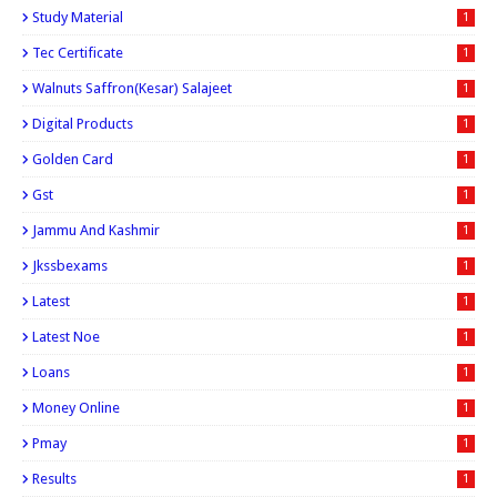
Study Material
1
Tec Certificate
1
Walnuts Saffron(kesar) Salajeet
1
Digital Products
1
Golden Card
1
Gst
1
Jammu And Kashmir
1
Jkssbexams
1
Latest
1
Latest Noe
1
Loans
1
Money Online
1
Pmay
1
Results
1