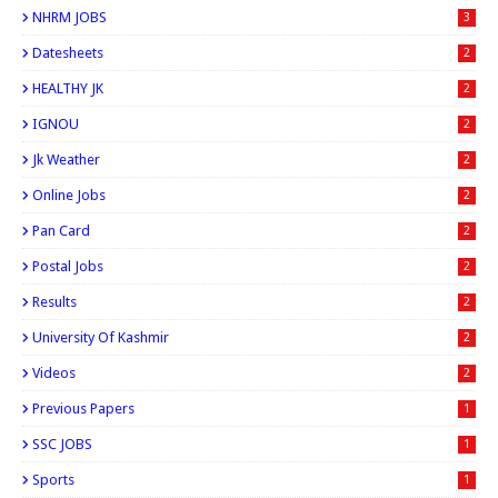
NHRM JOBS
3
Datesheets
2
HEALTHY JK
2
IGNOU
2
Jk Weather
2
Online Jobs
2
Pan Card
2
Postal Jobs
2
Results
2
University Of Kashmir
2
Videos
2
Previous Papers
1
SSC JOBS
1
Sports
1