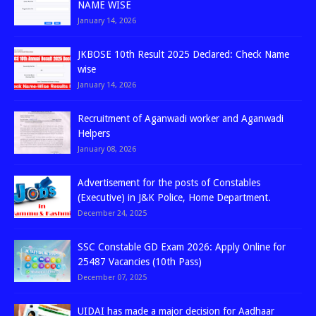
NAME WISE
January 14, 2026
JKBOSE 10th Result 2025 Declared: Check Name
wise
January 14, 2026
Recruitment of Aganwadi worker and Aganwadi
Helpers
January 08, 2026
Advertisement for the posts of Constables
(Executive) in J&K Police, Home Department.
December 24, 2025
SSC Constable GD Exam 2026: Apply Online for
25487 Vacancies (10th Pass)
December 07, 2025
UIDAI has made a major decision for Aadhaar