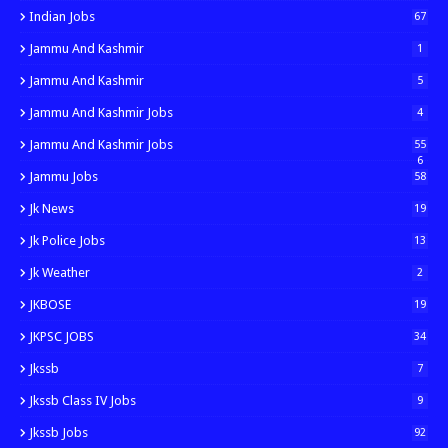
Indian Jobs
67
Jammu And Kashmir
1
Jammu And Kashmir
5
Jammu And Kashmir Jobs
4
Jammu And Kashmir Jobs
55
6
Jammu Jobs
58
Jk News
19
Jk Police Jobs
13
Jk Weather
2
JKBOSE
19
JKPSC JOBS
34
Jkssb
7
Jkssb Class IV Jobs
9
Jkssb Jobs
92