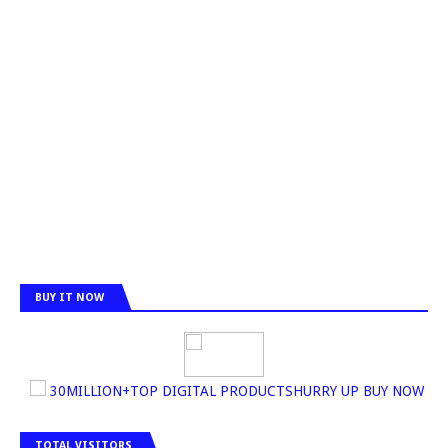
BUY IT NOW
30MILLION+TOP DIGITAL PRODUCTSHURRY UP BUY NOW
TOTAL VISITORS