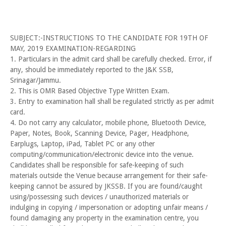
SUBJECT:-INSTRUCTIONS TO THE CANDIDATE FOR 19TH OF
MAY, 2019 EXAMINATION-REGARDING
1. Particulars in the admit card shall be carefully checked. Error, if
any, should be immediately reported to the J&K SSB,
Srinagar/Jammu.
2. This is OMR Based Objective Type Written Exam.
3. Entry to examination hall shall be regulated strictly as per admit
card.
4. Do not carry any calculator, mobile phone, Bluetooth Device,
Paper, Notes, Book, Scanning Device, Pager, Headphone,
Earplugs, Laptop, iPad, Tablet PC or any other
computing/communication/electronic device into the venue.
Candidates shall be responsible for safe-keeping of such
materials outside the Venue because arrangement for their safe-
keeping cannot be assured by JKSSB. If you are found/caught
using/possessing such devices / unauthorized materials or
indulging in copying / impersonation or adopting unfair means /
found damaging any property in the examination centre, you