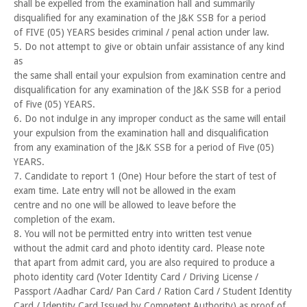
shall be expelled from the examination hall and summarily
disqualified for any examination of the J&K SSB for a period
of FIVE (05) YEARS besides criminal / penal action under law.
5. Do not attempt to give or obtain unfair assistance of any kind
as
the same shall entail your expulsion from examination centre and
disqualification for any examination of the J&K SSB for a period
of Five (05) YEARS.
6. Do not indulge in any improper conduct as the same will entail
your expulsion from the examination hall and disqualification
from any examination of the J&K SSB for a period of Five (05)
YEARS.
7. Candidate to report 1 (One) Hour before the start of test of
exam time. Late entry will not be allowed in the exam
centre and no one will be allowed to leave before the
completion of the exam.
8. You will not be permitted entry into written test venue
without the admit card and photo identity card. Please note
that apart from admit card, you are also required to produce a
photo identity card (Voter Identity Card / Driving License /
Passport /Aadhar Card/ Pan Card / Ration Card / Student Identity
Card / Identity Card Issued by Competent Authority) as proof of