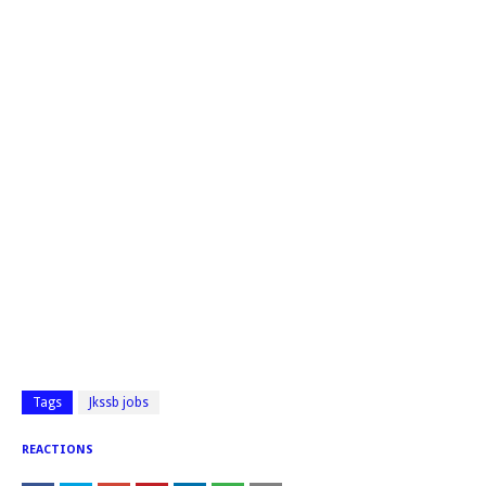
Tags
Jkssb jobs
REACTIONS