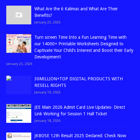
What Are the 6 Kalimas and What Are Their
Benefits?
January 23, 2026
Turn screen Time Into a Fun Learning Time with
our 14000+ Printable Worksheets Designed to
Captivate Your Child’s Interest and Boost their Early
Development!
January 23, 2026
30MILLION+TOP DIGITAL PRODUCTS WITH
RESELL RIGHTS
January 19, 2026
JEE Main 2026 Admit Card Live Updates- Direct
Link Working for Session 1 Hall Ticket
January 18, 2026
JKBOSE 12th Result 2025 Declared: Check Now