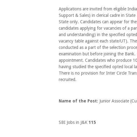
Applications are invited from eligible Ind
Support & Sales) in clerical cadre in Stat
State only. Candidates can appear for the
candidates applying for vacancies of a part
and understanding) in the specified opted
vacancy table against each state/UT). The
conducted as a part of the selection proce
examination but before joining the Bank. C
appointment. Candidates who produce 10th
having studied the specified opted local 
There is no provision for Inter Circle Tran
recruited.
Name of the Post:
Junior Associate (C
SBI Jobs in J&K
115