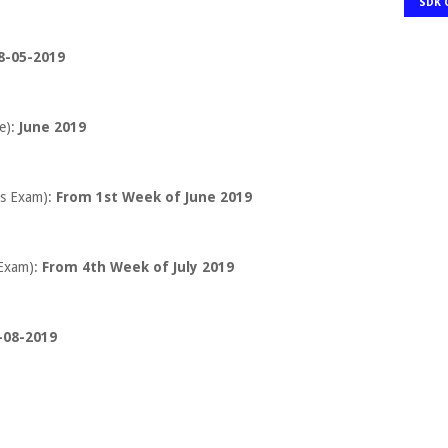
SDK 
8-05-2019
e):
June 2019
s Exam):
From 1st Week of June 2019
Exam):
From 4th Week of July 2019
-08-2019