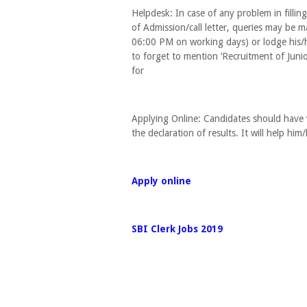
Helpdesk: In case of any problem in fillin
of Admission/call letter, queries may b
06:00 PM on working days) or lodge his/he
to forget to mention ‘Recruitment of Junio
for
Applying Online: Candidates should have v
the declaration of results. It will help him
Apply online
SBI Clerk Jobs 2019