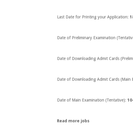
Last Date for Printing your Application:
1
Date of Preliminary Examination (Tentativ
Date of Downloading Admit Cards (Prelim
Date of Downloading Admit Cards (Main 
Date of Main Examination (Tentative):
10
Read more jobs