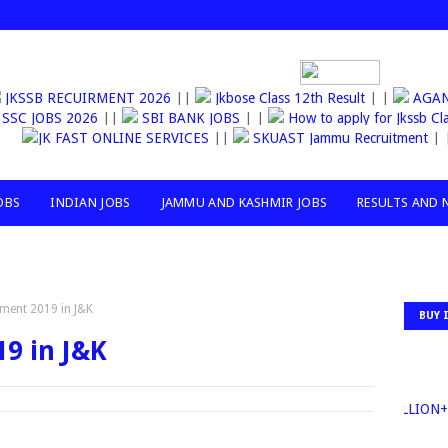
JKSSB RECUIRMENT 2026
||
Jkbose Class 12th Result
| |
AG
SSC JOBS 2026
||
SBI BANK JOBS
| |
How to apply for Jkssb 
JK FAST ONLINE SERVICES
||
SKUAST Jammu Recruitment
| |
OBS
INDIAN JOBS
JAMMU AND KASHMIR JOBS
RESULTS AND 
tment 2019 in J&K
BUY 
9 in J&K
30MILLION+TO