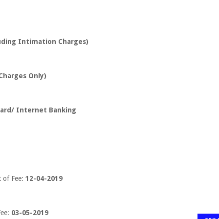
luding Intimation Charges)
 Charges Only)
 card/ Internet Banking
t of Fee:
12-04-2019
ee:
03-05-2019