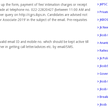
JKPSC
g up the form, payment of fee/ intimation charges or receipt
e made at telephone no. 022-22820427 (between 11:00 AM and
Privat
r query on http://cgrs.ibps.in. Candidates are advised not
r Associate-2019’ in the subject of the email. Pre-requisites
JKBOS
Jk Ne
Jkssb
alid email ID and mobile no. which should be kept active till
Anant
/her in getting call letter/advices etc. by email/SMS.
Railw
Jk Pol
Jkssb
Gover
Jkssb
Jkssb 
Break
Jkssb