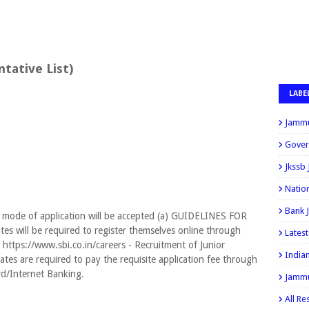
ative List)
LABE
Jammu
Gover
Jkssb
Natio
Bank 
 mode of application will be accepted (a) GUIDELINES FOR
will be required to register themselves online through
Lates
 https://www.sbi.co.in/careers - Recruitment of Junior
India
ates are required to pay the requisite application fee through
rd/Internet Banking.
Jammu
All Re