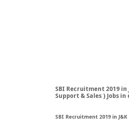
SBI Recruitment 2019 in 
Support & Sales ) Jobs in 
SBI Recruitment 2019 in J&K |