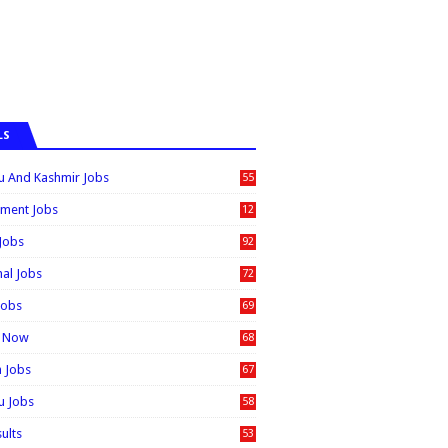
LS
 And Kashmir Jobs
55
6
ment Jobs
12
0
 Jobs
92
nal Jobs
72
Jobs
69
t Now
68
n Jobs
67
 Jobs
58
sults
53