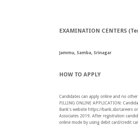
EXAMINATION CENTERS (Tent
Jammu, Samba, Srinagar
HOW TO APPLY
Candidates can apply online and no other
FILLING ONLINE APPLICATION: Candidates 
Bank's website https://bank.sbi/careers or
Associates 2019. After registration candid
online mode by using debit card/credit ca