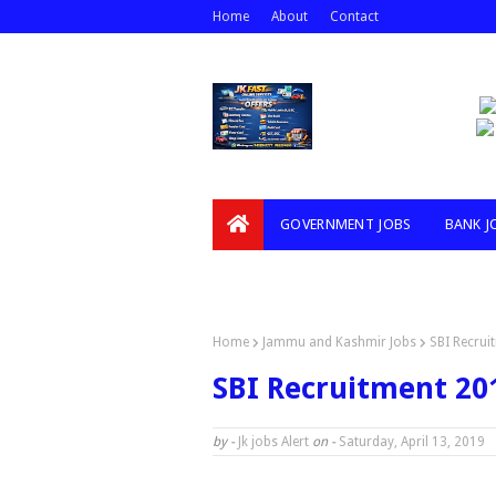
Home
About
Contact
GOVERNMENT JOBS
BANK J
VIDEOS
Home
Jammu and Kashmir Jobs
SBI Recrui
SBI Recruitment 201
by -
Jk jobs Alert
on -
Saturday, April 13, 2019