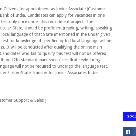
ian Citizens for appointment as Junior Associate (Customer
e Bank of India. Candidates can apply for vacancies in one
 test only once under this recruitment project. The
icular State, should be proficient (reading, writing, speaking
 local language of that State (mentioned in the under given
 test for knowledge of specified opted local language will be
ss. It will be conducted after qualifying the online main
andidates who fail to qualify this test will not be offered
 or 12th standard mark sheet/ certificate evidencing
language will not be required to undergo the language test.
sfer / Inter-State Transfer for Junior Associates to be
ustomer Support & Sales )
SOCI