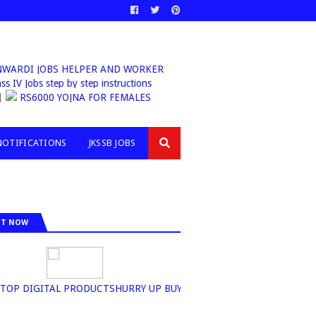
ANWARDI JOBS HELPER AND WORKER
Class IV Jobs step by step instructions
RS6000 YOJNA FOR FEMALES
NOTIFICATIONS
JKSSB JOBS
IT NOW
P DIGITAL PRODUCTSHURRY UP BUY NOW