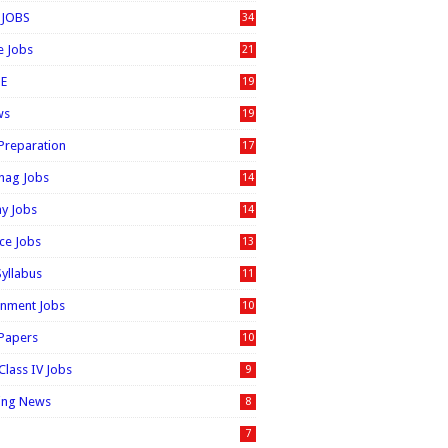
 JOBS
34
e Jobs
21
E
19
ws
19
 Preparation
17
nag Jobs
14
ay Jobs
14
ice Jobs
13
Syllabus
11
nment Jobs
10
 Papers
10
Class IV Jobs
9
ing News
8
7