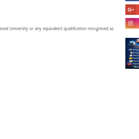
ised University or any equivalent qualification recognised as