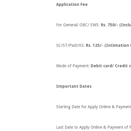
Application Fee
For General/ OBC/ EWS:
Rs. 750/- (Inc
SC/ST/PwD/XS:
Rs. 125/- (Intimation
Mode of Payment
: Debit card/ Credit
Important Dates
Starting Date for Apply Online & Paymen
Last Date to Apply Online & Payment of F