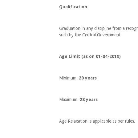
Qualification
Graduation in any discipline from a recogn
such by the Central Government.
Age Limit (as on 01-04-2019)
Minimum:
20 years
Maximum:
28 years
Age Relaxation is applicable as per rules.