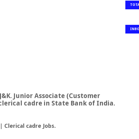
TOTA
INB
J&K. Junior Associate (Customer
clerical cadre in State Bank of India.
 Clerical cadre Jobs.