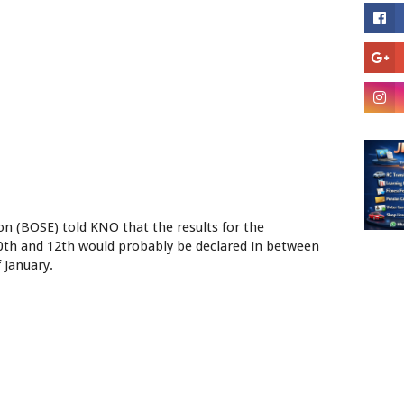
ion (BOSE) told KNO that the results for the
10th and 12th would probably be declared in between
 January.