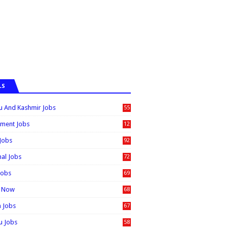
LS
 And Kashmir Jobs
55
6
ment Jobs
12
0
 Jobs
92
nal Jobs
72
Jobs
69
t Now
68
n Jobs
67
 Jobs
58