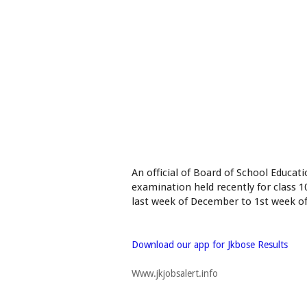
An official of Board of School Educat
examination held recently for class 
last week of December to 1st week of
Download our app for Jkbose Results
Www.jkjobsalert.info