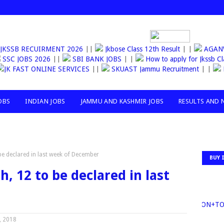
JKSSB RECUIRMENT 2026
||
Jkbose Class 12th Result
| |
AGA
SSC JOBS 2026
||
SBI BANK JOBS
| |
How to apply for Jkssb Cl
JK FAST ONLINE SERVICES
||
SKUAST Jammu Recruitment
| |
OBS
INDIAN JOBS
JAMMU AND KASHMIR JOBS
RESULTS AND 
 be declared in last week of December
BUY 
h, 12 to be declared in last
30MILLION+
, 2018