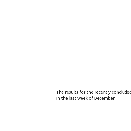
The results for the recently conclude
in the last week of December