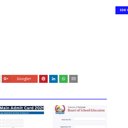
SDK 
Google+