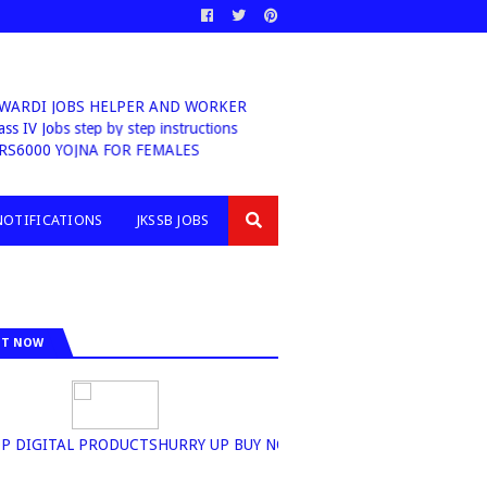
NWARDI JOBS HELPER AND WORKER
ass IV Jobs step by step instructions
RS6000 YOJNA FOR FEMALES
NOTIFICATIONS
JKSSB JOBS
IT NOW
TOP DIGITAL PRODUCTSHURRY UP BUY NOW