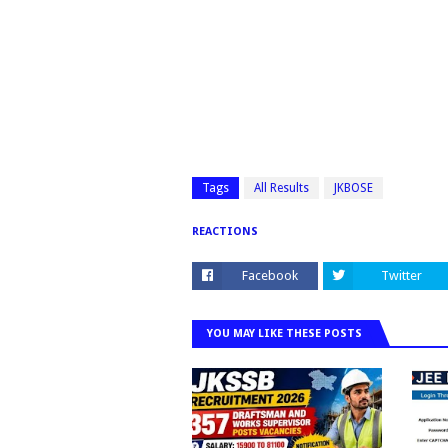
Tags
All Results
JKBOSE
REACTIONS
Facebook
Twitter
YOU MAY LIKE THESE POSTS