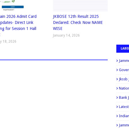
ain 2026 Admit Card
JKBOSE 12th Result 2025
Updates- Direct Link
Declared: Check Now NAME
ng for Session 1 Hall
WISE
t
January 14, 2026
y 18, 2026
LABE
Jammu
Gover
Jkssb
Natio
Bank 
Lates
India
Jammu