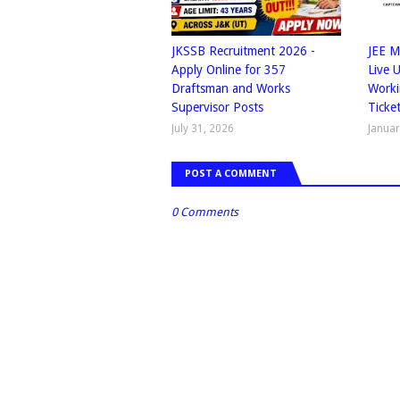
JKSSB Recruitment 2026 -
JEE M
Apply Online for 357
Live 
Draftsman and Works
Worki
Supervisor Posts
Ticke
July 31, 2026
Januar
POST A COMMENT
0 Comments