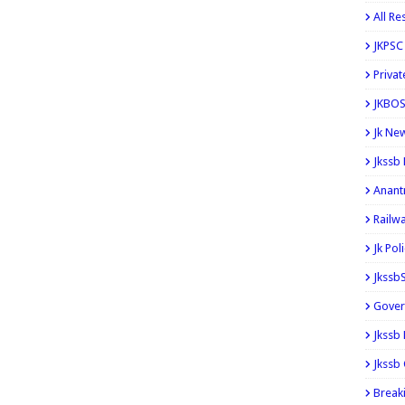
All Re
JKPSC
Privat
JKBOS
Jk Ne
Jkssb
Anant
Railw
Jk Pol
Jkssb
Gover
Jkssb
Jkssb 
Break