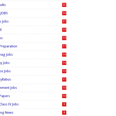
sults
53
 JOBS
34
e Jobs
21
E
19
ws
19
 Preparation
17
nag Jobs
14
ay Jobs
14
ice Jobs
13
Syllabus
11
nment Jobs
10
 Papers
10
Class IV Jobs
9
ing News
8