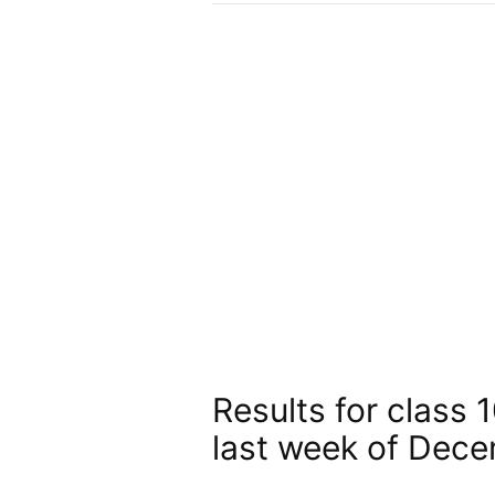
Results for class 
last week of Dec