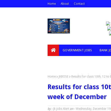
Home
About
Contact
GOVERNMENT JOBS
BANK J
VIDEOS
Home
JKBOSE
Results for class 10th, 12 to
Results for class 10t
week of December
by -
Jk jobs Alert
on -
Wednesday, December 19