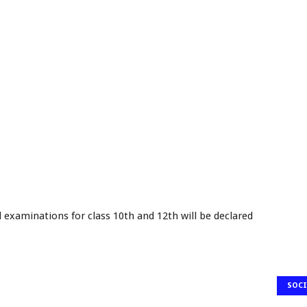
d examinations for class 10th and 12th will be declared
SOCI