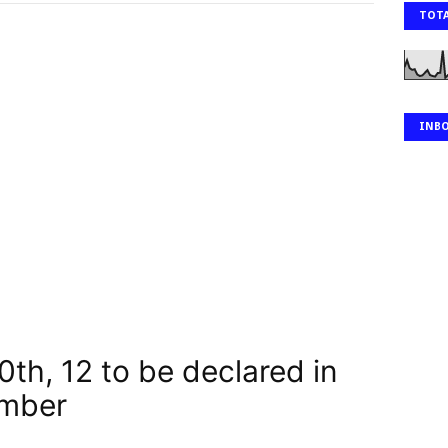
TOTA
INB
10th, 12 to be declared in
ember