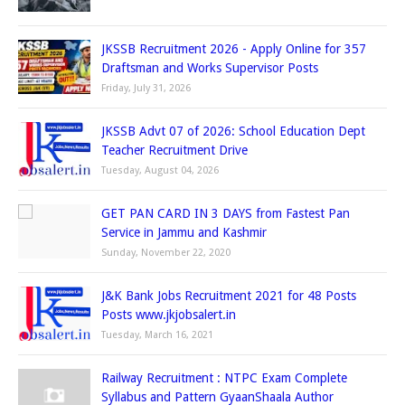
JKSSB Recruitment 2026 - Apply Online for 357
Draftsman and Works Supervisor Posts
Friday, July 31, 2026
JKSSB Advt 07 of 2026: School Education Dept
Teacher Recruitment Drive
Tuesday, August 04, 2026
GET PAN CARD IN 3 DAYS from Fastest Pan
Service in Jammu and Kashmir
Sunday, November 22, 2020
J&K Bank Jobs Recruitment 2021 for 48 Posts
Posts www.jkjobsalert.in
Tuesday, March 16, 2021
Railway Recruitment : NTPC Exam Complete
Syllabus and Pattern GyaanShaala Author