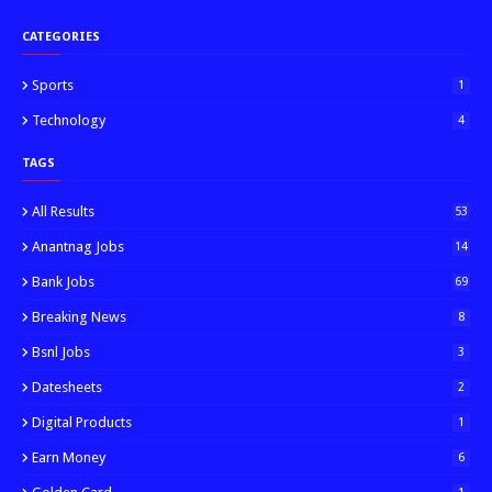
CATEGORIES
Sports
1
Technology
4
TAGS
All Results
53
Anantnag Jobs
14
Bank Jobs
69
Breaking News
8
Bsnl Jobs
3
Datesheets
2
Digital Products
1
Earn Money
6