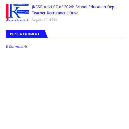
JKSSB Advt 07 of 2026: School Education Dept
Teacher Recruitment Drive
August 04, 2026
POST A COMMENT
0 Comments