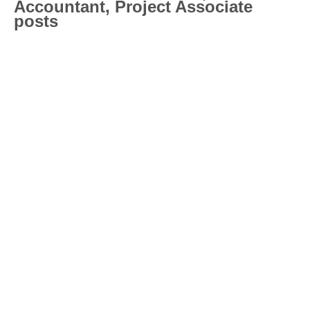
Accountant, Project Associate
posts