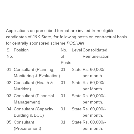
Applications on prescribed format are invited from eligible
candidates of J&K State, for following posts on contractual basis
for centrally sponsored scheme
POSHAN
S.
Position
No.
Level
Consolidated
No.
of
Remuneration
Posts
01.
Consultant (Planning,
01
State
Rs. 60,000/-
Monitoring
&
Evaluation)
per month.
02.
Consultant (Health &
01
State
Rs. 60,000/-
Nutrition)
per Month.
03.
Consultant (Financial
01
State
Rs. 60,000/-
Management)
per month.
04.
Consultant (Capacity
01
State
Rs. 60,000/-
Building & BCC)
per month.
05.
Consultant
01
State
Rs. 60,000/-
(Procurement)
per month.