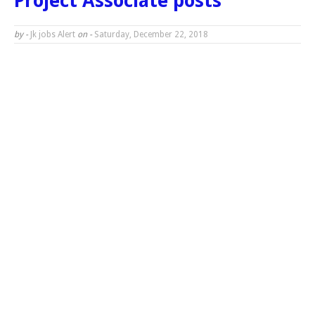
Project Associate posts
by -
Jk jobs Alert
on -
Saturday, December 22, 2018