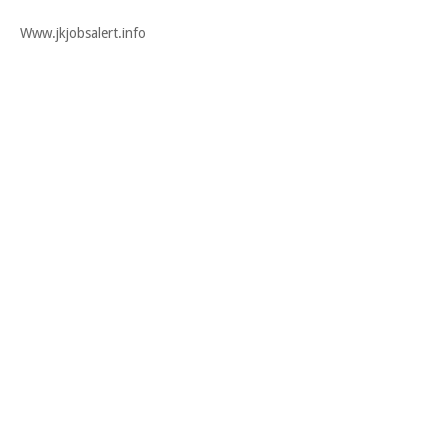
Www.jkjobsalert.info