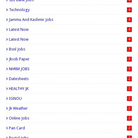
Technology
4
Jammu And Kashmir Jobs
4
Latest Now
4
Latest Now
4
Bsnl Jobs
3
Jkssb Paper
3
NHRM JOBS
3
Datesheets
2
HEALTHY JK
2
IGNOU
2
Jk Weather
2
Online Jobs
2
Pan Card
2
Postal Jobs
2