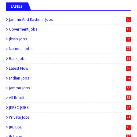
LABELS
Jammu And Kashmir Jobs
55
6
Goverment Jobs
12
0
Jkssb Jobs
92
National Jobs
72
Bank Jobs
69
Latest Now
68
Indian Jobs
67
Jammu Jobs
58
All Results
53
JKPSC JOBS
34
Private Jobs
21
JKBOSE
19
Jk News
19