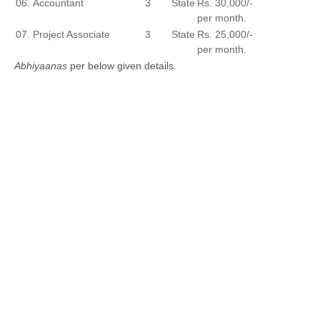
06.
Accountant
3
State
Rs. 30,000/-
per month.
07.
Project Associate
3
State
Rs. 25,000/-
per month.
Abhiyaanas
per below given details.