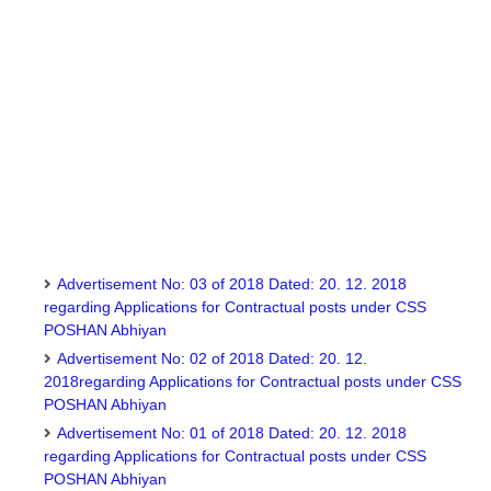
Advertisement No: 03 of 2018 Dated: 20. 12. 2018
regarding Applications for Contractual posts under CSS
POSHAN Abhiyan
Advertisement No: 02 of 2018 Dated: 20. 12.
2018regarding Applications for Contractual posts under CSS
POSHAN Abhiyan
Advertisement No: 01 of 2018 Dated: 20. 12. 2018
regarding Applications for Contractual posts under CSS
POSHAN Abhiyan