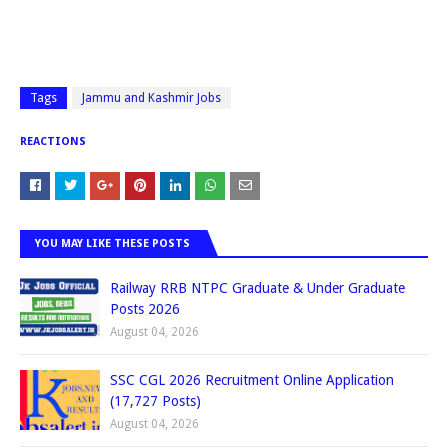
Tags
Jammu and Kashmir Jobs
REACTIONS
YOU MAY LIKE THESE POSTS
Railway RRB NTPC Graduate & Under Graduate
Posts 2026
August 04, 2026
SSC CGL 2026 Recruitment Online Application
(17,727 Posts)
August 04, 2026