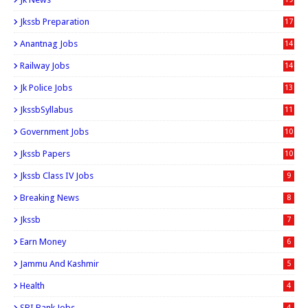
Jkssb Preparation
17
Anantnag Jobs
14
Railway Jobs
14
Jk Police Jobs
13
JkssbSyllabus
11
Government Jobs
10
Jkssb Papers
10
Jkssb Class IV Jobs
9
Breaking News
8
Jkssb
7
Earn Money
6
Jammu And Kashmir
5
Health
4
SBI Bank Jobs
4