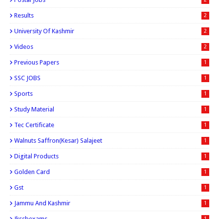
Results
2
University Of Kashmir
2
Videos
2
Previous Papers
1
SSC JOBS
1
Sports
1
Study Material
1
Tec Certificate
1
Walnuts Saffron(kesar) Salajeet
1
Digital Products
1
Golden Card
1
Gst
1
Jammu And Kashmir
1
Jkssbexams
1