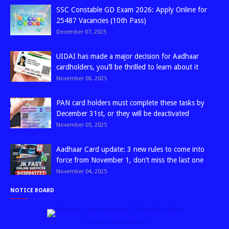
SSC Constable GD Exam 2026: Apply Online for
25487 Vacancies (10th Pass)
December 07, 2025
UIDAI has made a major decision for Aadhaar
cardholders, you’ll be thrilled to learn about it
November 06, 2025
PAN card holders must complete these tasks by
December 31st, or they will be deactivated
November 05, 2025
Aadhaar Card update: 3 new rules to come into
force from November 1, don’t miss the last one
November 04, 2025
NOTICE BOARD
↑ Grab this Headline Animator