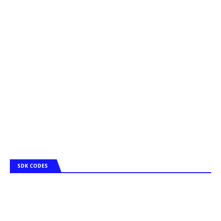
SDK CODES