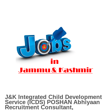
J&K Integrated Child Development
Service (ICDS) POSHAN Abhiyaan
Recruitment
Consultant,