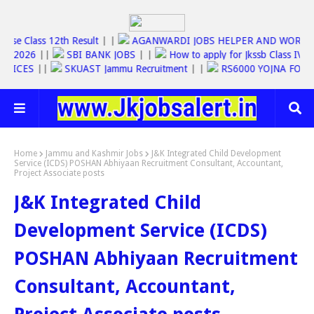
Jkbose Class 12th Result
| |
AGANWARDI JOBS HELPER AND WO
SC JOBS 2026
||
SBI BANK JOBS
| |
How to apply for Jkssb Class
E SERVICES
||
SKUAST Jammu Recruitment
| |
RS6000 YOJNA F
Home
Jammu and Kashmir Jobs
J&K Integrated Child Development
Service (ICDS) POSHAN Abhiyaan Recruitment Consultant, Accountant,
Project Associate posts
J&K Integrated Child
Development Service (ICDS)
POSHAN Abhiyaan Recruitment
Consultant, Accountant,