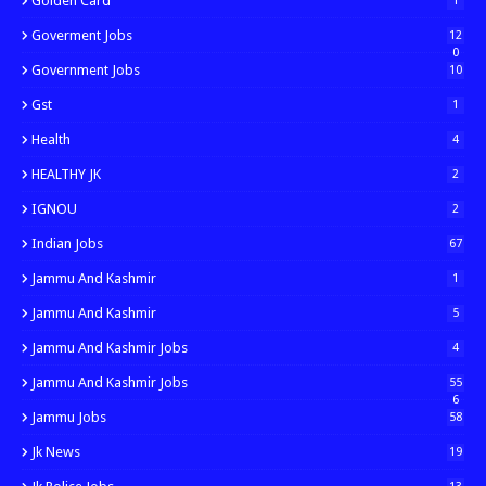
Golden Card
1
Goverment Jobs
12
0
Government Jobs
10
Gst
1
Health
4
HEALTHY JK
2
IGNOU
2
Indian Jobs
67
Jammu And Kashmir
1
Jammu And Kashmir
5
Jammu And Kashmir Jobs
4
Jammu And Kashmir Jobs
55
6
Jammu Jobs
58
Jk News
19