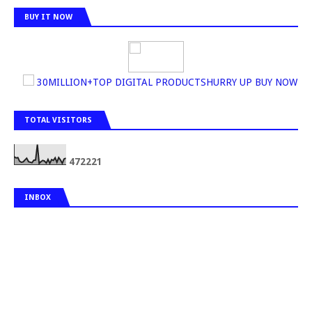
BUY IT NOW
30MILLION+TOP DIGITAL PRODUCTSHURRY UP BUY NOW
TOTAL VISITORS
4
7
2
2
2
1
INBOX