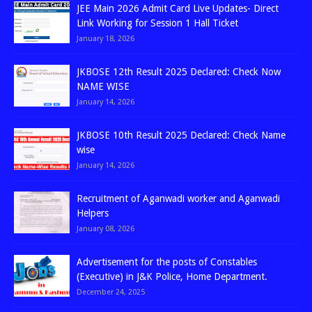
JEE Main 2026 Admit Card Live Updates- Direct
Link Working for Session 1 Hall Ticket
January 18, 2026
JKBOSE 12th Result 2025 Declared: Check Now
NAME WISE
January 14, 2026
JKBOSE 10th Result 2025 Declared: Check Name
wise
January 14, 2026
Recruitment of Aganwadi worker and Aganwadi
Helpers
January 08, 2026
Advertisement for the posts of Constables
(Executive) in J&K Police, Home Department.
December 24, 2025