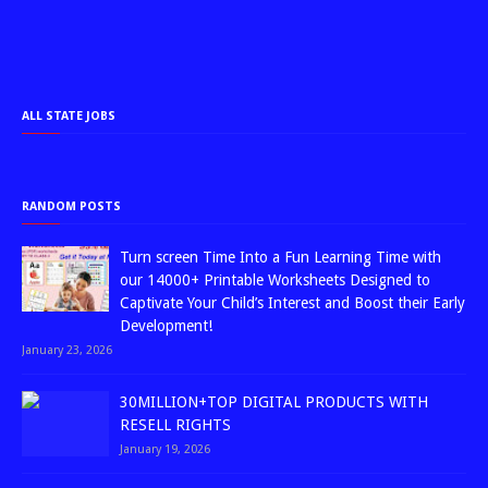
ALL STATE JOBS
RANDOM POSTS
Turn screen Time Into a Fun Learning Time with
our 14000+ Printable Worksheets Designed to
Captivate Your Child’s Interest and Boost their Early
Development!
January 23, 2026
30MILLION+TOP DIGITAL PRODUCTS WITH
RESELL RIGHTS
January 19, 2026