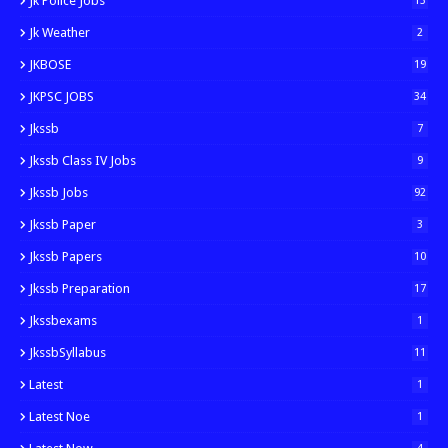
Jk Police Jobs
13
Jk Weather
2
JKBOSE
19
JKPSC JOBS
34
Jkssb
7
Jkssb Class IV Jobs
9
Jkssb Jobs
92
Jkssb Paper
3
Jkssb Papers
10
Jkssb Preparation
17
Jkssbexams
1
JkssbSyllabus
11
Latest
1
Latest Noe
1