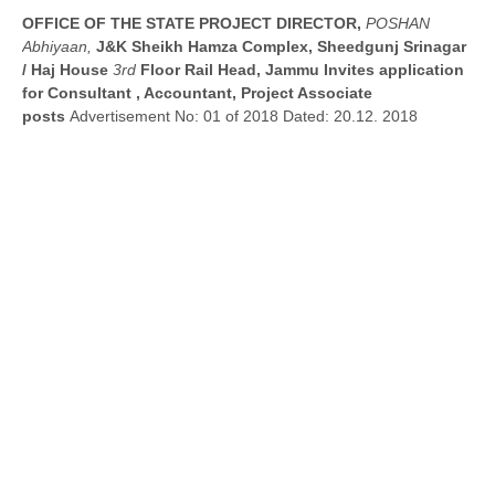
OFFICE OF THE STATE PROJECT DIRECTOR,
POSHAN
Abhiyaan,
J&K Sheikh Hamza Complex, Sheedgunj Srinagar
/ Haj House
3rd
Floor Rail Head, Jammu Invites application
for Consultant , Accountant, Project Associate
posts
Advertisement No: 01 of 2018 Dated: 20.12. 2018