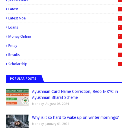
Latest
1
Latest Noe
1
Loans
1
Money Online
1
Pmay
1
Results
1
Scholarship
1
POPULAR POSTS
Ayushman Card Name Correction, Redo E-KYC in
Ayushman Bharat Scheme
Monday, August 05, 2024
Why is it so hard to wake up on winter mornings?
Monday, January 01, 2024