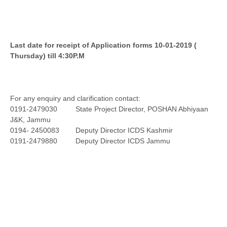
Last date for receipt of Application forms 10-01-2019 (
Thursday) till 4:30P.M
For any enquiry and clarification contact:
0191-2479030 State Project Director, POSHAN Abhiyaan
J&K, Jammu
0194- 2450083 Deputy Director ICDS Kashmir
0191-2479880 Deputy Director ICDS Jammu