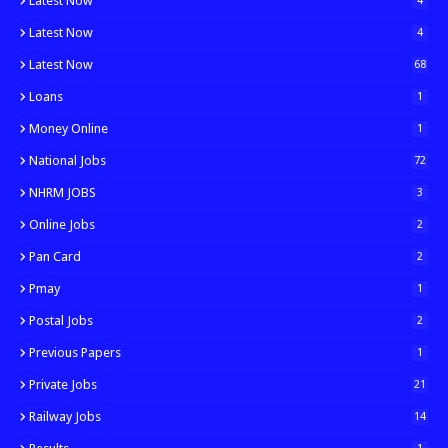
Latest Now
4
Latest Now
4
Latest Now
68
Loans
1
Money Online
1
National Jobs
72
NHRM JOBS
3
Online Jobs
2
Pan Card
2
Pmay
1
Postal Jobs
2
Previous Papers
1
Private Jobs
21
Railway Jobs
14