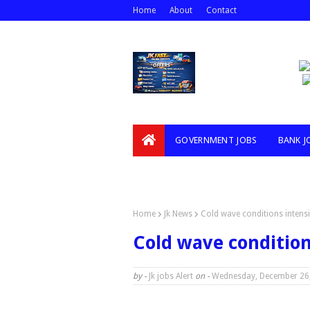
Home
About
Contact
GOVERNMENT JOBS
BANK J
VIDEOS
Home
Jk News
Cold wave conditions intens
Cold wave condition
by -
Jk jobs Alert
on -
Wednesday, December 26