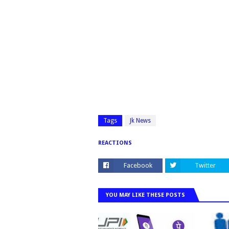
Tags
Jk News
REACTIONS
Facebook
Twitter
YOU MAY LIKE THESE POSTS