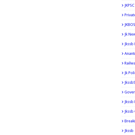
JKPSC
Privat
JKBOS
Jk Ne
Jkssb
Anant
Railw
Jk Pol
Jkssb
Gover
Jkssb
Jkssb 
Break
Jkssb