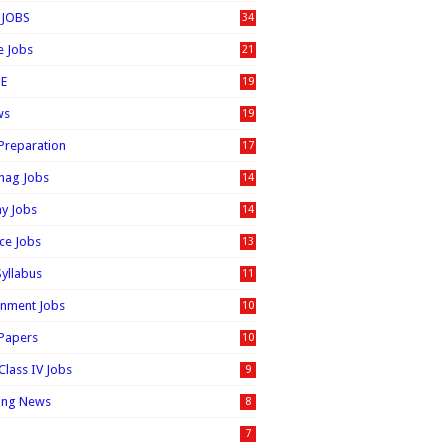
 JOBS
34
e Jobs
21
E
19
ws
19
 Preparation
17
nag Jobs
14
ay Jobs
14
ice Jobs
13
Syllabus
11
nment Jobs
10
 Papers
10
Class IV Jobs
9
ing News
8
7