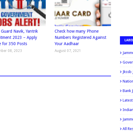
 Guard Navik, Yantrik
Check how many Phone
itment 2023 – Apply
Numbers Registered Against
LABE
e for 350 Posts
Your Aadhaar
mber 08, 2023
August 07, 2021
Jammu
Gover
Jkssb
Natio
Bank 
Lates
India
Jammu
All Re