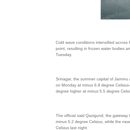
Cold wave conditions intensified across 
point, resulting in frozen water bodies a
Tuesday.
Srinagar, the summer capital of Jammu 
on Monday at minus 6.8 degree Celsius—
degree higher at minus 5.5 degree Celsius
The official said Qazigund, the gateway 
minus 5.2 degree Celsius, while the nea
Celsius last night.