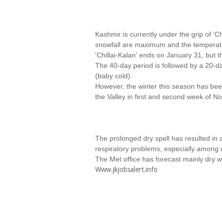
Kashmir is currently under the grip of ‘
snowfall are maximum and the temperatu
'Chillai-Kalan' ends on January 31, but 
The 40-day period is followed by a 20-day
(baby cold).
However, the winter this season has been 
the Valley in first and second week of N
The prolonged dry spell has resulted in
respiratory problems, especially among c
The Met office has forecast mainly dry 
Www.jkjobsalert.info