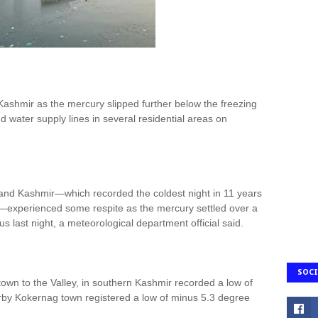
Kashmir as the mercury slipped further below the freezing
nd water supply lines in several residential areas on
and Kashmir—which recorded the coldest night in 11 years
experienced some respite as the mercury settled over a
 last night, a meteorological department official said.
SOCI
town to the Valley, in southern Kashmir recorded a low of
rby Kokernag town registered a low of minus 5.3 degree