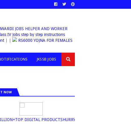
WARDI JOBS HELPER AND WORKER
sb Class IV Jobs step by step instructions
nt
| |
RS6000 YOJNA FOR FEMALES
NOTIFICATIONS
JKSSB JOBS
IT NOW
LION+TOP DIGITAL PRODUCTSHURRY UP BUY NOW