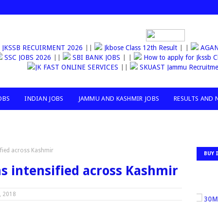
JKSSB RECUIRMENT 2026
||
Jkbose Class 12th Result
| |
AGAN
SSC JOBS 2026
||
SBI BANK JOBS
| |
How to apply for Jks
JK FAST ONLINE SERVICES
||
SKUAST Jammu Recruitme
OBS
INDIAN JOBS
JAMMU AND KASHMIR JOBS
RESULTS AND 
ified across Kashmir
BUY 
s intensified across Kashmir
, 2018
30MIL