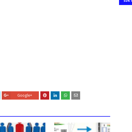
SDK 
Google+