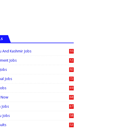
LS
 And Kashmir Jobs
55
6
ment Jobs
12
0
 Jobs
92
nal Jobs
72
Jobs
69
t Now
68
n Jobs
67
 Jobs
58
sults
53