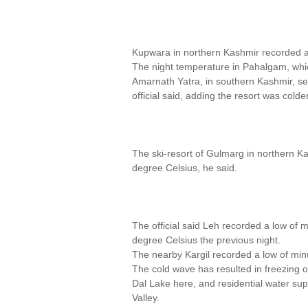
Kupwara in northern Kashmir recorded a 
The night temperature in Pahalgam, whi
Amarnath Yatra, in southern Kashmir, set
official said, adding the resort was cold
The ski-resort of Gulmarg in northern 
degree Celsius, he said.
The official said Leh recorded a low of 
degree Celsius the previous night.
The nearby Kargil recorded a low of min
The cold wave has resulted in freezing o
Dal Lake here, and residential water sup
Valley.