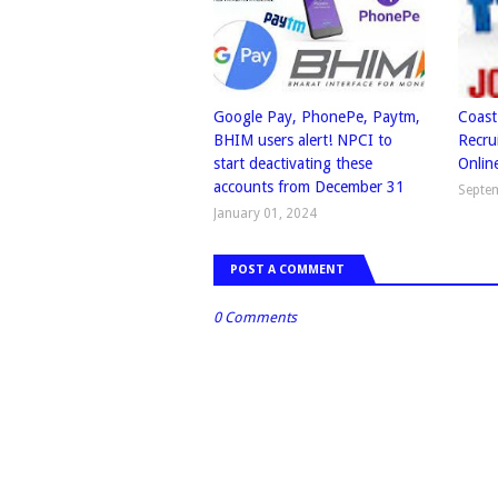
Google Pay, PhonePe, Paytm,
Coast
BHIM users alert! NPCI to
Recru
start deactivating these
Onlin
accounts from December 31
Septe
January 01, 2024
POST A COMMENT
0 Comments