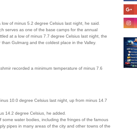
low of minus 5.2 degree Celsius last night, he said.
ch serves as one of the base camps for the annual
tled at a low of minus 7.7 degree Celsius last night, the
er than Gulmarg and the coldest place in the Valley.
Kashmir recorded a minimum temperature of minus 7.6
minus 10.0 degree Celsius last night, up from minus 14.7
us 14.2 degree Celsius, he added.
f some water bodies, including the fringes of the famous
ply pipes in many areas of the city and other towns of the