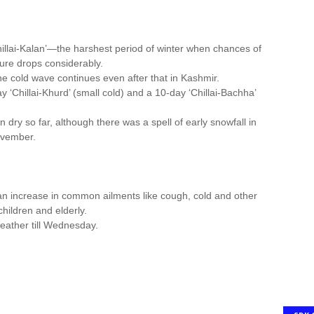
Chillai-Kalan’—the harshest period of winter when chances of
re drops considerably.
the cold wave continues even after that in Kashmir.
 ‘Chillai-Khurd’ (small cold) and a 10-day ‘Chillai-Bachha’
dry so far, although there was a spell of early snowfall in
ovember.
 an increase in common ailments like cough, cold and other
hildren and elderly.
weather till Wednesday.