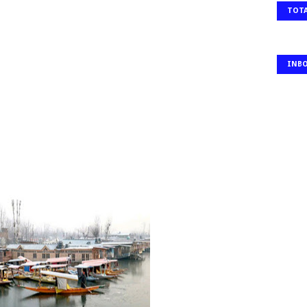
TOTA
INB